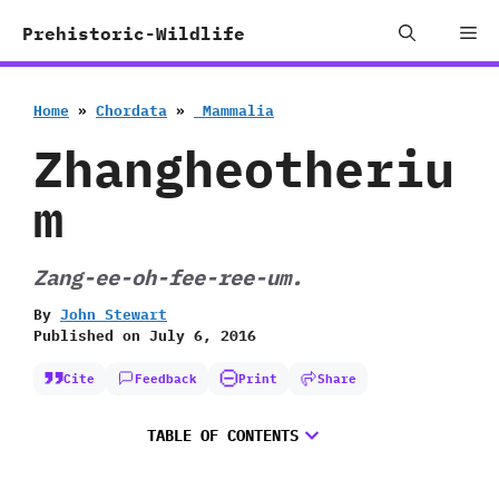
Skip
Me
Prehistoric-Wildlife
to
content
Home
»
Chordata
»
‭ ‬Mammalia
Zhangheotheriu
m
Zang-ee-oh-fee-ree-um.
By
John Stewart
Published on
July 6, 2016
Cite
Feedback
Print
Share
TABLE OF CONTENTS