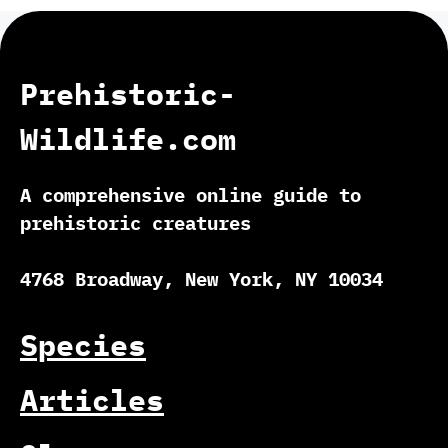
Prehistoric-
Wildlife.com
A comprehensive online guide to
prehistoric creatures
4768 Broadway, New York, NY 10034
Species
Articles