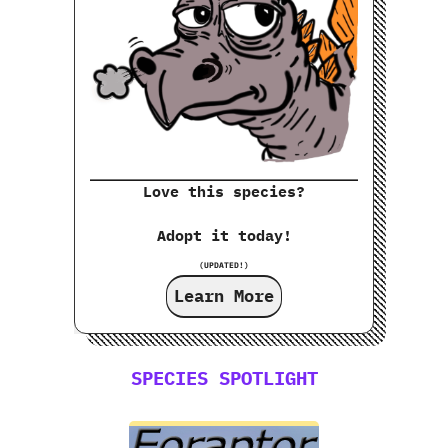
Love this species?
Adopt it today!
(UPDATED!)
Learn More
SPECIES SPOTLIGHT