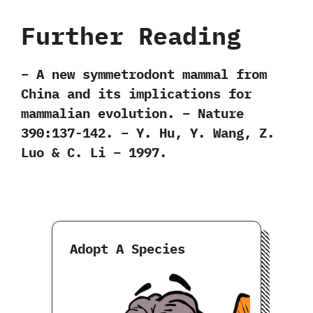
Further Reading
– A new symmetrodont mammal from
China and its implications for
mammalian evolution. – Nature
390:137-142. – Y. Hu, Y. Wang, Z.
Luo & C. Li – 1997.
Adopt A Species