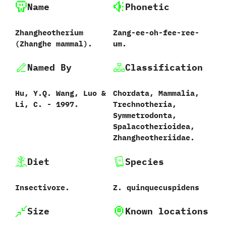
Name
Phonetic
Zhangheotherium
Zang-ee-oh-fee-ree-
(Zhanghe mammal).
um.
Named By
Classification
Hu,‭ ‬Y.Q.‭ ‬Wang,‭ ‬Luo‭ &
Chordata,‭ ‬Mammalia,‭
‬Li,‭ ‬C.‭ ‬-‭ ‬1997.
‬Trechnotheria,‭
‬Symmetrodonta,‭
‬Spalacotherioidea,‭
‬Zhangheotheriidae.
Diet
Species
‬Insectivore.
Z.‭ ‬quinquecuspidens‭
Size
Known locations