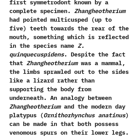
first symmetrodont known by a
complete specimen.‭
‬Zhangheotherium
had pointed multicusped‭ (‬up to
five‭) ‬teeth towards the rear of the
mouth,‭ ‬something which is reflected
in the species name
Z.‭
‬quinquecuspidens
.‭ ‬Despite the fact
that
Zhangheotherium
was a mammal,‭
‬the limbs sprawled out to the sides
like a lizard rather than
supporting the body from
underneath.‭ ‬An analogy between
Zhangheotherium
and the modern day
platypus‭ (
‬Ornithorhynchus anatinus
‭)‬
can be made in that both possess
venomous spurs on their lower legs.