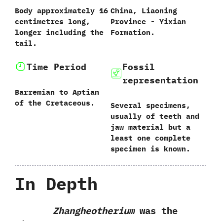
‭B‬ody approximately‭ ‬16‭
China,‭ ‬Liaoning
‬centimetres long,‭
Province‭ ‬-‭ ‬Yixian
‬longer including the
Formation.
tail.
Time Period
Fossil
representation
Barremian to Aptian
of the Cretaceous.
Several specimens,‭
‬usually of teeth and
jaw material but a
least one complete
specimen is known.
In Depth
Zhangheotherium
was the