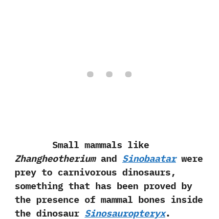
Small mammals like
Zhangheotherium
and
Sinobaatar
were
prey to carnivorous dinosaurs,‭
‬something that has been proved by
the presence of mammal bones inside
the dinosaur
Sinosauropteryx
.