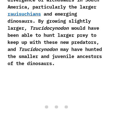
America,‭ ‬particularly the larger
rauisuchians
and emerging
dinosaurs.‭ ‬By growing slightly
larger,‭
‬Trucidocynodon
would have
been able to hunt larger prey to
keep up with these new predators,‭
‬and
Trucidocynodon
may have hunted
the smaller and juvenile ancestors
of the dinosaurs.