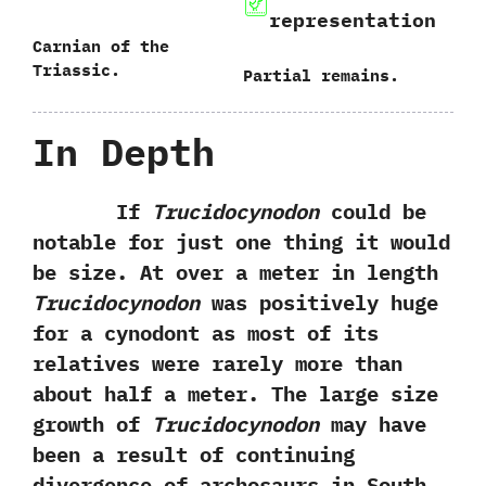
representation
Carnian of the
Triassic.
Partial remains.
In Depth
If
Trucidocynodon
could be
notable for just one thing it would
be size.‭ ‬At over a meter in length
Trucidocynodon
was positively huge
for a cynodont as most of its
relatives were rarely more than
about half a meter.‭ ‬The large size
growth of
Trucidocynodon
may have
been a result of continuing
divergence of archosaurs in South