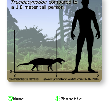
Name
Phonetic