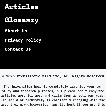
Articles
Glossary
About Us
Privacy Policy
Contact Us
© 2026 Prehistoric-Wildlife, All Rights Reserved
The information here is completely free for your own
study and research purposes, but please don't copy the
articles word for word and claim them as your own work.
The world of prehistory is constantly changing with the
advent of new discoveries, and its best if you use this