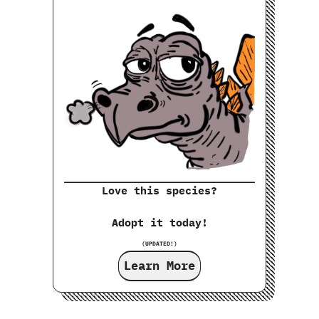
Love this species?
Adopt it today!
(UPDATED!)
Learn More