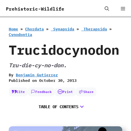
Skip
Me
Prehistoric-Wildlife
to
content
Home
»
Chordata
»
‭ ‬Synapsida
»
‭ ‬Therapsida
»
‬Cynodontia
Trucidocynodon
Tru-die-cy-no-don.
By
Benjamin Gutierrez
Published on
October 30, 2013
Cite
Feedback
Print
Share
TABLE OF CONTENTS