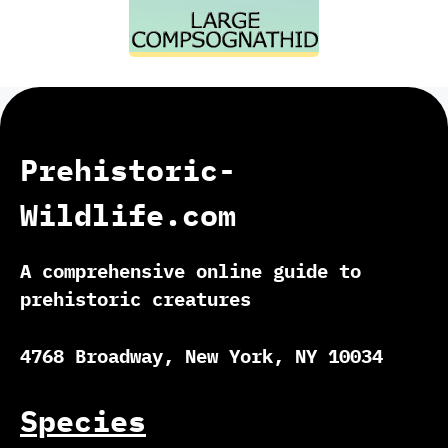
Prehistoric-
Wildlife.com
A comprehensive online guide to
prehistoric creatures
4768 Broadway, New York, NY 10034
Species