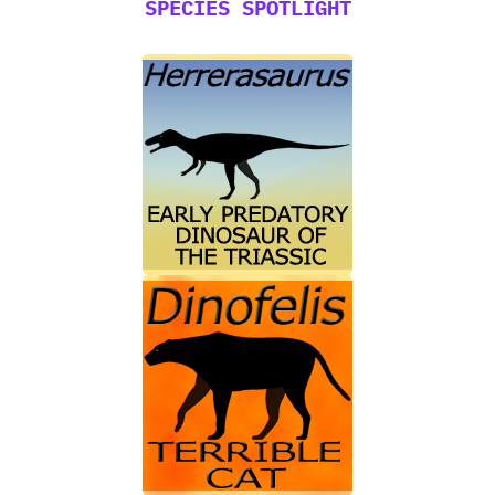
SPECIES SPOTLIGHT