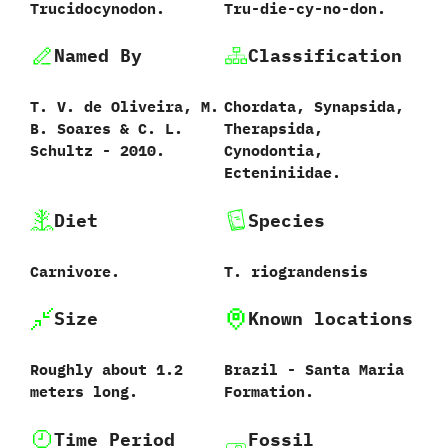
Trucidocynodon.
Tru-die-cy-no-don.
Named By
Classification
T.‭ ‬V.‭ ‬de Oliveira,‭ ‬M.‭
Chordata,‭ ‬Synapsida,‭
‬B.‭ ‬Soares‭ & ‬C.‭ ‬L.‭
‬Therapsida,‭
‬Schultz‭ ‬-‭ ‬2010.
‬Cynodontia,‭
‬Ecteniniidae.
Diet
Species
Carnivore.
T.‭ ‬riograndensis‭
Size
Known locations
Roughly about‭ ‬1.2‭
Brazil‭ ‬-‭ ‬Santa Maria
‬meters long.
Formation.
Time Period
Fossil