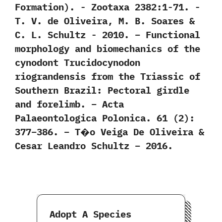
Formation‭)‬.‭ ‬-‭ ‬Zootaxa‭ ‬2382:1-71.‭ ‬-‭
‬T.‭ ‬V.‭ ‬de Oliveira,‭ ‬M.‭ ‬B.‭ ‬Soares‭ &
‬C.‭ ‬L.‭ ‬Schultz‭ ‬-‭ ‬2010. – Functional
morphology and biomechanics of the
cynodont Trucidocynodon
riograndensis from the Triassic of
Southern Brazil: Pectoral girdle
and forelimb. – Acta
Palaeontologica Polonica. 61 (2):
377–386. – T�o Veiga De Oliveira &
Cesar Leandro Schultz – 2016.
Adopt A Species