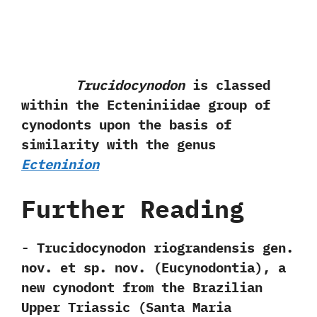
Trucidocynodon
is classed
within the Ecteniniidae group of
cynodonts upon the basis of
similarity with the genus
Ecteninion
Further Reading
-‭ ‬Trucidocynodon riograndensis gen.‭
‬nov.‭ ‬et sp.‭ ‬nov.‭ (‬Eucynodontia‭)‬,‭ ‬a
new cynodont from the Brazilian
Upper Triassic‭ (‬Santa Maria