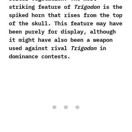
striking feature of
Trigodon
is the
spiked horn that rises from the top
of the skull.‭ ‬This feature may have
been purely for display,‭ ‬although
it might have also been a weapon
used against rival
Trigodon
in
dominance contests.