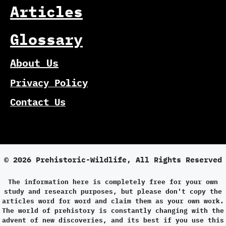
Articles
Glossary
About Us
Privacy Policy
Contact Us
© 2026 Prehistoric-Wildlife, All Rights Reserved
The information here is completely free for your own
study and research purposes, but please don't copy the
articles word for word and claim them as your own work.
The world of prehistory is constantly changing with the
advent of new discoveries, and its best if you use this