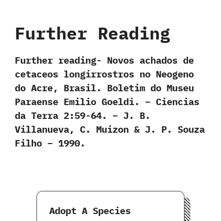
Further Reading
Further reading- Novos achados de
cetaceos longirrostros no Neogeno
do Acre, Brasil. Boletim do Museu
Paraense Emilio Goeldi. – Ciencias
da Terra 2:59-64. – J. B.
Villanueva, C. Muizon & J. P. Souza
Filho – 1990.
Adopt A Species