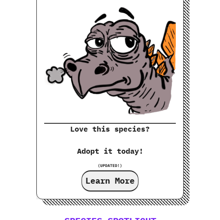
Love this species?
Adopt it today!
(UPDATED!)
Learn More