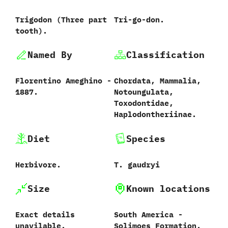
Trigodon ‭(‬Three part
Tri-go-don.
tooth‭)‬.
Named By
Classification
Florentino Ameghino -
Chordata,‭ ‬Mammalia,‭
1887.
‬Notoungulata,‭
‬Toxodontidae,‭
‬Haplodontheriinae.
Diet
Species
Herbivore.
T.‭ ‬gaudryi‭
Size
Known locations
Exact details
South America‭ ‬-‭
unavilable.
‬Solimoes Formation.