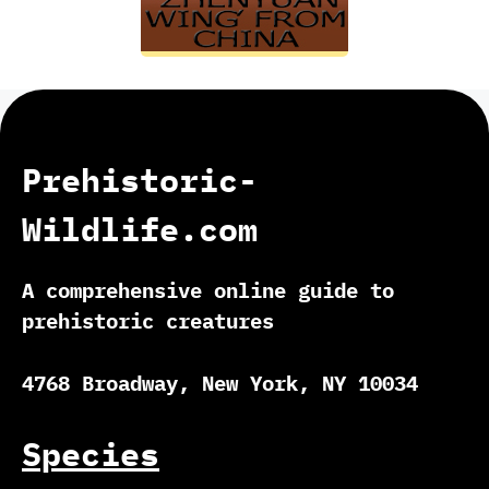
Prehistoric-
Wildlife.com
A comprehensive online guide to
prehistoric creatures
4768 Broadway, New York, NY 10034
Species