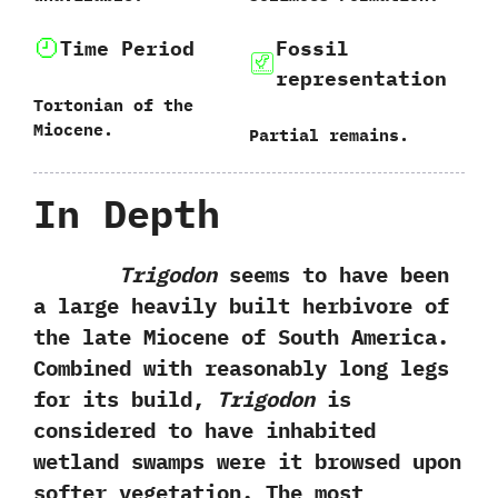
Time Period
Fossil
representation
Tortonian of the
Miocene.
Partial remains.
In Depth
Trigodon
seems to have been
a large heavily built herbivore of
the late Miocene of South America.‭
‬Combined with reasonably long legs
for its build,‭
‬Trigodon
is
considered to have inhabited
wetland swamps were it browsed upon
softer vegetation.‭ ‬The most