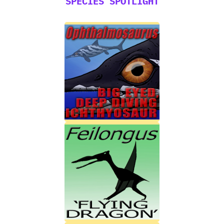
SPECIES SPOTLIGHT