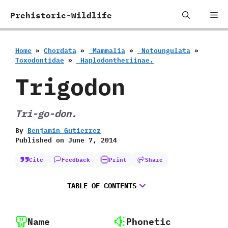
Skip
Me
Prehistoric-Wildlife
to
content
Home
»
Chordata
»
‭ ‬Mammalia
»
‭ ‬Notoungulata
»
‬Toxodontidae
»
‭ ‬Haplodontheriinae.
Trigodon
Tri-go-don.
By
Benjamin Gutierrez
Published on
June 7, 2014
Cite
Feedback
Print
Share
TABLE OF CONTENTS
Name
Phonetic