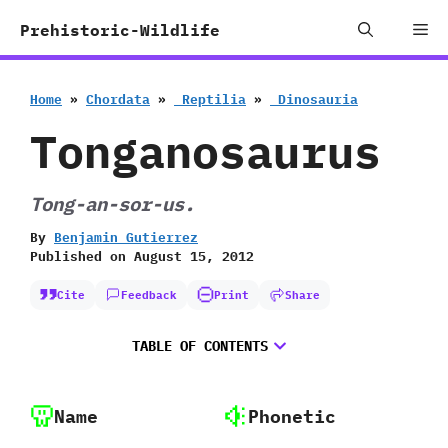
Skip
Me
Prehistoric-Wildlife
to
content
Home
»
Chordata
»
‭ ‬Reptilia
»
‭ ‬Dinosauria
Tonganosaurus
Tong-an-sor-us.
By
Benjamin Gutierrez
Published on
August 15, 2012
Cite
Feedback
Print
Share
TABLE OF CONTENTS
Name
Phonetic