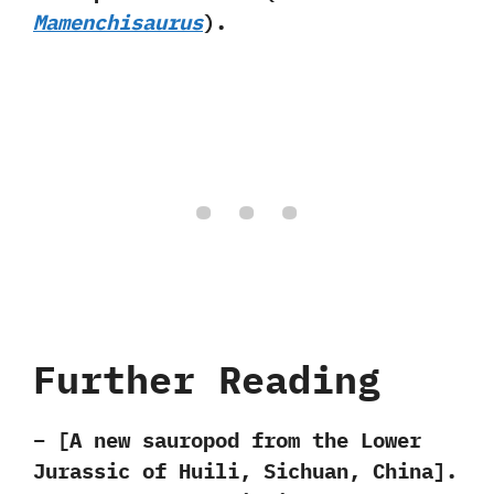
Mamenchisaurus‭
)‬.
Further Reading
– [A new sauropod from the Lower
Jurassic of Huili,‭ ‬Sichuan,‭ ‬China‭]‬.‭