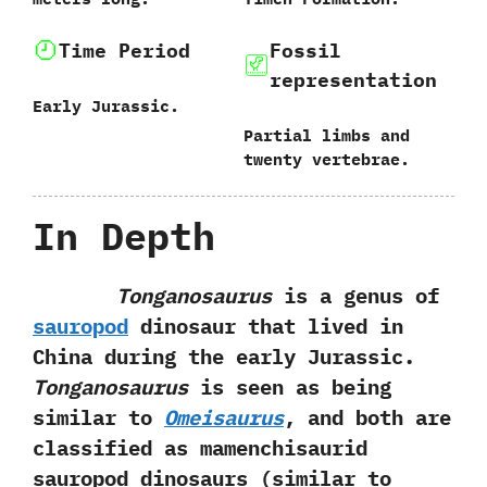
Time Period
Fossil
representation
Early Jurassic.
Partial limbs and
twenty vertebrae.
In Depth
Tonganosaurus
is a genus of
sauropod
dinosaur that lived in
China during the early Jurassic.‭
‬Tonganosaurus
is seen as being
similar to
Omeisaurus
,‭ ‬and both are
classified as mamenchisaurid
sauropod dinosaurs‭ (‬similar to