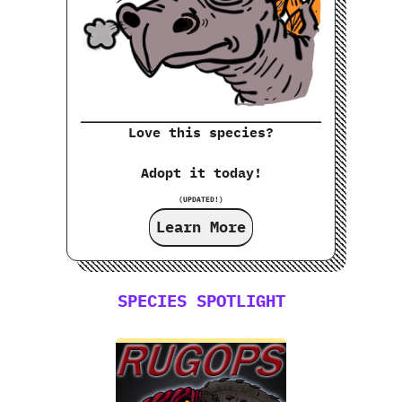
Love this species?
Adopt it today!
(UPDATED!)
Learn More
SPECIES SPOTLIGHT