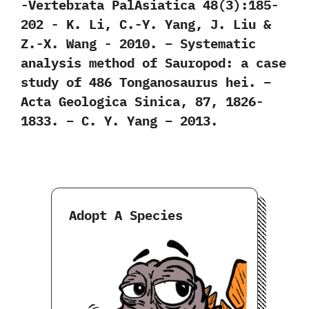
‬-Vertebrata PalAsiatica‭ ‬48‭(‬3‭)‬:185-
202‭ ‬-‭ ‬K.‭ ‬Li,‭ ‬C.-Y.‭ ‬Yang,‭ ‬J.‭ ‬Liu‭ &
‬Z.-X.‭ ‬Wang‭ ‬-‭ ‬2010. – Systematic
analysis method of Sauropod: a case
study of 486 Tonganosaurus hei. –
Acta Geologica Sinica, 87, 1826-
1833. – C. Y. Yang – 2013.
Adopt A Species