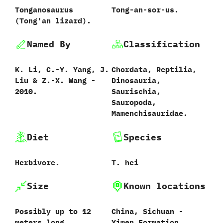
Tonganosaurus
Tong-an-sor-us.
‭(‬Tong'an lizard‭)‬.
Named By
Classification
K.‭ ‬Li,‭ ‬C.-Y.‭ ‬Yang,‭ ‬J.‭
Chordata,‭ ‬Reptilia,‭
‬Liu‭ & ‬Z.-X.‭ ‬Wang‭ ‬-‭
‬Dinosauria,‭
‬2010.
‬Saurischia,‭
‬Sauropoda,‭
‬Mamenchisauridae.
Diet
Species
Herbivore.
T.‭ ‬hei‭
Size
Known locations
Possibly up to 12
China,‭ ‬Sichuan‭ ‬-‭
meters long.
‬Yimen Formation.