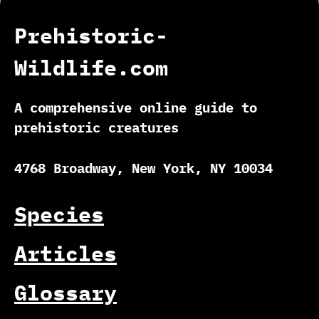
Prehistoric-
Wildlife.com
A comprehensive online guide to
prehistoric creatures
4768 Broadway, New York, NY 10034
Species
Articles
Glossary