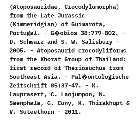
(‬Atoposauridae,‭ ‬Crocodylomorpha‭)
‬from the Late Jurassic‭
(‬Kimmeridgian‭) ‬of Guimarota,‭
‬Portugal.‭ ‬-‭ ‬G�obios‭ ‬38:779-802.‭ ‬-‭
‬D.‭ ‬Schwarz and S.‭ ‬W.‭ ‬Salisbury‭ ‬-‭
‬2005. -‭ ‬Atoposaurid crocodyliforms
from the Khorat Group of Thailand:‭
‬first record of Theriosuchus from
Southeast Asia.‭ ‬-‭ ‬Pal�ontologische
Zeitschrift‭ ‬85:37-47.‭ ‬-‭ ‬K.‭
‬Lauprasert,‭ ‬C.‭ ‬Laojumpon,‭ ‬W.‭
‬Saenphala,‭ ‬G.‭ ‬Cuny,‭ ‬K.‭ ‬Thirakhupt‭ &
‬V.‭ ‬Suteethorn‭ ‬-‭ ‬2011.