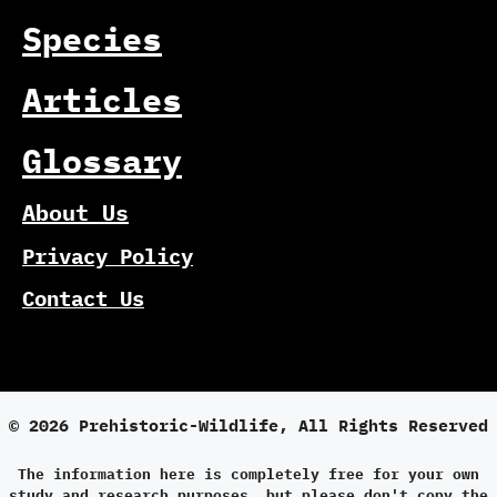
Species
Articles
Glossary
About Us
Privacy Policy
Contact Us
© 2026 Prehistoric-Wildlife, All Rights Reserved
The information here is completely free for your own
study and research purposes, but please don't copy the