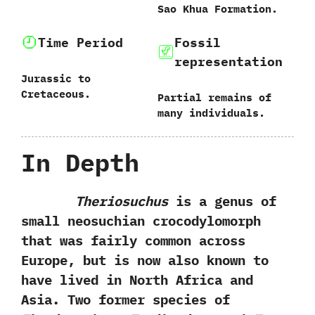
‬Sao Khua Formation.
Time Period
Fossil
representation
Jurassic to
Cretaceous.
Partial remains of
many individuals.
In Depth
Theriosuchus
is a genus of
small neosuchian crocodylomorph
that was fairly common across
Europe,‭ ‬but is now also known to
have lived in North Africa and
Asia.‭ ‬Two former species of