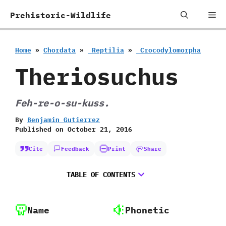
Skip
Me
Prehistoric-Wildlife
to
content
Home
»
Chordata
»
‭ ‬Reptilia
»
‭ ‬Crocodylomorpha
Theriosuchus
Feh-re-o-su-kuss.
By
Benjamin Gutierrez
Published on
October 21, 2016
Cite
Feedback
Print
Share
TABLE OF CONTENTS
Name
Phonetic