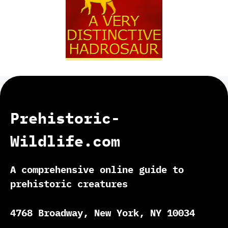
Prehistoric-
Wildlife.com
A comprehensive online guide to
prehistoric creatures
4768 Broadway, New York, NY 10034