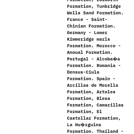
Formation,‭ ‬Tunbridge
Wells Sand Formation.‭
‬France‭ ‬-‭ ‬Saint-
Chinian Formation.‭
‬Germany‭ ‬-‭ ‬Lower
Kimmeridge marls
Formation.‭ ‬Morocco‭ ‬-‭
‬Anoual Formation.‭
‬Portugal‭ ‬-‭ ‬Alcoba�a
Formation.‭ ‬Romania‭ ‬-‭
‬Densus-Ciula
Formation.‭ ‬Spain‭ ‬-‭
‬Arcillas de Morella
Formation,‭ ‬Artoles
Formation,‭ ‬Blesa
Formation,‭ ‬Camarillas
Formation,‭ ‬El
Castellar Formation,‭
‬La Hu�rguina
Formation.‭ ‬Thailand‭ ‬-‭