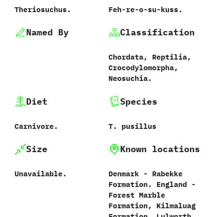
Theriosuchus.
Feh-re-o-su-kuss.
Named By
Classification
Chordata,‭ ‬Reptilia,‭
‬Crocodylomorpha,‭
‬Neosuchia.
Diet
Species
Carnivore.
T.‭ ‬pusillus‭
Size
Known locations
Unavailable.
Denmark‭ ‬-‭ ‬Rabekke
Formation.‭ ‬England‭ ‬-‭
‬Forest Marble
Formation,‭ ‬Kilmaluag
Formation,‭ ‬Lulworth