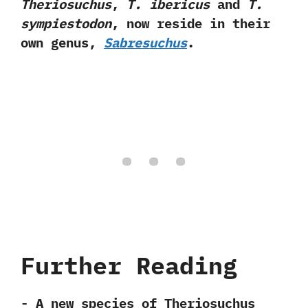
Theriosuchus
,‭
‬T.‭ ‬ibericus
and
T.‭
‬sympiestodon
,‭ ‬now reside in their
own genus,‭
‬Sabresuchus
.
Further Reading
-‭ ‬A new species of Theriosuchus‭