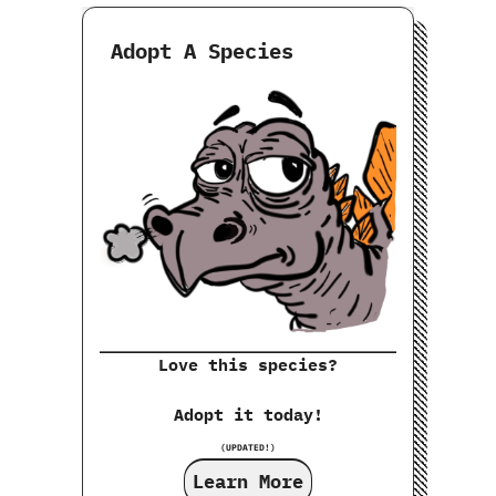
Adopt A Species
Love this species?
Adopt it today!
(UPDATED!)
Learn More