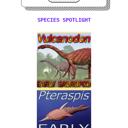
SPECIES SPOTLIGHT