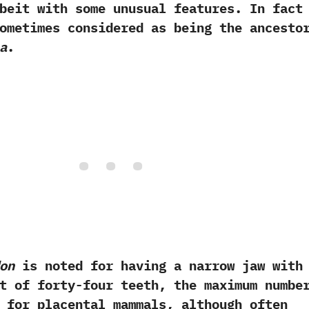
beit with some unusual features.‭ ‬In fact
ometimes considered as being the ancesto
a
.
on
is noted for having a narrow jaw with
t of forty-four teeth,‭ ‬the maximum numbe
 for placental mammals,‭ ‬although often