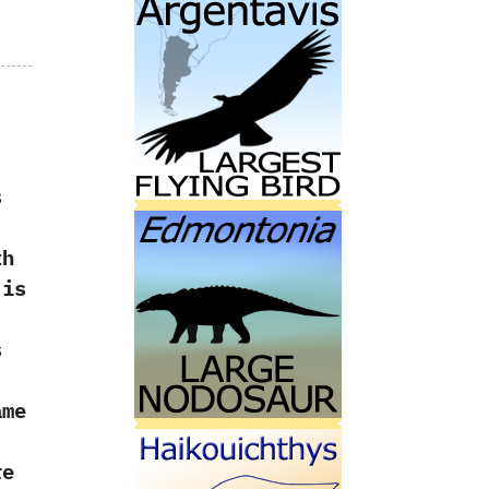
s
th
 is
s
me
re