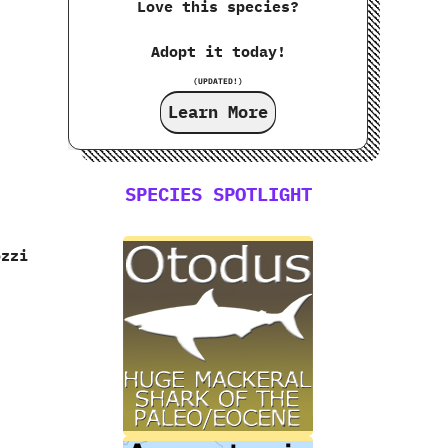
Love this species?
Adopt it today!
(UPDATED!)
Learn More
SPECIES SPOTLIGHT
ozzi