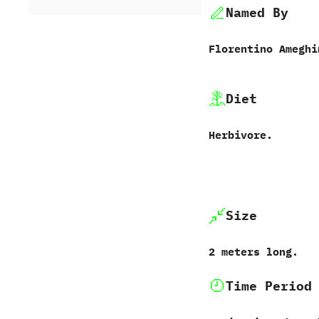
Named By
Florentino Ameghino‭
Diet
Herbivore.
Size
2‭ ‬meters long.
Time Period