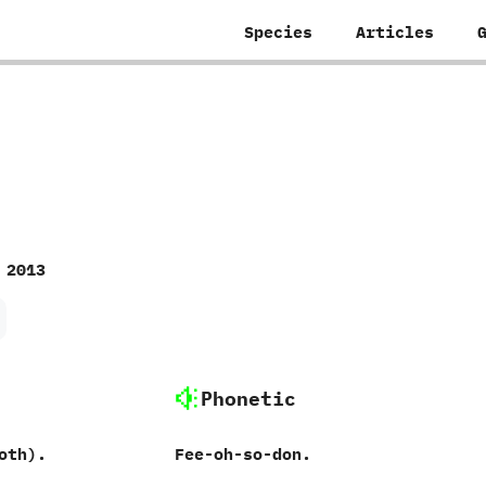
Species
Articles
 2013
Phonetic
th‭)‬.
Fee-oh-so-don.