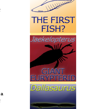
r
 a
r