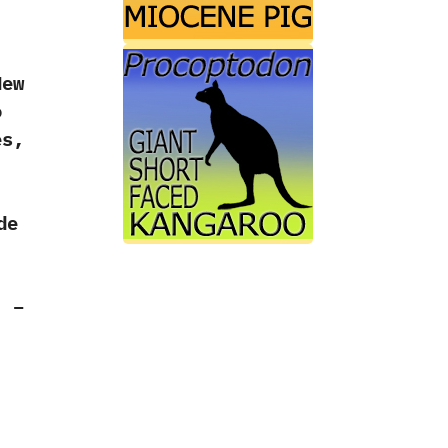
New
o
es,
de
.
. –