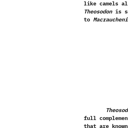
like camels al
Theosodon
is s
to
Macraucheni
Theosod
full complemen
that are known