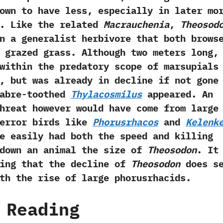
own to have less,‭ ‬especially in later mo
.‭ ‬Like the related
Macrauchenia
,‭
‬Theosod
n a generalist herbivore that both brows
 grazed grass.‭ ‬Although two meters long,‭
within the predatory scope of marsupials
,‭ ‬but was already in decline if not gone
sabre-toothed
Thylacosmilus
appeared.‭ ‬An
hreat however would have come from large
error birds like
Phorusrhacos
and
Kelenk
e easily had both the speed and killing
 down an animal the size of
Theosodon
.‭ ‬It
ting that the decline of
Theosodon
does se
th the rise of large phorusrhacids.
 Reading