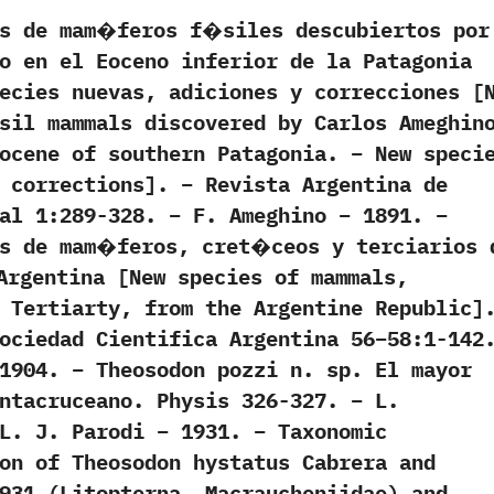
os de mam�feros f�siles descubiertos por
o en el Eoceno inferior de la Patagonia
ecies nuevas, adiciones y correcciones [
sil mammals discovered by Carlos Ameghin
ocene of southern Patagonia. – New speci
 corrections]. – Revista Argentina de
al 1:289-328. – F. Ameghino – 1891. –
es de mam�feros, cret�ceos y terciarios 
Argentina [New species of mammals,
 Tertiarty, from the Argentine Republic]
ociedad Cientifica Argentina 56–58:1-142
1904. – Theosodon pozzi n. sp. El mayor
ntacruceano. Physis 326-327. – L.
L. J. Parodi – 1931. – Taxonomic
on of Theosodon hystatus Cabrera and
931 (Litopterna, Macraucheniidae) and