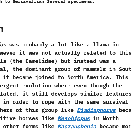
h to Serravallian
Several specimens.
h
on
was probably a lot like a llama in
however it was not actually related to thi
s‭ (‬the Camelidae‭) ‬but instead was a
al,‭ ‬the dominant group of mammals in Sou
 it became joined to North America.‭ ‬This
ergent evolution where even though the
lated,‭ ‬it still develops similar feature
 in order to cope with the same survival
Others of this group like
Diadiaphorus
beca
mitive horses like
Mesohippus
in North
le other forms like
Macrauchenia
became mo