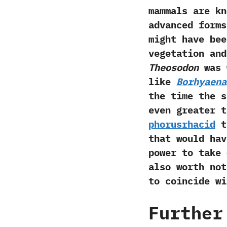
mammals are kn
advanced forms
might have bee
vegetation and
‬Theosodon
was 
like
Borhyaena
the time the 
even greater t
phorusrhacid
t
that would hav
power to take
also worth no
to coincide wi
Further