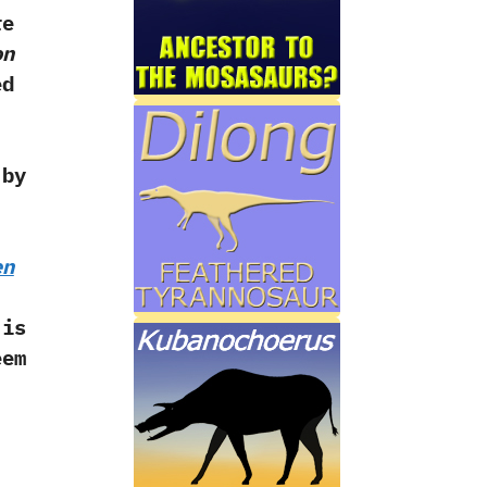
re
on
ed
 by
en
 is
em