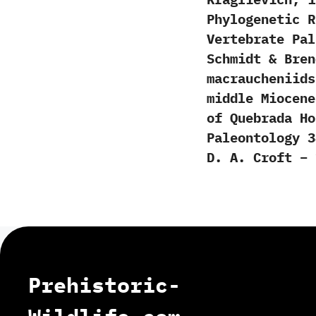
Phylogenetic R
Vertebrate Pal
Schmidt & Bren
macraucheniids
middle Miocene
of Quebrada Ho
Paleontology 3
D. A. Croft – 
Prehistoric-