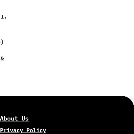
 I.
e)
 &
About Us
Privacy Policy