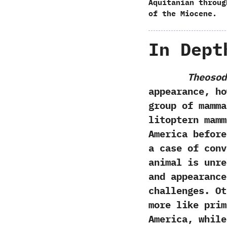
Aquitanian throug
of the Miocene.
In Dept
Theosod
appearance,‭ ‬
group of mammal
litoptern mamm
America before
a case of conv
animal is unre
and appearance
challenges.‭ ‬
more like pri
America,‭ ‬whi