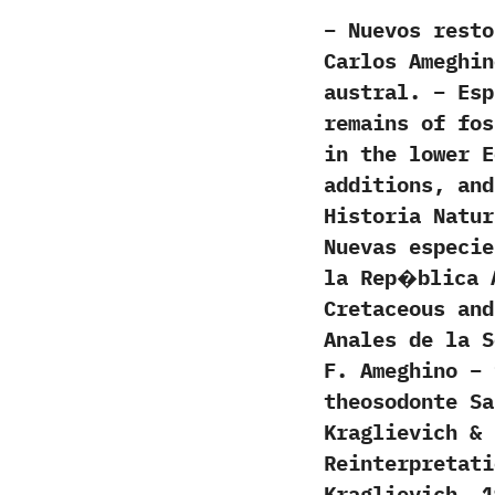
– Nuevos rest
Carlos Ameghin
austral. – Esp
remains of fos
in the lower E
additions, and
Historia Natur
Nuevas especi
la Rep�blica 
Cretaceous and
Anales de la S
F. Ameghino – 
theosodonte Sa
Kraglievich & 
Reinterpretati
Kraglievich, 1