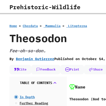
Skip
Prehistoric-Wildlife
to
content
Home
»
Chordata
»
‭ ‬Mammalia
»
‭ ‬Litopterna
Theosodon
Fee-oh-so-don.
By
Benjamin Gutierrez
Published on
October 14,
Cite
Feedback
Print
Share
TABLE OF CONTENTS
Name
In Depth
Theosodon ‭(‬God too
Further Reading