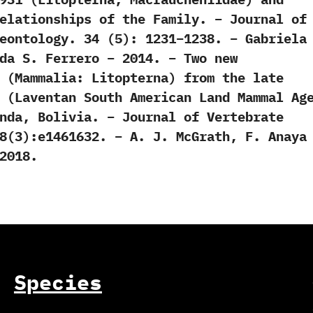
elationships of the Family. – Journal of
eontology. 34 (5): 1231–1238. – Gabriela
da S. Ferrero – 2014. – Two new
 (Mammalia: Litopterna) from the late
 (Laventan South American Land Mammal Ag
nda, Bolivia. – Journal of Vertebrate
8(3):e1461632. – A. J. McGrath, F. Anaya
2018.
Species