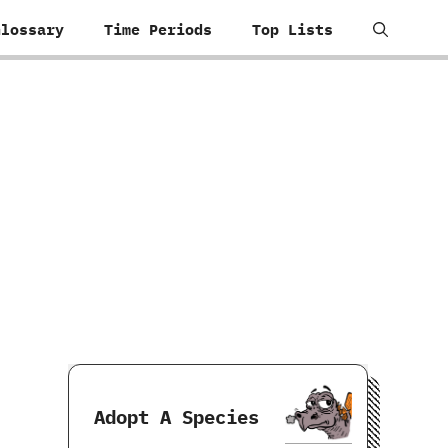
Glossary
Time Periods
Top Lists
Adopt A Species