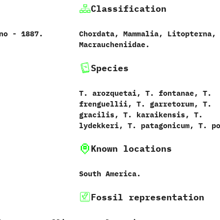
Classification
 ‬-‭ ‬1887.‭
Chordata,‭ ‬Mammalia,‭ ‬Litopterna,‭
‬Macraucheniidae.
Species
T. arozquetai, T. fontanae, T.
frenguellii, T. garretorum, T.
gracilis, T. karaikensis, T.
lydekkeri, T. patagonicum, T. p
Known locations
South America.
Fossil representation