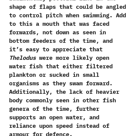
shape of flaps that could be angled‭
‬to‭ ‬control pitch when swimming.‭ ‬Add
to this a mouth that was faced
forwards,‭ ‬not down as seen in
bottom feeders of the time,‭ ‬and
it‭’‬s easy to appreciate that
Thelodus
were more likely open
water fish that either filtered
plankton or sucked in small
organisms as they swam forward.‭
‬Additionally,‭ ‬the lack of heavier
body commonly seen in other fish
genera of the time,‭ ‬further‭
‬supports an open water,‭ ‬and
reliance upon speed instead of
armour for defence.