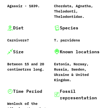
Agassiz‭ ‬-‭ ‬1839.
Chordata,‭ ‬Agnatha,‭
‬Thelodonti,‭
‬Thelodontidae.
Diet
Species
Carnivore‭?
T.‭ ‬parvidens‭
Size
Known locations
Between‭ ‬15‭ ‬and‭ ‬20‭
Estonia,‭ ‬Norway,‭
‬centimetres long.
‬Russia,‭ ‬Sweden,‭
‬Ukraine‭ & ‬United
Kingdom.
Time Period
Fossil
representation
Wenlock of the