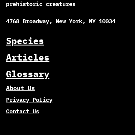
prehistoric creatures
4768 Broadway, New York, NY 10034
Species
Articles
Glossary
About Us
Privacy Policy
Contact Us