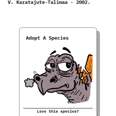
V.‭ ‬Karatajute-Talimaa‭ ‬-‭ ‬2002.
Adopt A Species
Love this species?