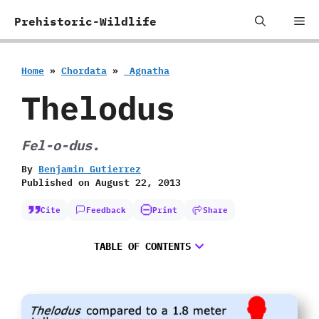
Skip
Me
Prehistoric-Wildlife
to
content
Home
»
Chordata
»
‭ ‬Agnatha
Thelodus
Fel-o-dus.
By
Benjamin Gutierrez
Published on
August 22, 2013
Cite
Feedback
Print
Share
TABLE OF CONTENTS