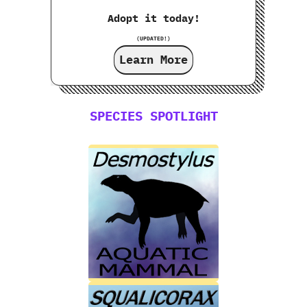
Adopt it today!
(UPDATED!)
Learn More
SPECIES SPOTLIGHT