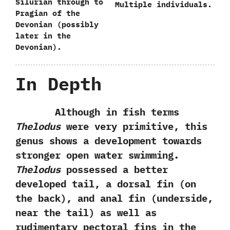
Silurian through to
Multiple individuals.
Pragian of the
Devonian‭ (‬possibly‭
‬later in the
Devonian‭)‬.
In Depth
Although in fish terms
Thelodus
were very primitive,‭ ‬this
genus shows a development towards
stronger open water swimming.‭
‬Thelodus
possessed a better
developed tail,‭ ‬a dorsal fin‭ (‬on
the back‭)‬,‭ ‬and anal fin‭ (‬underside,‭
‬near the tail‭) ‬as well as
rudimentary pectoral fins in the