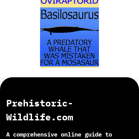
Prehistoric-
Wildlife.com
A comprehensive online guide to