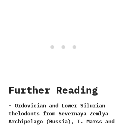
Further Reading
-‭ ‬Ordovician and Lower Silurian
thelodonts from Severnaya Zemlya
Archipelago‭ (‬Russia‭)‬,‭ ‬T.‭ ‬Marss and