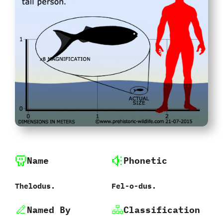
Name
Phonetic
Thelodus.
Fel-o-dus.
Named By
Classification