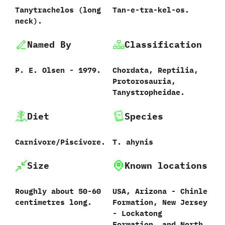
Tanytrachelos ‭(‬long
Tan-e-tra-kel-os.
neck‭)‬.
Named By
Classification
P.‭ ‬E.‭ ‬Olsen‭ ‬-‭ ‬1979.
Chordata,‭ ‬Reptilia,‭
‬Protorosauria,‭
‬Tanystropheidae.
Diet
Species
Carnivore/Piscivore.
T.‭ ‬ahynis‭
Size
Known locations
Roughly about‭ ‬50-60‭
USA,‭ ‬Arizona‭ ‬-‭ ‬Chinle
‬centimetres long.
Formation,‭ ‬New Jersey‭
‬-‭ ‬Lockatong
Formation,‭ ‬and North