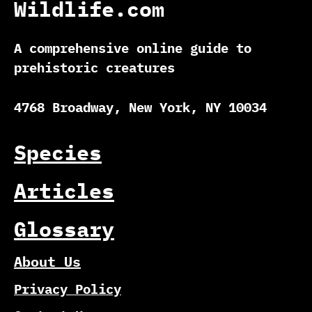
Wildlife.com
A comprehensive online guide to
prehistoric creatures
4768 Broadway, New York, NY 10034
Species
Articles
Glossary
About Us
Privacy Policy