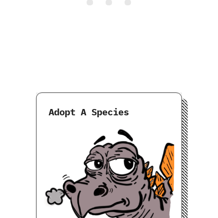
Adopt A Species