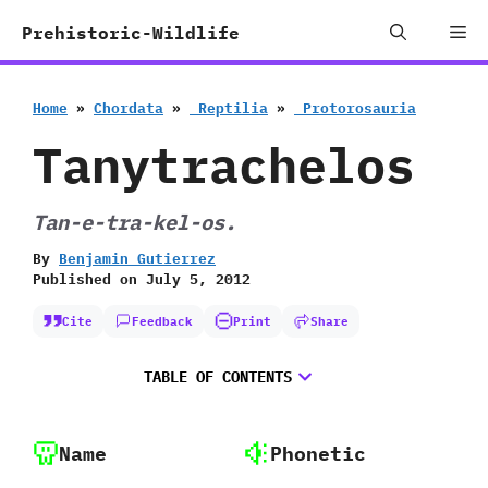
Skip
Me
Prehistoric-Wildlife
to
content
Home
»
Chordata
»
‭ ‬Reptilia
»
‭ ‬Protorosauria
Tanytrachelos
Tan-e-tra-kel-os.
By
Benjamin Gutierrez
Published on
July 5, 2012
Cite
Feedback
Print
Share
TABLE OF CONTENTS
Name
Phonetic