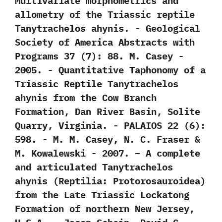
‬Multivariate morphometrics and
allometry of the Triassic reptile
Tanytrachelos ahynis.‭ ‬-‭ ‬Geological
Society of America Abstracts with
Programs‭ ‬37‭ (‬7‭)‬:‭ ‬88.‭ ‬M.‭ ‬Casey‭ ‬-‭
‬2005. -‭ ‬Quantitative Taphonomy of a
Triassic Reptile Tanytrachelos
ahynis from the Cow Branch
Formation,‭ ‬Dan River Basin,‭ ‬Solite
Quarry,‭ ‬Virginia.‭ ‬-‭ ‬PALAIOS‭ ‬22‭ (‬6‭)‬:‭
‬598.‭ ‬-‭ ‬M.‭ ‬M.‭ ‬Casey,‭ ‬N.‭ ‬C.‭ ‬Fraser‭ &
‬M.‭ ‬Kowalewski‭ ‬-‭ ‬2007. – A complete
and articulated Tanytrachelos
ahynis (Reptilia: Protorosauroidea)
from the Late Triassic Lockatong
Formation of northern New Jersey,