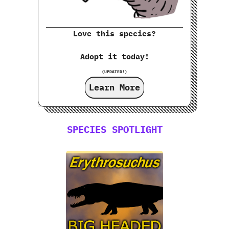
Love this species?
Adopt it today!
(UPDATED!)
Learn More
SPECIES SPOTLIGHT