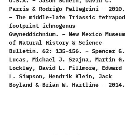
U.S.A. – Jason Schein, David C.
Parris & Rodrigo Pellegrini – 2010.
– The middle-late Triassic tetrapod
footprint ichnogenus
Gwyneddichnium. – New Mexico Museum
of Natural History & Science
Bulletin. 62: 135–156. – Spencer G.
Lucas, Michael J. Szajna, Martin G.
Lockley, David L. Fillmore, Edward
L. Simpson, Hendrik Klein, Jack
Boyland & Brian W. Hartline – 2014.