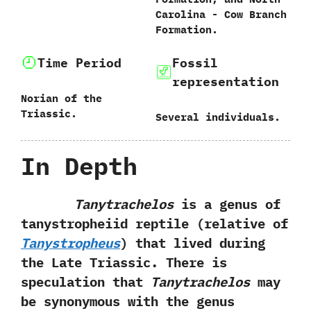
Carolina‭ ‬-‭ ‬Cow Branch
Formation.
Time Period
Fossil
representation
Norian of the
Triassic.
Several individuals.
In Depth
Tanytrachelos
is a genus of
tanystropheiid reptile‭ (‬relative of
Tanystropheus‭
) ‬that lived during‭
‬the‭ ‬Late Triassic.‭ ‬There is
speculation that
Tanytrachelos
may
be synonymous with the genus