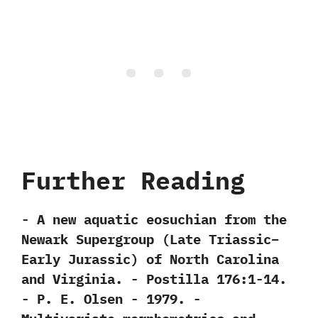
Further Reading
-‭ ‬A new aquatic eosuchian from the
Newark Supergroup‭ (‬Late Triassic–
Early Jurassic‭) ‬of North Carolina
and Virginia.‭ ‬-‭ ‬Postilla‭ ‬176:1-14.‭
‬-‭ ‬P.‭ ‬E.‭ ‬Olsen‭ ‬-‭ ‬1979. -‭