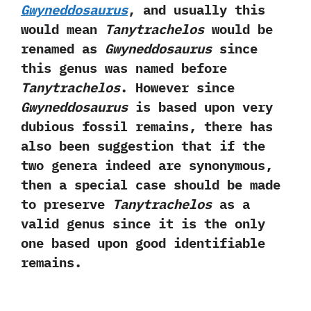
Gwyneddosaurus
,‭ ‬and usually this
would mean
Tanytrachelos
would be
renamed as
Gwyneddosaurus
since
this genus was named before
Tanytrachelos
.‭ ‬However since
Gwyneddosaurus
is based upon very
dubious fossil remains,‭ ‬there has
also been suggestion that if the
two genera indeed are synonymous,‭
‬then a special case should be made
to preserve
Tanytrachelos
as a
valid genus since it is the only
one based upon good identifiable
remains.