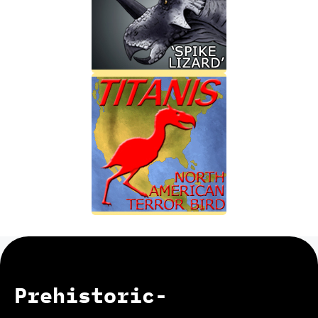
Prehistoric-