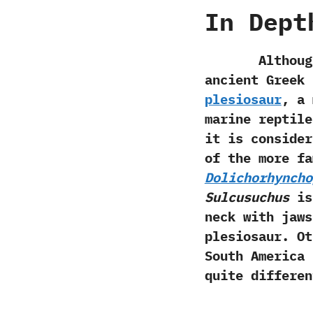
In Dept
Although the 
ancient Greek 
plesiosaur
,‭ ‬
marine reptile
it is consider
of the more fa
Dolichorhyncho
‬Sulcusuchus
is 
neck with jaws
plesiosaur.‭ ‬
South America
quite differe