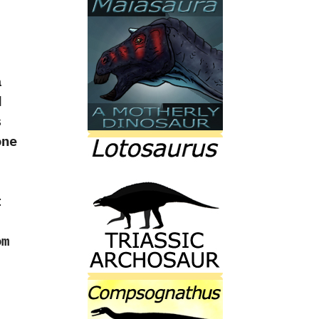
a
d
s
one
t
om