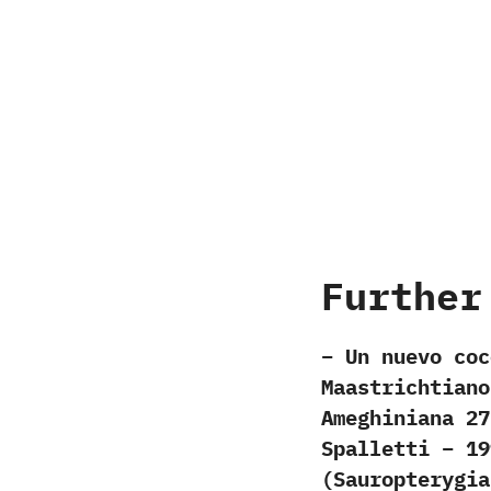
Further
– Un nuevo coc
Maastrichtiano
Ameghiniana 27
Spalletti – 19
(Sauropterygia