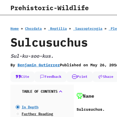
Skip
Prehistoric-Wildlife
to
content
Home
»
Chordata
»
‭ ‬Reptilia
»
‭ ‬Sauropterygia
»
‭ ‬P
Sulcusuchus
Sul-ku-soo-kus.
By
Benjamin Gutierrez
Published on
May 26, 201
Cite
Feedback
Print
Share
TABLE OF CONTENTS
Name
In Depth
Sulcusuchus.
Further Reading