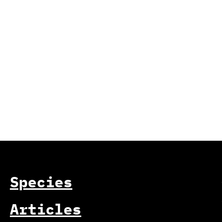
Species
Articles