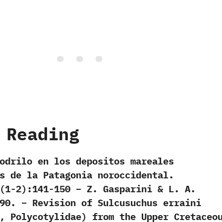
 Reading
odrilo en los depositos mareales
s de la Patagonia noroccidental.
(1-2):141-150 – Z. Gasparini & L. A.
90. – Revision of Sulcusuchus erraini
, Polycotylidae) from the Upper Cretaceo