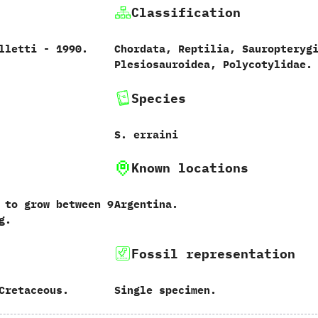
Classification
etti‭ ‬-‭ ‬1990.
Chordata,‭ ‬Reptilia,‭ ‬Sauropterygi
‬Plesiosauroidea,‭ ‬Polycotylidae.
Species
S. erraini
Known locations
 to grow between 9
Argentina.
g.
Fossil representation
Cretaceous.
Single specimen.