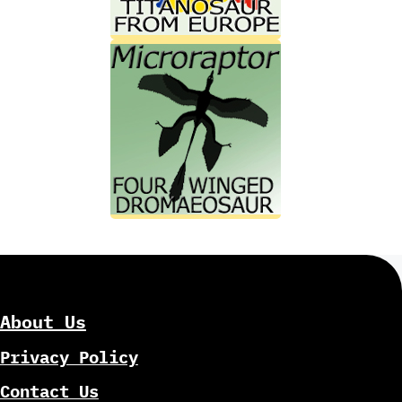
About Us
Privacy Policy
Contact Us