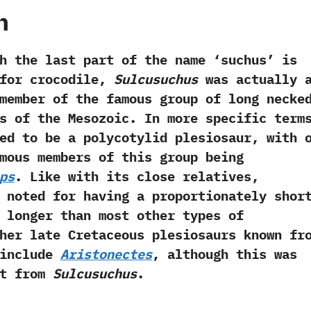
h
last part of the name‭ ‘‬suchus‭’ ‬is
for crocodile,‭
‬Sulcusuchus
was actually 
a member of the famous group of long necke
s of the Mesozoic.‭ ‬In more specific term
ed to be a polycotylid plesiosaur,‭ ‬with 
mous members of this group being
ps
.‭ ‬Like with its close relatives,‭
noted for having a proportionately shor
 longer than most other types of
Other late Cretaceous plesiosaurs known fr
 include
Aristonectes
,‭ ‬although this was
nt from
Sulcusuchus
.