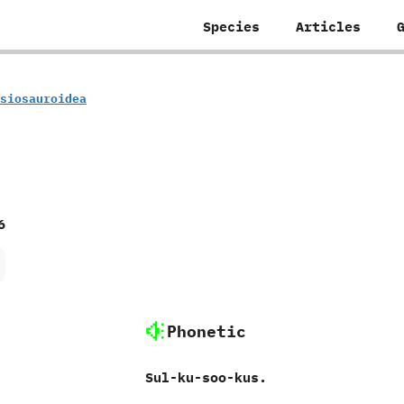
Species
Articles
lesiosauroidea
6
Phonetic
Sul-ku-soo-kus.