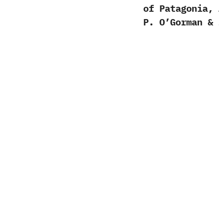
of Patagonia, 
P. O’Gorman & 