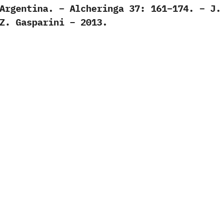
Argentina. – Alcheringa 37: 161–174. – J
Z. Gasparini – 2013.