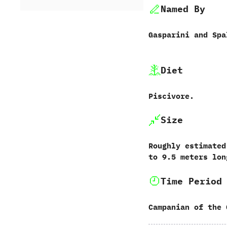
Named By
Gasparini and Spall
Diet
Piscivore.
Size
Roughly estimated
to 9.5 meters lon
Time Period
Campanian of the 