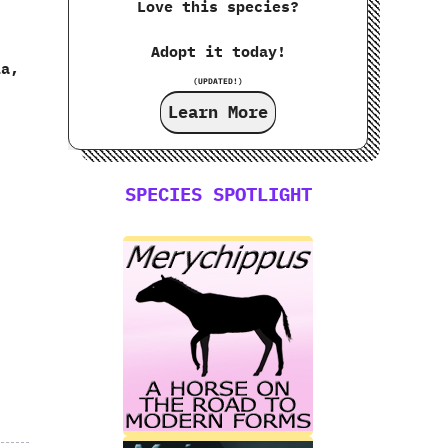
Love this species?
Adopt it today!
a,‭
(UPDATED!)
Learn More
SPECIES SPOTLIGHT