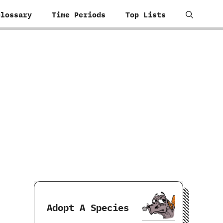
Glossary
Time Periods
Top Lists
Adopt A Species