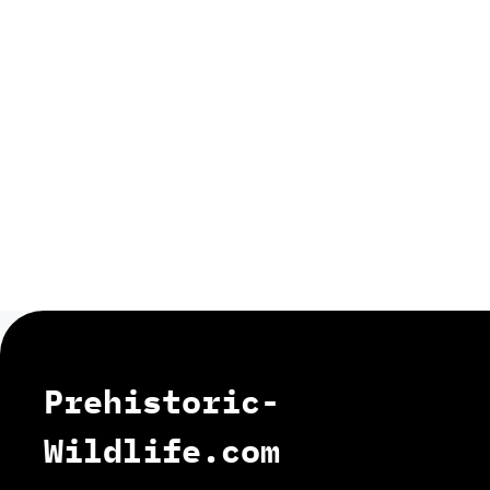
Prehistoric-
Wildlife.com