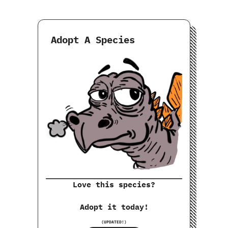
Adopt A Species
Love this species?
Adopt it today!
(UPDATED!)