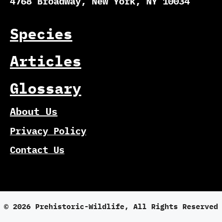
4768 Broadway, New York, NY 10034
Species
Articles
Glossary
About Us
Privacy Policy
Contact Us
© 2026 Prehistoric-Wildlife, All Rights Reserved