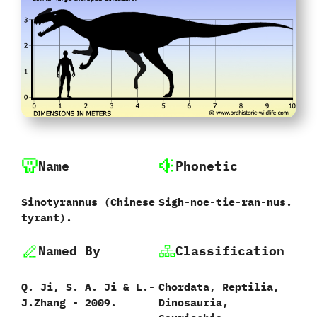
Name
Phonetic
Sinotyrannus ‭(‬Chinese
Sigh-noe-tie-ran-nus.
tyrant‭)‬.
Named By
Classification
Q. Ji, S. A. Ji & L.-
Chordata,‭ ‬Reptilia,‭
J.Zhang - 2009.
‬Dinosauria,‭