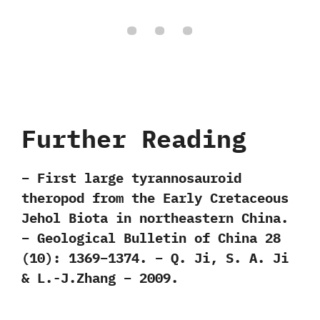
Further Reading
– First large tyrannosauroid
theropod from the Early Cretaceous
Jehol Biota in northeastern China.
– Geological Bulletin of China 28
(10): 1369–1374. – Q. Ji, S. A. Ji
& L.-J.Zhang – 2009.