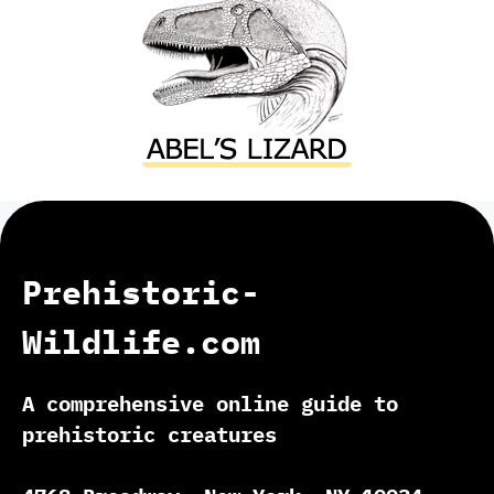
Prehistoric-
Wildlife.com
A comprehensive online guide to
prehistoric creatures