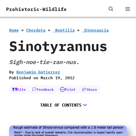
Skip
Me
Prehistoric-Wildlife
to
content
Home
»
Chordata
»
‭ ‬Reptilia
»
‭ ‬Dinosauria
Sinotyrannus
Sigh-noe-tie-ran-nus.
By
Benjamin Gutierrez
Published on
March 19, 2012
Cite
Feedback
Print
Share
TABLE OF CONTENTS