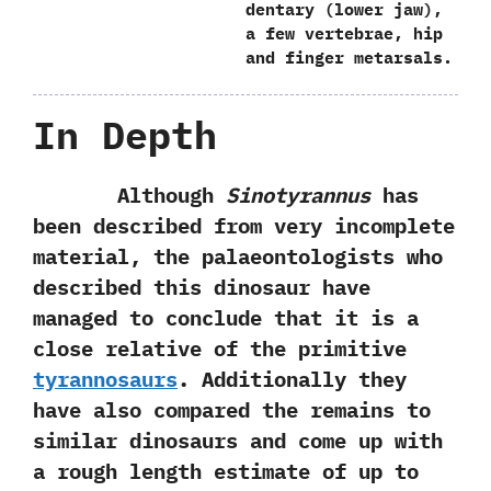
‬dentary‭ (‬lower jaw‭)‬,‭
‬a few vertebrae,‭ ‬hip
and finger metarsals.
In Depth
Although
Sinotyrannus
has
been described from very incomplete
material,‭ ‬the palaeontologists who
described this dinosaur have
managed to conclude that it is a
close relative of the primitive
tyrannosaurs
.‭ ‬Additionally they
have also compared the remains to
similar dinosaurs and come up with
a rough length estimate of up to