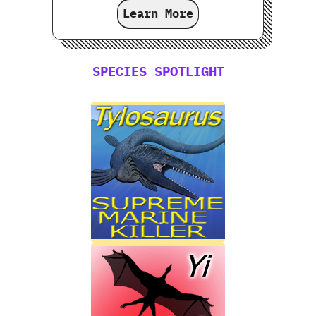
Learn More
SPECIES SPOTLIGHT