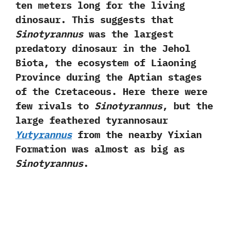
ten meters long for the living
dinosaur.‭ ‬This suggests that
Sinotyrannus
was the largest
predatory dinosaur in the Jehol
Biota,‭ ‬the ecosystem of Liaoning
Province during the Aptian stages
of the Cretaceous.‭ ‬Here there were
few rivals to
Sinotyrannus
,‭ ‬but the
large feathered tyrannosaur
Yutyrannus
from the nearby Yixian
Formation was almost as‭ ‬big as
Sinotyrannus
.