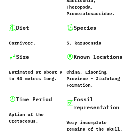
‬Saurischia,‭
‬Theropoda,‭
‬Proceratosauridae.
Diet
Species
Carnivore.
S.‭ ‬kazuoensis‭
Size
Known locations
Estimated at‭ about ‬9
China,‭ ‬Liaoning
to 10‭ ‬meters long.
Province‭ ‬-‭ ‬Jiufotang
Formation.
Time Period
Fossil
representation
Aptian of the
Cretaceous.
Very incomplete
remains of the skull,‭