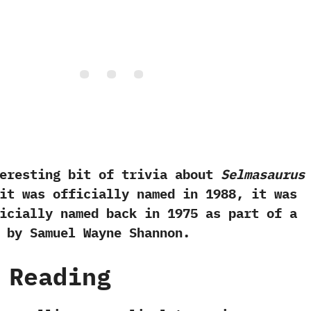
ting bit of trivia about
Selmasaurus
t was officially named in‭ ‬1988,‭ ‬it was
cially named back in‭ ‬1975‭ ‬as part of a
 by Samuel Wayne Shannon.
 Reading