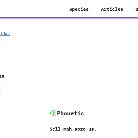
Species
Articles
ridae
15
Phonetic
Sell-mah-sore-us.