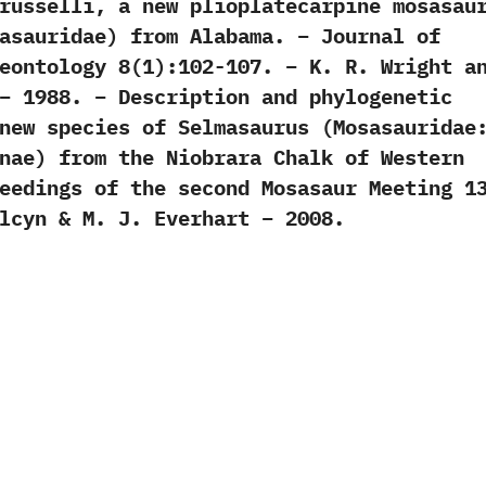
russelli, a new plioplatecarpine mosasau
asauridae) from Alabama. – Journal of
eontology 8(1):102-107. – K. R. Wright a
– 1988. – Description and phylogenetic
new species of Selmasaurus (Mosasauridae
nae) from the Niobrara Chalk of Western
eedings of the second Mosasaur Meeting 1
lcyn & M. J. Everhart – 2008.