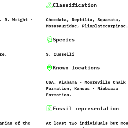
Classification
‭ ‬R.‭ ‬Wright‭ ‬-‭
Chordata,‭ ‬Reptilia,‭ ‬Squamata,‭
‬Mosasauridae,‭ ‬Plioplatecarpinae
Species
re.
S.‭ ‬russelli‭
Known locations
USA,‭ ‬Alabama‭ ‬-‭ ‬Mooreville Chalk
Formation,‭ ‬Kansas‭ ‬-‭ ‬Niobrara
Formation.
Fossil representation
anian of the
At least two individuals but mo