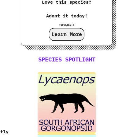
Love this species?
Adopt it today!
(UPDATED!)
.
Learn More
SPECIES SPOTLIGHT
stly