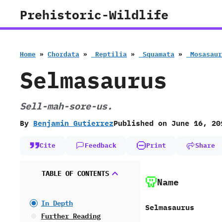
Skip
Prehistoric-Wildlife
to
content
Home
»
Chordata
»
‭ ‬Reptilia
»
‭ ‬Squamata
»
‭ ‬Mosasau
Selmasaurus
Sell-mah-sore-us.
By
Benjamin Gutierrez
Published on
June 16, 20
Cite
Feedback
Print
Share
TABLE OF CONTENTS
Name
In Depth
Selmasaurus
Further Reading