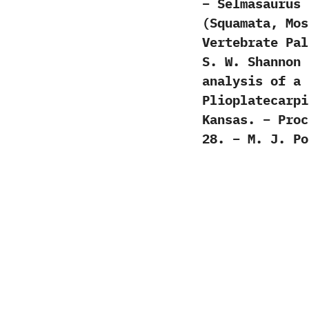
– Selmasaurus 
(Squamata, Mos
Vertebrate Pal
S. W. Shannon 
analysis of a 
Plioplatecarpi
Kansas. – Proc
28. – M. J. Po