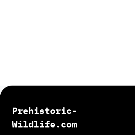
Prehistoric-
Wildlife.com