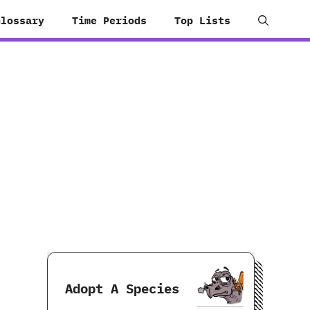
Glossary
Time Periods
Top Lists
Adopt A Species