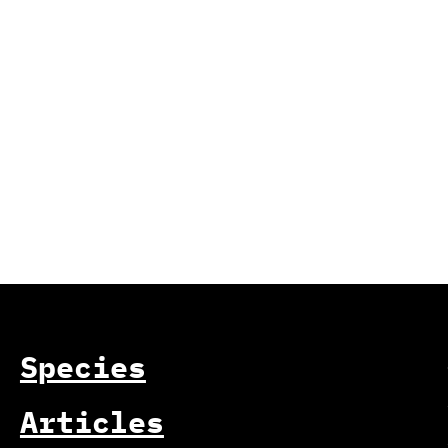
Species
Articles