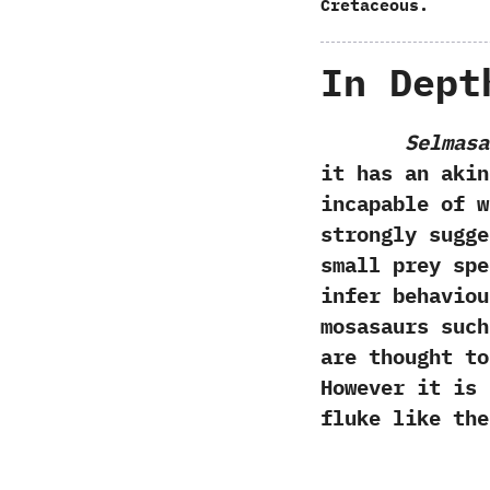
Cretaceous.
In Dept
Selmasa
it has an akin
incapable of w
strongly sugg
small prey spe
infer behaviou
mosasaurs suc
are thought to
‬However it is
fluke like th