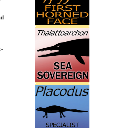
r
nd
:
3-