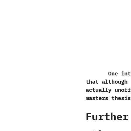
One interes
that although i
actually unoffi
masters thesis
Further