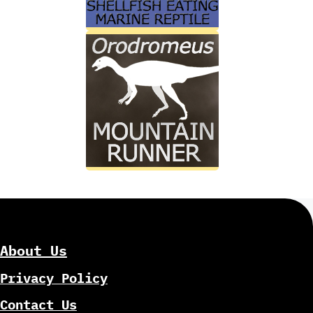
About Us
Privacy Policy
Contact Us