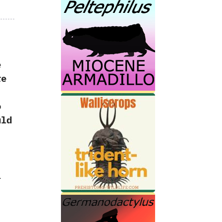
e
re
o
uld
‭
l