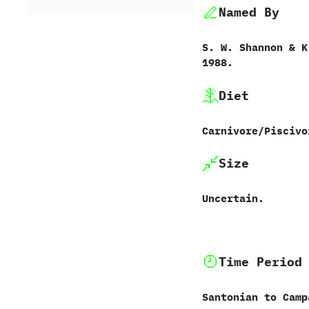
Named By
S.‭ ‬W.‭ ‬Shannon‭ & ‬K.
‬1988.
Diet
Carnivore/Piscivo
Size
Uncertain.
Time Period
Santonian to Camp