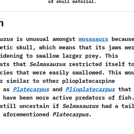
of skull material.
h
urus
is unusual amongst
mosasaurs
becaus
etic skull,‭ ‬which means that its jaws we
idening to swallow larger prey.‭ ‬This
ests that
Selmasaurus
restricted itself t
cies that were easily swallowed.‭ ‬This wo
r similar to other plioplatecarpine
h as
Platecarpus
and
Plioplatecarpus
that
 have been more active predators of fish.
 still uncertain if
Selmasaurus
had a tai
e aforementioned
Platecarpus
.‭