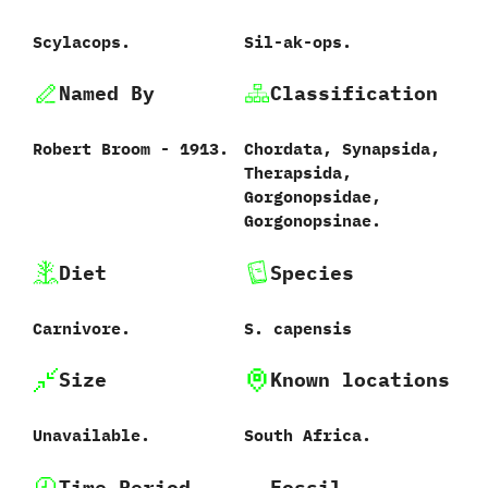
Scylacops.
Sil-ak-ops.
Named By
Classification
Robert Broom‭ ‬-‭ ‬1913.
Chordata,‭ ‬Synapsida,‭
‬Therapsida,‭
‬Gorgonopsidae,‭
‬Gorgonopsinae.
Diet
Species
Carnivore.
S. capensis
Size
Known locations
Unavailable.
South Africa.
Time Period
Fossil