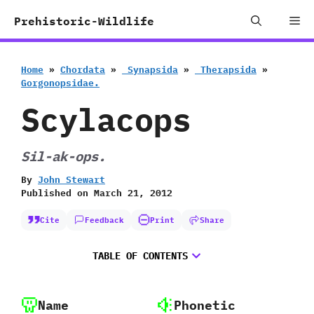
Skip
Me
Prehistoric-Wildlife
to
content
Home
»
Chordata
»
‭ ‬Synapsida
»
‭ ‬Therapsida
»
‬Gorgonopsidae.
Scylacops
Sil-ak-ops.
By
John Stewart
Published on
March 21, 2012
Cite
Feedback
Print
Share
TABLE OF CONTENTS
Name
Phonetic