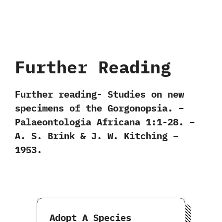
Further Reading
Further reading- Studies on new
specimens of the Gorgonopsia. –
Palaeontologia Africana 1:1-28. –
A. S. Brink & J. W. Kitching –
1953.
Adopt A Species