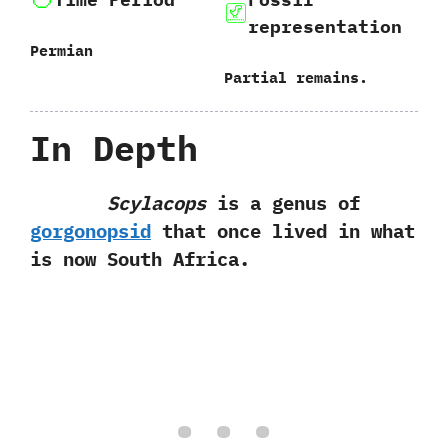
representation
Permian
Partial remains.
In Depth
Scylacops
is a genus of
gorgonopsid
that once lived in what
is now South Africa.