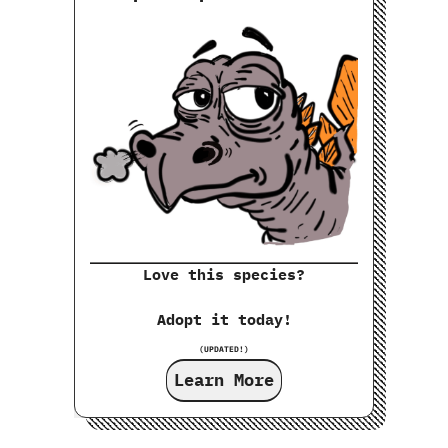
Love this species?
Adopt it today!
(UPDATED!)
Learn More