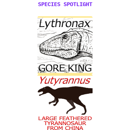
SPECIES SPOTLIGHT