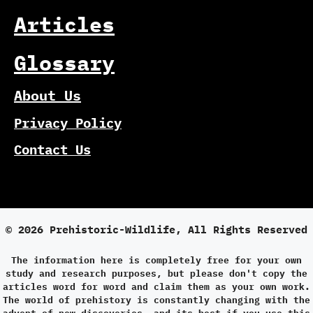
Articles
Glossary
About Us
Privacy Policy
Contact Us
© 2026 Prehistoric-Wildlife, All Rights Reserved
The information here is completely free for your own
study and research purposes, but please don't copy the
articles word for word and claim them as your own work.
The world of prehistory is constantly changing with the