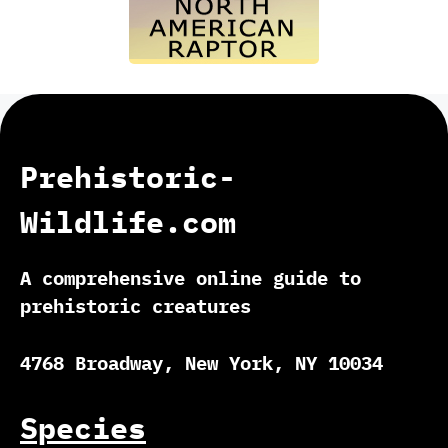
Prehistoric-
Wildlife.com
A comprehensive online guide to
prehistoric creatures
4768 Broadway, New York, NY 10034
Species