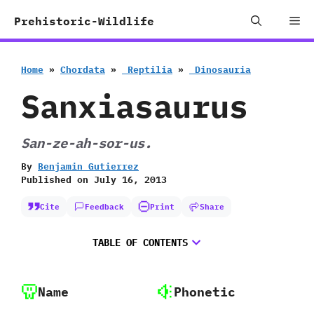
Skip
Me
Prehistoric-Wildlife
to
content
Home
»
Chordata
»
‭ ‬Reptilia
»
‭ ‬Dinosauria
Sanxiasaurus
San-ze-ah-sor-us.
By
Benjamin Gutierrez
Published on
July 16, 2013
Cite
Feedback
Print
Share
TABLE OF CONTENTS
Name
Phonetic