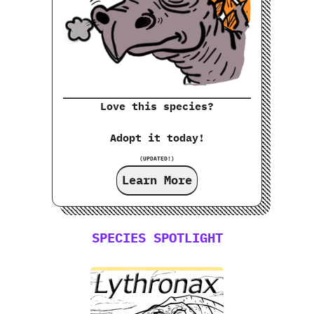
Love this species?
Adopt it today!
(UPDATED!)
Learn More
SPECIES SPOTLIGHT