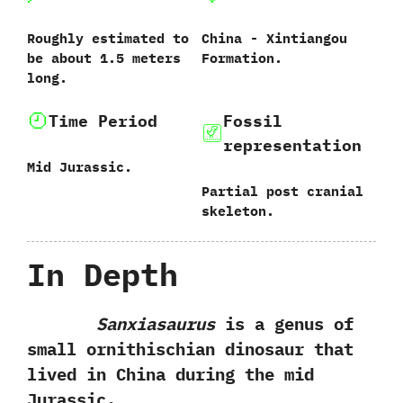
Roughly estimated to
China‭ ‬-‭ ‬Xintiangou
be about‭ ‬1.5‭ ‬meters
Formation.
long.
Time Period
Fossil
representation
Mid Jurassic.
Partial post cranial
skeleton.
In Depth
Sanxiasaurus
is a genus of
small ornithischian dinosaur that
lived in China during the mid
Jurassic.