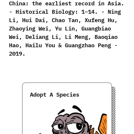
‬China:‭ ‬the earliest record in Asia.‭
‬-‭ ‬Historical Biology:‭ ‬1‭–‬14.‭ ‬-‭ ‬Ning
Li,‭ ‬Hui Dai,‭ ‬Chao Tan,‭ ‬Xufeng Hu,‭
‬Zhaoying Wei,‭ ‬Yu Lin,‭ ‬Guangbiao
Wei,‭ ‬Deliang Li,‭ ‬Li Meng,‭ ‬Baoqiao
Hao,‭ ‬Hailu You‭ & ‬Guangzhao Peng‭ ‬-‭
‬2019.
Adopt A Species