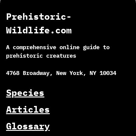
Prehistoric-
Wildlife.com
A comprehensive online guide to
prehistoric creatures
4768 Broadway, New York, NY 10034
Species
Articles
Glossary