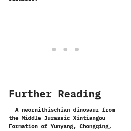
Further Reading
-‭ ‬A neornithischian dinosaur from
the Middle Jurassic Xintiangou
Formation of Yunyang,‭ ‬Chongqing,‭