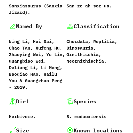
Sanxiasaurus ‭(‬Sanxia
San-ze-ah-sor-us.
lizard‭)‬.
Named By
Classification
Ning Li,‭ ‬Hui Dai,‭
Chordata,‭ ‬Reptilia,‭
‬Chao Tan,‭ ‬Xufeng Hu,‭
‬Dinosauria,‭
‬Zhaoying Wei,‭ ‬Yu Lin,‭
‬Ornithischia,‭
‬Guangbiao Wei,‭
‬Neornithischia.
‬Deliang Li,‭ ‬Li Meng,‭
‬Baoqiao Hao,‭ ‬Hailu
You‭ & ‬Guangzhao Peng‭
‬-‭ ‬2019.
Diet
Species
Herbivore.
S.‭ ‬modaoxiensis‭
Size
Known locations