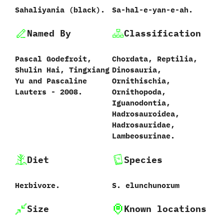
Sahaliyania ‭(‬black‭).
Sa-hal-e-yan-e-ah.
Named By
Classification
Pascal Godefroit,‭
Chordata,‭ ‬Reptilia,‭
‬Shulin Hai,‭ ‬Tingxiang
‬Dinosauria,‭
Yu and Pascaline
‬Ornithischia,‭
Lauters‭ ‬-‭ ‬2008.
‬Ornithopoda,‭
‬Iguanodontia,‭
‬Hadrosauroidea,‭
‬Hadrosauridae,‭
‬Lambeosurinae.
Diet
Species
Herbivore.
S.‭ ‬elunchunorum‭
Size
Known locations