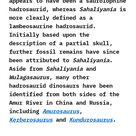
appears to have been a‭ ‬saurolophine
hadrosaurid,‭ ‬whereas
Sahaliyania
is
more clearly defined as a
lambeosaurine hadrosaurid.‭
‬Initially based upon the
description of a partial skull,‭
‬further fossil remains have since
been attributed to
Sahaliyania
.‭
‬Aside from
Sahaliyania
and
Wulagasaurus
,‭ ‬many other
hadrosaurid dinosaurs have been
identified from both sides of the
Amur River in China and Russia,‭
‬including
Amurosaurus
,‭
Kerberosaurus
and
Kundurosaurus
.