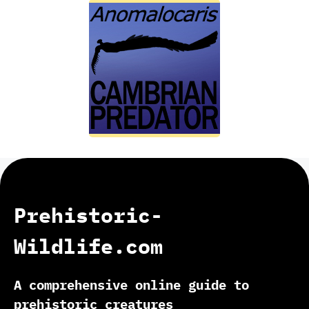
Prehistoric-
Wildlife.com
A comprehensive online guide to
prehistoric creatures