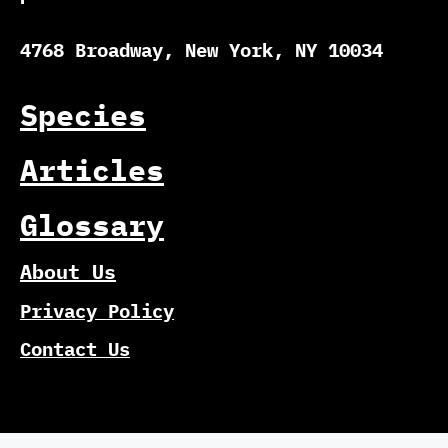
4768 Broadway, New York, NY 10034
Species
Articles
Glossary
About Us
Privacy Policy
Contact Us