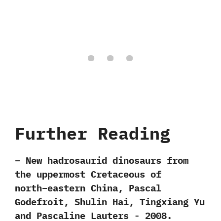
Further Reading
– New hadrosaurid dinosaurs from
the uppermost Cretaceous of
north−eastern China,‭ ‬Pascal
Godefroit,‭ ‬Shulin Hai,‭ ‬Tingxiang Yu
and Pascaline Lauters‭ ‬-‭ ‬2008.