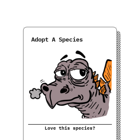
Adopt A Species
Love this species?