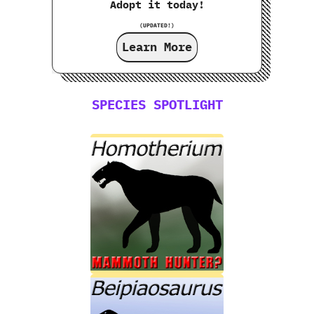
Adopt it today!
(UPDATED!)
Learn More
SPECIES SPOTLIGHT