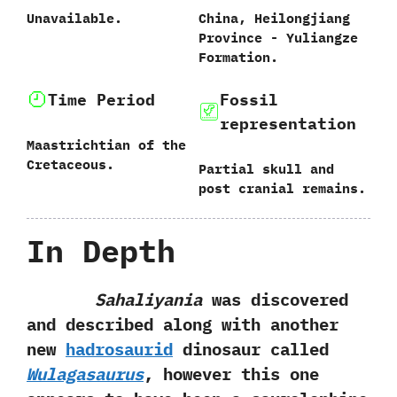
Unavailable.
China,‭ ‬Heilongjiang
Province‭ ‬-‭ ‬Yuliangze
Formation.
Time Period
Fossil
representation
Maastrichtian of the
Cretaceous.
Partial skull and
post cranial remains.
In Depth
Sahaliyania
was discovered
and described along with another
new
hadrosaurid
dinosaur called
Wulagasaurus
,‭ ‬however this one