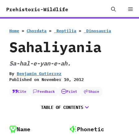
Skip
Me
Prehistoric-Wildlife
to
content
Home
»
Chordata
»
‭ ‬Reptilia
»
‭ ‬Dinosauria
Sahaliyania
Sa-hal-e-yan-e-ah.
By
Benjamin Gutierrez
Published on
November 10, 2012
Cite
Feedback
Print
Share
TABLE OF CONTENTS
Name
Phonetic