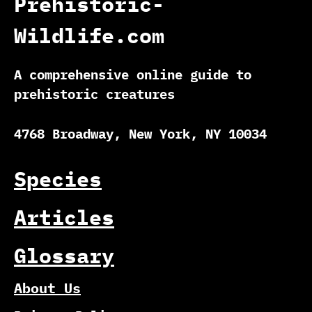
Prehistoric-
Wildlife.com
A comprehensive online guide to
prehistoric creatures
4768 Broadway, New York, NY 10034
Species
Articles
Glossary
About Us