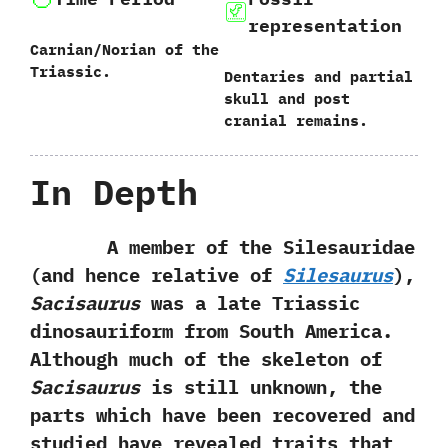
representation
Carnian/Norian of the
Triassic.
Dentaries and partial
skull and post
cranial remains.
In Depth
A member of the Silesauridae‭
(‬and hence relative of
Silesaurus‭
)‬,‭
‬Sacisaurus
was a late Triassic
dinosauriform from South America.‭
‬Although much of the skeleton of
Sacisaurus
is still unknown,‭ ‬the
parts which have been recovered and
studied have revealed traits that