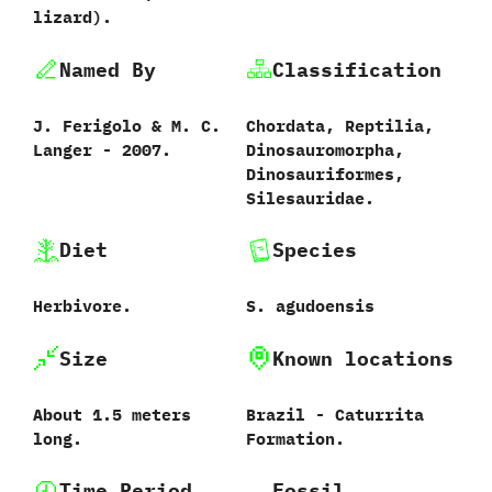
lizard‭)‬.
Named By
Classification
J.‭ ‬Ferigolo‭ & ‬M.‭ ‬C.‭
Chordata,‭ ‬Reptilia,‭
‬Langer‭ ‬-‭ ‬2007.
‬Dinosauromorpha,‭
‬Dinosauriformes,‭
‬Silesauridae.
Diet
Species
Herbivore.
S.‭ ‬agudoensis‭
Size
Known locations
About‭ ‬1.5‭ ‬meters
Brazil‭ ‬-‭ ‬Caturrita
long.
Formation.
Time Period
Fossil