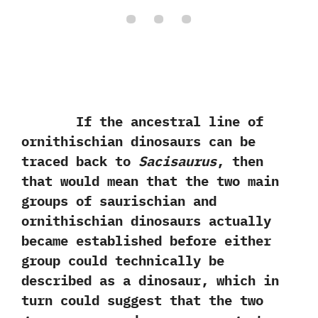
If the ancestral line of
ornithischian dinosaurs can be
traced back to
Sacisaurus
,‭ ‬then
that would mean that the two main
groups of saurischian and
ornithischian dinosaurs actually
became established before either
group could technically be
described as a dinosaur,‭ ‬which in
turn could suggest that the two