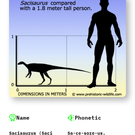
Name
Phonetic
Sacisaurus ‭(‬Saci
Sa-ce-sore-us.