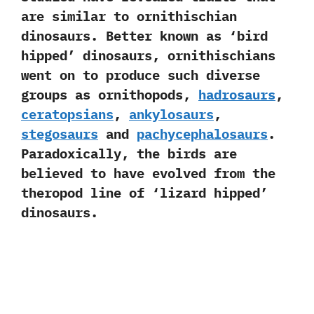
are similar to ornithischian
dinosaurs.‭ ‬Better known as‭ ‘‬bird
hipped‭’ ‬dinosaurs,‭ ‬ornithischians
went on to produce such diverse
groups as ornithopods,‭
‬hadrosaurs
,‭
ceratopsians
,‭ ‬
ankylosaurs
,‭
‬stegosaurs
and
pachycephalosaurs
.‭
‬Paradoxically,‭ ‬the birds are
believed to have evolved from the
theropod line of‭ ‘‬lizard hipped‭’
‬dinosaurs.