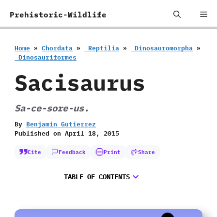
Skip
Me
Prehistoric-Wildlife
to
content
Home
»
Chordata
»
‭ ‬Reptilia
»
‭ ‬Dinosauromorpha
»
‭ ‬Dinosauriformes
Sacisaurus
Sa-ce-sore-us.
By
Benjamin Gutierrez
Published on
April 18, 2015
Cite
Feedback
Print
Share
TABLE OF CONTENTS