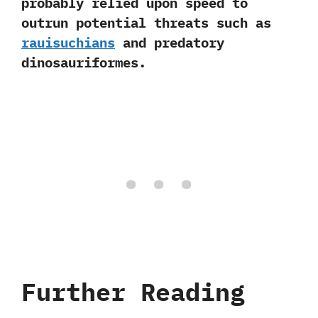
probably relied upon speed to
outrun potential threats such as
rauisuchians
and predatory
dinosauriformes.
Further Reading