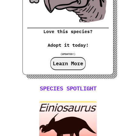
Love this species?
Adopt it today!
(UPDATED!)
Learn More
SPECIES SPOTLIGHT