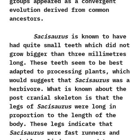
groups appeared as a convergent
evolution derived from common
ancestors.‭
Sacisaurus
is known to have
had quite small teeth which‭ ‬did not
grow bigger than three‭ ‬millimetres
long.‭ ‬These teeth seem to be best
adapted to processing plants,‭ ‬which
would suggest that
Sacisaurus
was a
herbivore.‭ ‬What is known about the
post cranial skeleton is that the
legs of
Sacisaurus
were long in
proportion to the length of the
body.‭ ‬These legs indicate that
Sacisaurus
were fast runners and