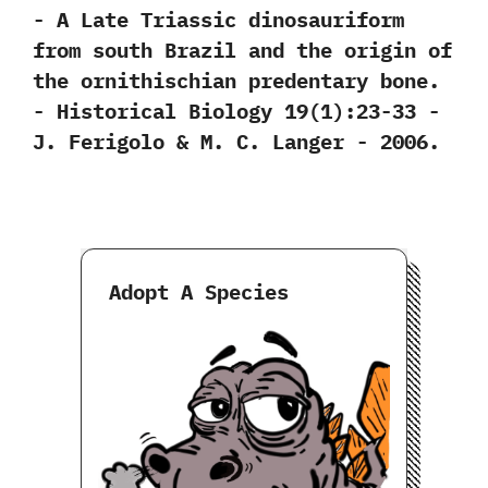
-‭ ‬A Late Triassic dinosauriform
from south Brazil and the origin of
the ornithischian predentary bone.‭
‬-‭ ‬Historical Biology‭ ‬19‭(‬1‭)‬:23-33‭ ‬-‭
‬J.‭ ‬Ferigolo‭ & ‬M.‭ ‬C.‭ ‬Langer‭ ‬-‭ ‬2006.
Adopt A Species