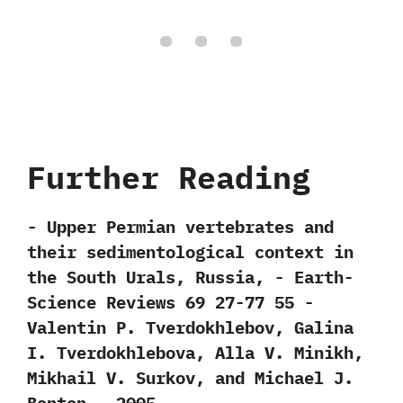
Further Reading
-‭ ‬Upper Permian vertebrates and
their sedimentological context in
the South Urals,‭ ‬Russia,‭ ‬-‭ ‬Earth-
Science Reviews‭ ‬69‭ ‬27-77‭ ‬55‭ ‬-‭
‬Valentin P.‭ ‬Tverdokhlebov,‭ ‬Galina
I.‭ ‬Tverdokhlebova,‭ ‬Alla V.‭ ‬Minikh,‭
‬Mikhail V.‭ ‬Surkov,‭ ‬and Michael J.‭
‬Benton‭ ‬-‭ ‬2005.