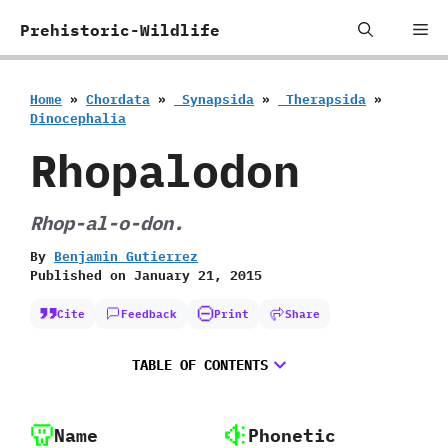
Skip
Me
Prehistoric-Wildlife
to
content
Home
»
Chordata
»
‭ ‬Synapsida
»
‭ ‬Therapsida
»
‬Dinocephalia
Rhopalodon
Rhop-al-o-don.
By
Benjamin Gutierrez
Published on
January 21, 2015
Cite
Feedback
Print
Share
TABLE OF CONTENTS
Name
Phonetic