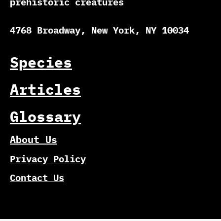
prehistoric creatures
4768 Broadway, New York, NY 10034
Species
Articles
Glossary
About Us
Privacy Policy
Contact Us