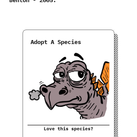
Adopt A Species
Love this species?