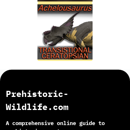
Prehistoric-
Wildlife.com
A comprehensive online guide to