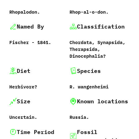
Rhopalodon.
Rhop-al-o-don.
Named By
Classification
Fischer‭ ‬-‭ ‬1841.
Chordata,‭ ‬Synapsida,‭
‬Therapsida,‭
‬Dinocephalia‭?
Diet
Species
Herbivore‭?
R.‭ ‬wangenheimi‭
Size
Known locations
Uncertain.
Russia.
Time Period
Fossil