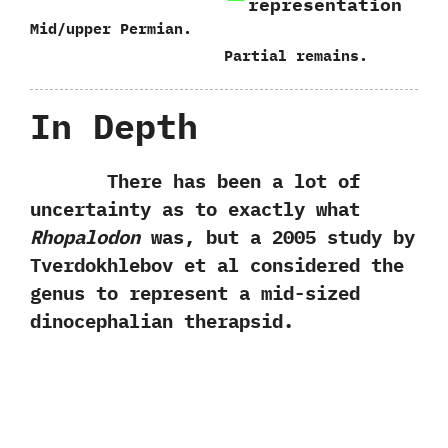
representation
Mid/upper Permian.
Partial remains.
In Depth
There has been a lot of
uncertainty as to exactly what
Rhopalodon
was,‭ ‬but a‭ ‬2005‭ ‬study by
Tverdokhlebov et al considered the
genus to represent a mid-sized
dinocephalian therapsid.