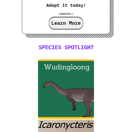
Adopt it today!
(UPDATED!)
Learn More
SPECIES SPOTLIGHT