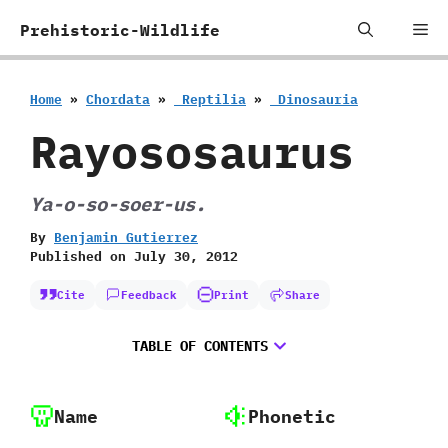
Skip
Me
Prehistoric-Wildlife
to
content
Home
»
Chordata
»
‭ ‬Reptilia
»
‭ ‬Dinosauria
Rayososaurus
Ya-o-so-soer-us.
By
Benjamin Gutierrez
Published on
July 30, 2012
Cite
Feedback
Print
Share
TABLE OF CONTENTS
Name
Phonetic