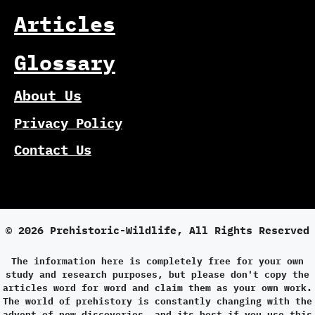
Articles
Glossary
About Us
Privacy Policy
Contact Us
© 2026 Prehistoric-Wildlife, All Rights Reserved
The information here is completely free for your own
study and research purposes, but please don't copy the
articles word for word and claim them as your own work.
The world of prehistory is constantly changing with the
advent of new discoveries, and its best if you use this