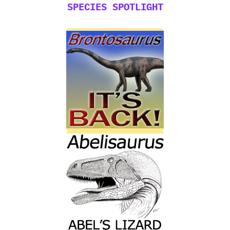
SPECIES SPOTLIGHT