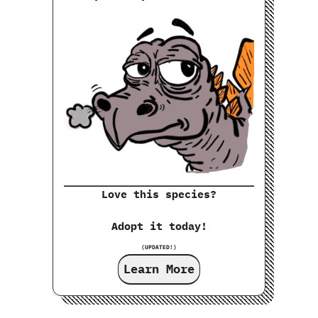
Love this species?
Adopt it today!
(UPDATED!)
Learn More