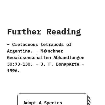
Further Reading
– Cretaceous tetrapods of
Argentina. – M�nchner
Geowissenschaften Abhandlungen
30:73-130. – J. F. Bonaparte –
1996.
Adopt A Species