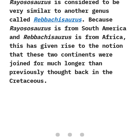
‬Rayososaurus
is considered to be
very similar to another genus
called
Rebbachisaurus
.‭ ‬Because
Rayososaurus
is from South America
and
Rebbachisaurus
is from Africa,‭
‬this has given rise to the notion
that these two continents were
joined for much longer than
previously thought back in the
Cretaceous.