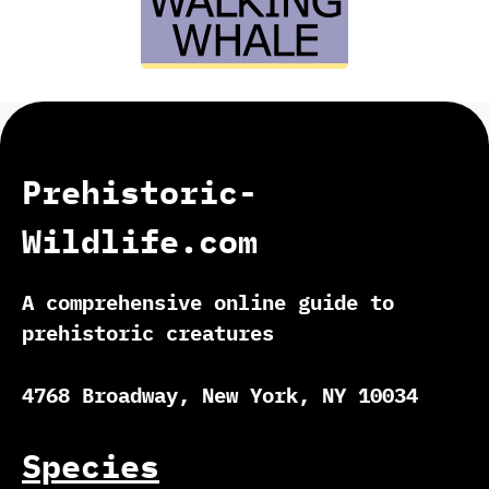
Prehistoric-
Wildlife.com
A comprehensive online guide to
prehistoric creatures
4768 Broadway, New York, NY 10034
Species