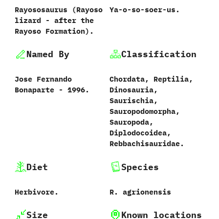
Rayososaurus ‭(‬Rayoso
Ya-o-so-soer-us.
lizard‭ ‬-‭ ‬after the
Rayoso Formation).
Named By
Classification
Jose Fernando
Chordata,‭ ‬Reptilia,‭
Bonaparte‭ ‬-‭ ‬1996.
‬Dinosauria,‭
‬Saurischia,‭
‬Sauropodomorpha,‭
‬Sauropoda,‭
‬Diplodocoidea,‭
‬Rebbachisauridae.
Diet
Species
Herbivore.
R.‭ ‬agrionensis‭
Size
Known locations