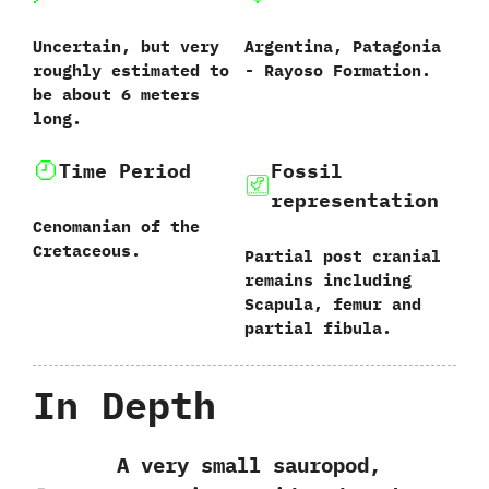
Uncertain,‭ ‬but very
Argentina,‭ ‬Patagonia‭
roughly estimated to
‬-‭ ‬Rayoso Formation.
be about‭ ‬6‭ ‬meters
long.
Time Period
Fossil
representation
Cenomanian of the
Cretaceous.
Partial post cranial
remains including
Scapula,‭ ‬femur and
partial fibula.
In Depth
A very small sauropod,‭