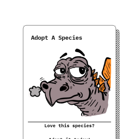
Adopt A Species
Love this species?