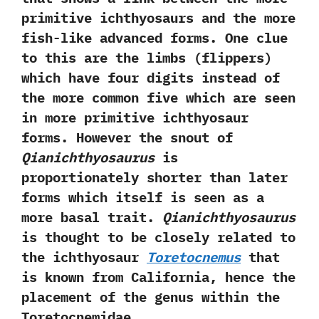
primitive ichthyosaurs and the more
fish-like advanced forms.‭ ‬One clue
to this are the limbs‭ (‬flippers‭)
‬which have four digits instead of
the more common five which are seen
in more primitive ichthyosaur
forms.‭ ‬However the snout of
Qianichthyosaurus
is
proportionately shorter than later
forms which itself is seen as a
more basal trait.‭
‬Qianichthyosaurus
is thought to be closely related to
the ichthyosaur
Toretocnemus
that
is known from California,‭ ‬hence the‭
‬placement of the genus within the
Toretocnemidae.