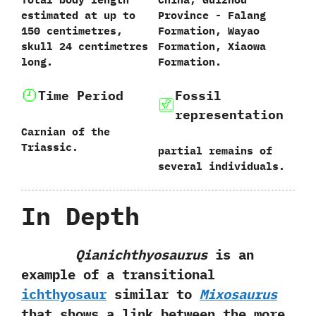
estimated at up to‭
Province‭ ‬-‭ Falang
‬150‭ ‬centimetres,‭
Formation, ‬Wayao
‬skull‭ ‬24‭ ‬centimetres
Formation, Xiaowa
long.
Formation.‭
Time Period
Fossil
representation
Carnian of the
Triassic.
partial remains of
several individuals.
In Depth
Qianichthyosaurus
is an
example of a transitional
ichthyosaur
similar to
Mixosaurus
that shows a link between the more