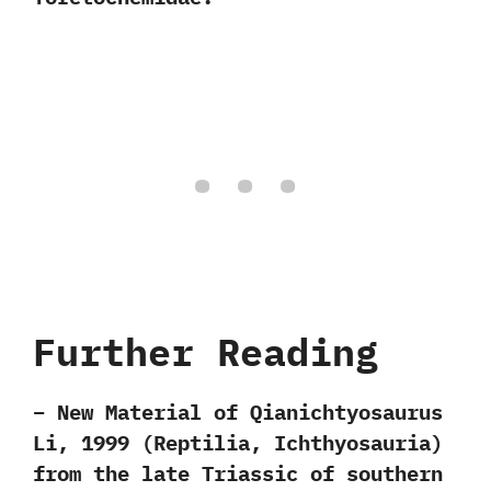
Further Reading
– New Material of Qianichtyosaurus
Li, 1999 (Reptilia, Ichthyosauria)
from the late Triassic of southern