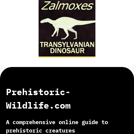
Prehistoric-
Wildlife.com
A comprehensive online guide to
prehistoric creatures