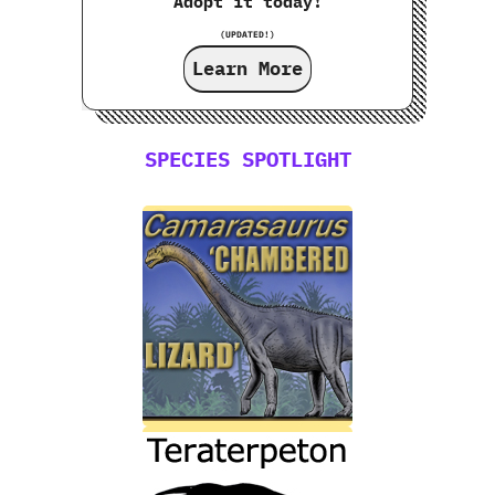
Adopt it today!
(UPDATED!)
Learn More
SPECIES SPOTLIGHT