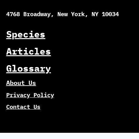
4768 Broadway, New York, NY 10034
Species
Articles
Glossary
About Us
Privacy Policy
Contact Us