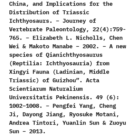
China, and Implications for the
Distribution of Triassic
Ichthyosaurs. – Journey of
Vertebrate Paleontology, 22(4):759-
765. – Elizabeth L. Nicholls, Chen
Wei & Makoto Manabe – 2002. – A new
species of Qianichthyosaurus
(Reptilia: Ichthyosauria) from
Xingyi Fauna (Ladinian, Middle
Triassic) of Guizhou”. Acta
Scientiarum Naturalium
Universitatis Pekinensis. 49 (6):
1002–1008. – Pengfei Yang, Cheng
Ji, Dayong Jiang, Ryosuke Motani,
Andrea Tintori, Yuanlin Sun & Zuoyu
Sun – 2013.