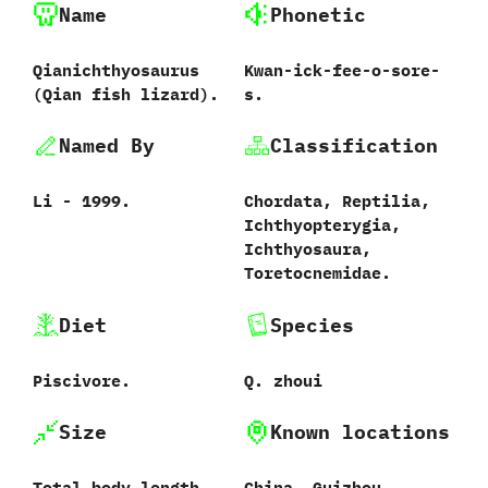
Name
Phonetic
Qianichthyosaurus
Kwan-ick-fee-o-sore-
‭(‬Qian fish lizard‭)‬.
s.
Named By
Classification
Li‭ ‬-‭ ‬1999.
Chordata,‭ ‬Reptilia,‭
‬Ichthyopterygia,‭
‬Ichthyosaura,‭
‬Toretocnemidae.
Diet
Species
Piscivore.
Q.‭ ‬zhoui‭
Size
Known locations
Total body length
China,‭ ‬Guizhou