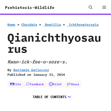
Skip
Me
Prehistoric-Wildlife
to
content
Home
»
Chordata
»
‭ ‬Reptilia
»
‭ ‬Ichthyopterygia
Qianichthyosau
rus
Kwan-ick-fee-o-sore-s.
By
Benjamin Gutierrez
Published on
January 11, 2014
Cite
Feedback
Print
Share
TABLE OF CONTENTS