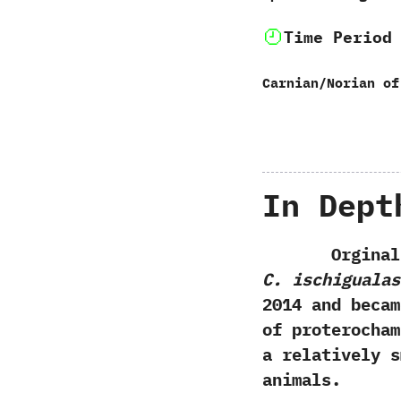
Time Period
Carnian/Norian of
In Dept
Orginally d
C. ischigualas
2014 and beca
of proterocham
a relatively s
animals.