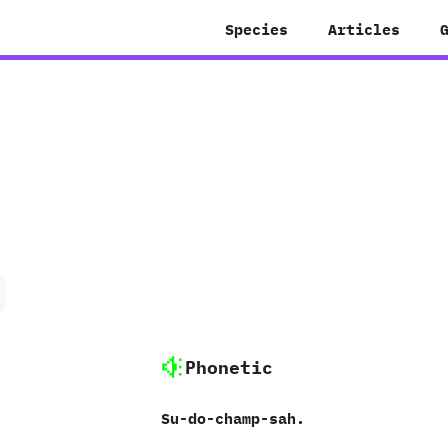
Species
Articles
Phonetic
Su-do-champ-sah.