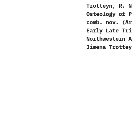
Trotteyn, R. 
Osteology of P
comb. nov. (Ar
Early Late Tri
Northwestern 
Jimena Trotte