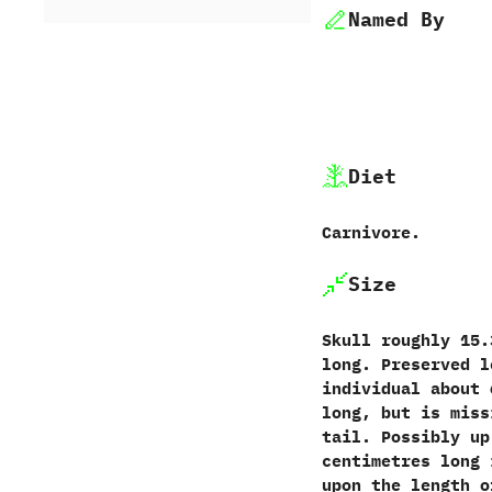
Named By
Diet
Carnivore.
Size
Skull roughly 15.
long. Preserved l
individual about 
long, but is miss
tail. Possibly up
centimetres long 
upon the length o