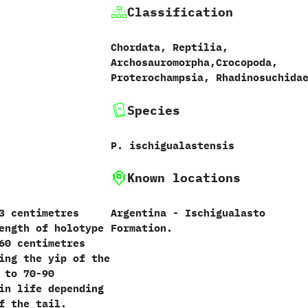
Classification
Chordata, Reptilia,
Archosauromorpha,Crocopoda,
Proterochampsia, Rhadinosuchida
Species
P. ischigualastensis
Known locations
3 centimetres
Argentina - Ischigualasto
ength of holotype
Formation.
60 centimetres
ing the yip of the
 to 70-90
in life depending
f the tail.