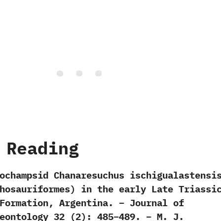
 Reading
ochampsid Chanaresuchus ischigualastensi
hosauriformes) in the early Late Triassi
Formation, Argentina. – Journal of
eontology 32 (2): 485–489. – M. J.