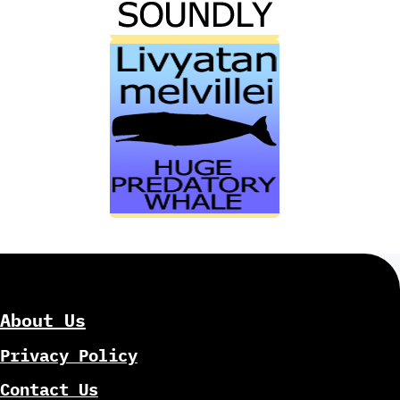
About Us
Privacy Policy
Contact Us