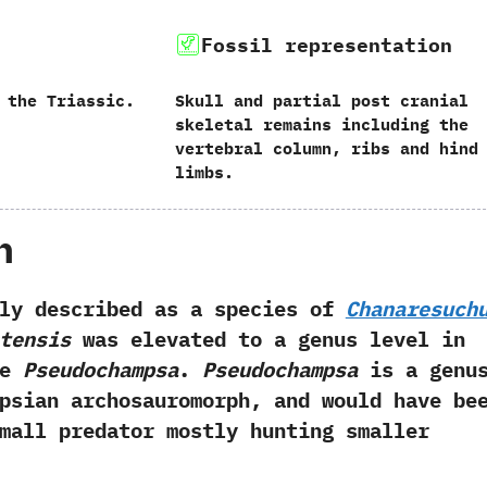
Fossil representation
 the Triassic.
Skull and partial post cranial
skeletal remains including the
vertebral column, ribs and hind
limbs.
h
escribed as a species of
Chanaresuch
tensis
was elevated to a genus level in
me
Pseudochampsa
.
Pseudochampsa
is a genu
psian archosauromorph, and would have be
mall predator mostly hunting smaller