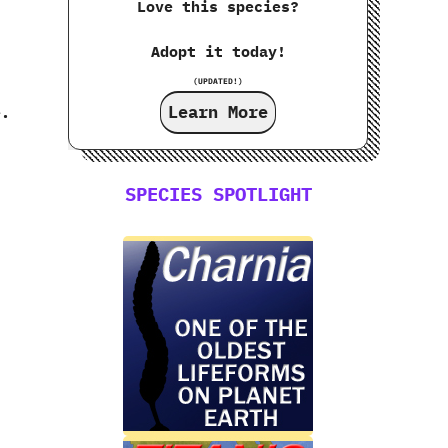
Love this species?
Adopt it today!
(UPDATED!)
Learn More
e.
SPECIES SPOTLIGHT