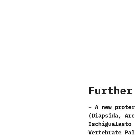
Further
– A new proter
(Diapsida, Arc
Ischigualasto 
Vertebrate Pal