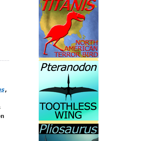
us
,
s
en