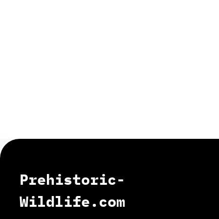
Prehistoric-
Wildlife.com