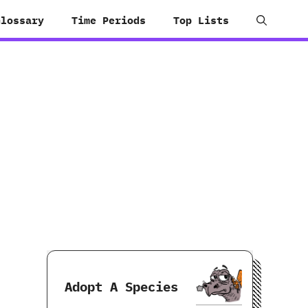
Glossary
Time Periods
Top Lists
Adopt A Species