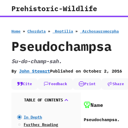
Skip
Prehistoric-Wildlife
to
content
Home
»
Chordata
»
‭ ‬Reptilia
»
‭ ‬Archosauromorpha
Pseudochampsa
Su-do-champ-sah.
By
John Stewart
Published on
October 2, 2016
Cite
Feedback
Print
Share
TABLE OF CONTENTS
Name
In Depth
Pseudochampsa.
Further Reading