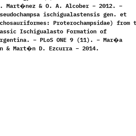
N. Mart�nez & O. A. Alcober – 2012. –
seudochampsa ischigualastensis gen. et
chosauriformes: Proterochampsidae) from 
assic Ischigualasto Formation of
Argentina. – PLoS ONE 9 (11). – Mar�a
yn & Mart�n D. Ezcurra – 2014.