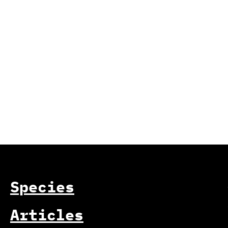
Species
Articles