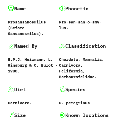
Name
Phonetic
Prosansanosmilus
Pro-san-san-o-smy-
‭(‬Before
lus.
Sansanosmilus‭)‬.
Named By
Classification
E.P.J.‭ ‬Heizmann,‭ ‬L.‭
Chordata,‭ ‬Mammalia,‭
‬Ginsburg‭ & ‬C.‭ ‬Bulot‭ ‬-‭
‬Carnivora,‭
‬1980.
‬Feliformia,‭
‬Barbourofelidae.
Diet
Species
Carnivore.
P.‭ ‬peregrinus‭
Size
Known locations