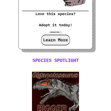
Love this species?
Adopt it today!
(UPDATED!)
Learn More
SPECIES SPOTLIGHT