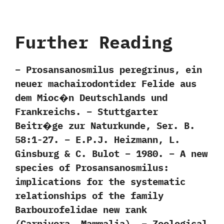
Further Reading
– Prosansanosmilus peregrinus, ein
neuer machairodontider Felide aus
dem Mioc�n Deutschlands und
Frankreichs. – Stuttgarter
Beitr�ge zur Naturkunde, Ser. B.
58:1-27. – E.P.J. Heizmann, L.
Ginsburg & C. Bulot – 1980. – A new
species of Prosansanosmilus:
implications for the systematic
relationships of the family
Barbourofelidae new rank
(Carnivora, Mammalia). – Zoological