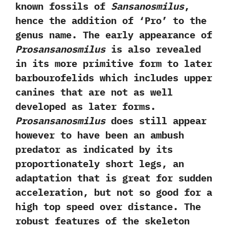
known fossils of
Sansanosmilus
,‭
‬hence the addition of‭ ‘‬Pro‭’ ‬to the
genus name.‭ ‬The early appearance of
Prosansanosmilus
is also revealed
in its more primitive form to later
barbourofelids which includes upper
canines that are not as well
developed as later forms.‭
‬Prosansanosmilus
does still appear
however to have been an ambush
predator as indicated by its
proportionately short legs,‭ ‬an
adaptation that is great for sudden
acceleration,‭ ‬but not so good for a
high top speed over distance.‭ ‬The
robust features of the skeleton