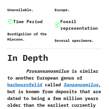
Unavailable.
Europe.
Time Period
Fossil
representation
Burdigalian of the
Miocene.
Several specimens.
In Depth
Prosansanosmilus
is similar
to another European genus of
barbourofelid
called
Sansanosmilus
,‭
‬but is known from deposits that are
dated to being a few million years
older than the earliest currently