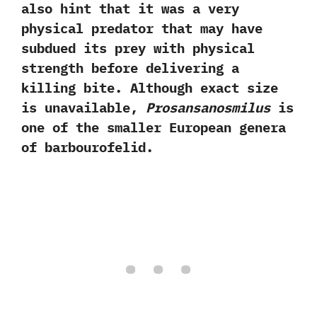
also hint that it was a very
physical predator that may have
subdued its prey with physical
strength before delivering a
killing bite.‭ ‬Although exact size
is unavailable,‭
‬Prosansanosmilus
is
one of the smaller European genera
of barbourofelid.