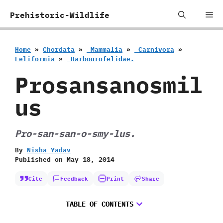
Skip
Me
Prehistoric-Wildlife
to
content
Home
»
Chordata
»
‭ ‬Mammalia
»
‭ ‬Carnivora
»
‬Feliformia
»
‭ ‬Barbourofelidae.
Prosansanosmil
us
Pro-san-san-o-smy-lus.
By
Nisha Yadav
Published on
May 18, 2014
Cite
Feedback
Print
Share
TABLE OF CONTENTS