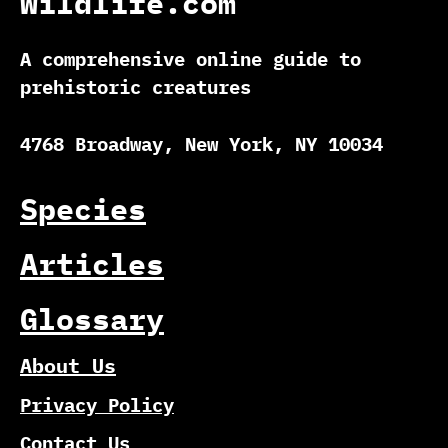
Wildlife.com
A comprehensive online guide to
prehistoric creatures
4768 Broadway, New York, NY 10034
Species
Articles
Glossary
About Us
Privacy Policy
Contact Us