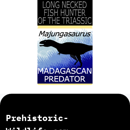
Prehistoric-