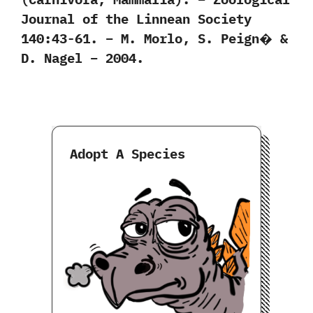
Journal of the Linnean Society
140:43-61. – M. Morlo, S. Peign� &
D. Nagel – 2004.
Adopt A Species