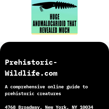
Prehistoric-
Wildlife.com
A comprehensive online guide to
prehistoric creatures
4768 Broadway, New York, NY 10034