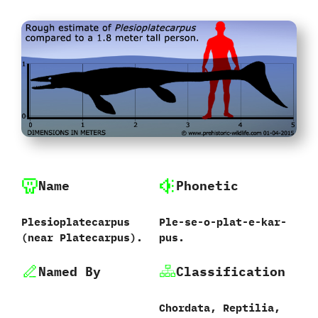
Name
Phonetic
Plesioplatecarpus
Ple-se-o-plat-e-kar-
‭(‬near Platecarpus‭)‬.
pus.
Named By
Classification
Chordata,‭ ‬Reptilia,‭