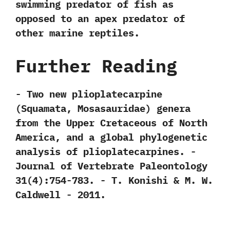
swimming predator of fish as
opposed to an apex predator of
other marine reptiles.
Further Reading
-‭ ‬Two new plioplatecarpine‭
(‬Squamata,‭ ‬Mosasauridae‭) ‬genera
from the Upper Cretaceous of North
America,‭ ‬and a global phylogenetic
analysis of plioplatecarpines.‭ ‬-‭
‬Journal of Vertebrate Paleontology‭
‬31‭(‬4‭)‬:754-783.‭ ‬-‭ ‬T.‭ ‬Konishi‭ & ‬M.‭ ‬W.‭
‬Caldwell‭ ‬-‭ ‬2011.