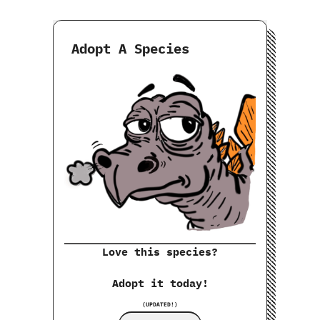
Adopt A Species
Love this species?
Adopt it today!
(UPDATED!)