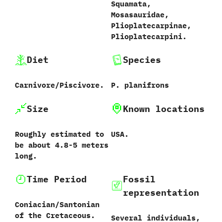
‬Squamata,‭
‬Mosasauridae,‭
‬Plioplatecarpinae,‭
‬Plioplatecarpini.
Diet
Species
Carnivore/Piscivore.
P.‭ ‬planifrons‭
Size
Known locations
Roughly estimated to
USA.
be about‭ ‬4.8-5‭ ‬meters
long.
Time Period
Fossil
representation
Coniacian/Santonian
of the Cretaceous.
Several individuals,‭