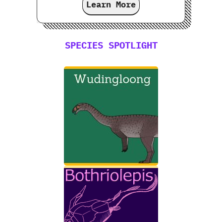
Learn More
SPECIES SPOTLIGHT