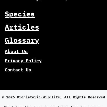
Species
Articles
Glossary
About Us
Privacy Policy
Contact Us
© 2026 Prehistoric-Wildlife, All Rights Reserved