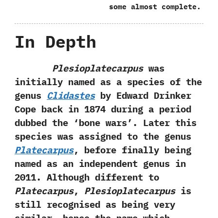
‬some almost complete.
In Depth
Plesioplatecarpus
was
initially named as a species of the
genus
Clidastes
by Edward Drinker
Cope back in‭ ‬1874‭ ‬during a period
dubbed the‭ ‘‬bone wars‭’‬.‭ ‬Later this
species was assigned to the genus
Platecarpus
,‭ ‬before finally being
named as an independent genus in‭
‬2011.‭ ‬Although different to
Platecarpus
,‭
‬Plesioplatecarpus
is
still recognised as being very
similar,‭ ‬hence the name which