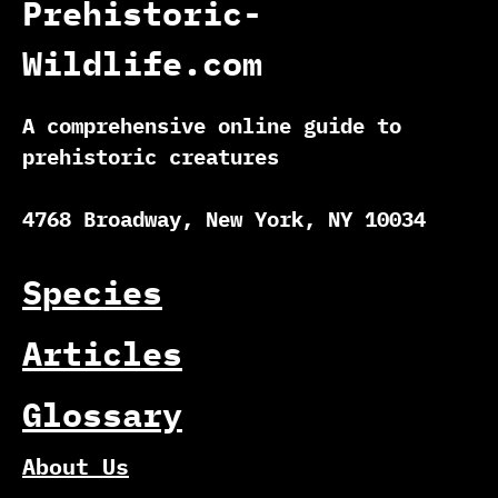
Prehistoric-
Wildlife.com
A comprehensive online guide to
prehistoric creatures
4768 Broadway, New York, NY 10034
Species
Articles
Glossary
About Us