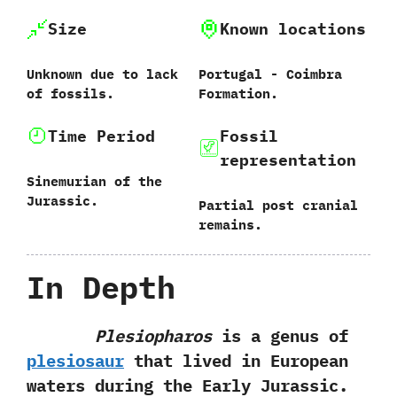
Size
Known locations
Unknown due to lack
Portugal‭ ‬-‭ ‬Coimbra
of fossils.
Formation.
Time Period
Fossil
representation
Sinemurian of the
Jurassic.
Partial post cranial
remains.
In Depth
Plesiopharos
is a genus of
plesiosaur
that lived in European
waters during the Early Jurassic.