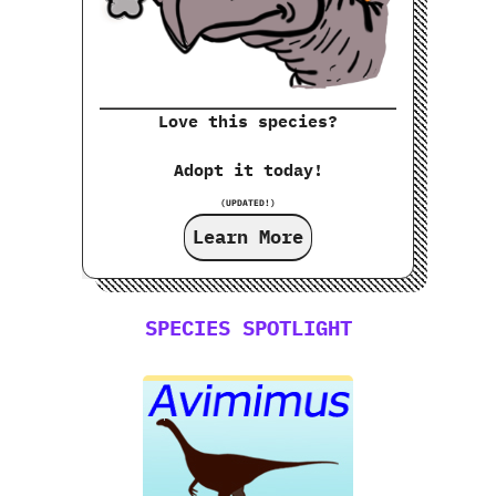
Love this species?
Adopt it today!
(UPDATED!)
Learn More
SPECIES SPOTLIGHT