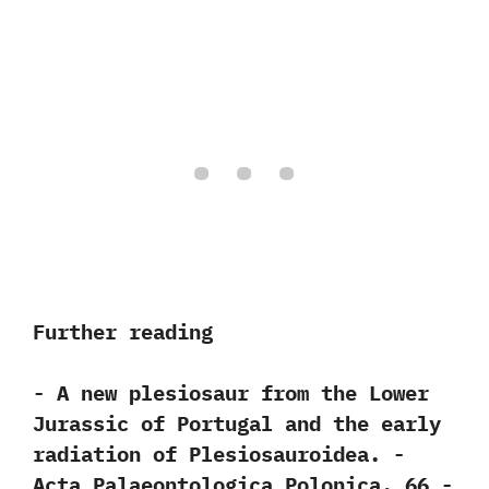
Further reading
-‭ ‬A new plesiosaur from the Lower
Jurassic of Portugal and the early
radiation of Plesiosauroidea.‭ ‬-‭
‬Acta Palaeontologica Polonica.‭ ‬66‭ ‬-‭