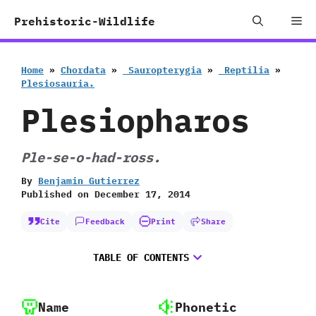
Skip
Me
Prehistoric-Wildlife
to
content
Home
»
Chordata
»
‭ ‬Sauropterygia
»
‭ ‬Reptilia
»
‬Plesiosauria.
Plesiopharos
Ple-se-o-had-ross.
By
Benjamin Gutierrez
Published on
December 17, 2014
Cite
Feedback
Print
Share
TABLE OF CONTENTS
Name
Phonetic