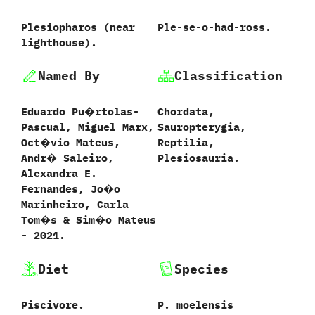
Plesiopharos ‭(‬near
Ple-se-o-had-ross.
lighthouse‭)‬.
Named By
Classification
Eduardo Pu�rtolas-
Chordata,‭
Pascual,‭ ‬Miguel Marx,‭
‬Sauropterygia,‭
‬Oct�vio Mateus,‭
‬Reptilia,‭
‬Andr� Saleiro,‭
‬Plesiosauria.
‬Alexandra E.‭
‬Fernandes,‭ ‬Jo�o
Marinheiro,‭ ‬Carla
Tom�s‭ & ‬Sim�o Mateus‭
‬-‭ ‬2021.
Diet
Species
Piscivore.
P.‭ ‬moelensis‭