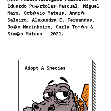
‬Eduardo Pu�rtolas-Pascual,‭ ‬Miguel
Marx,‭ ‬Oct�vio Mateus,‭ ‬Andr�
Saleiro,‭ ‬Alexandra E.‭ ‬Fernandes,‭
‬Jo�o Marinheiro,‭ ‬Carla Tom�s‭ &
‬Sim�o Mateus‭ ‬-‭ ‬2021.
Adopt A Species