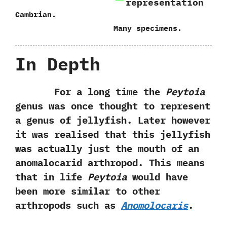
representation
Cambrian.
Many specimens.
In Depth
For a long time the
Peytoia
genus was once thought to represent
a genus of jellyfish. Later however
it was realised that this jellyfish
was actually just the mouth of an
anomalocarid arthropod. This means
that in life
Peytoia
would have
been more similar to other
arthropods such as
Anomolocaris
.