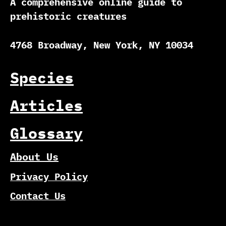
A comprehensive online guide to
prehistoric creatures
4768 Broadway, New York, NY 10034
Species
Articles
Glossary
About Us
Privacy Policy
Contact Us