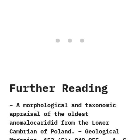
Further Reading
– A morphological and taxonomic
appraisal of the oldest
anomalocaridid from the Lower
Cambrian of Poland. – Geological
Magazine. 152 (5): 949–955. – A. C.