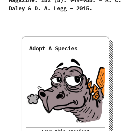
Daley & D. A. Legg – 2015.
Adopt A Species