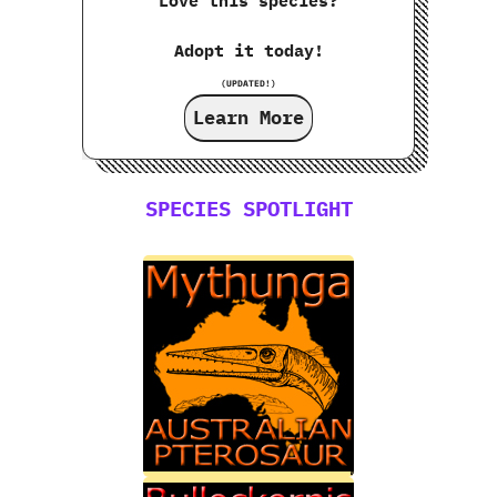
Love this species?
Adopt it today!
(UPDATED!)
Learn More
SPECIES SPOTLIGHT