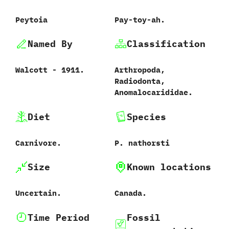
Peytoia
Pay-toy-ah.
Named By
Classification
Walcott - 1911.
Arthropoda,
Radiodonta,
Anomalocarididae.
Diet
Species
Carnivore.
P. nathorsti
Size
Known locations
Uncertain.
Canada.
Time Period
Fossil