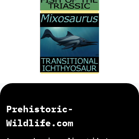
Prehistoric-
Wildlife.com