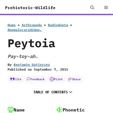
Skip
Me
Prehistoric-Wildlife
to
content
Home
»
Arthropoda
»
Radiodonta
»
Anomalocarididae.
Peytoia
Pay-toy-ah.
By
Benjamin Gutierrez
Published on
September 7, 2015
Cite
Feedback
Print
Share
TABLE OF CONTENTS
Name
Phonetic