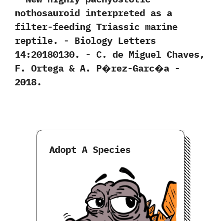
nothosauroid interpreted as a
filter-feeding Triassic marine
reptile.‭ ‬-‭ ‬Biology Letters‭
‬14:20180130.‭ ‬-‭ ‬C.‭ ‬de Miguel Chaves,‭
‬F.‭ ‬Ortega‭ & ‬A.‭ ‬P�rez-Garc�a‭ ‬-‭
‬2018.
Adopt A Species