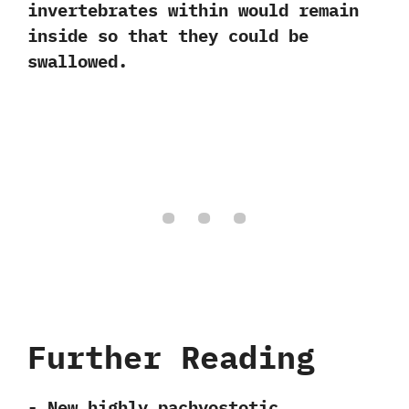
invertebrates within would remain
inside so that they could be
swallowed.
Further Reading
-‭ ‬New highly pachyostotic