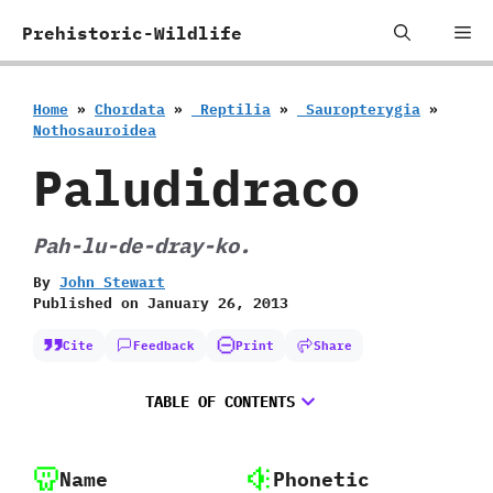
Skip
Me
Prehistoric-Wildlife
to
content
Home
»
Chordata
»
‭ ‬Reptilia
»
‭ ‬Sauropterygia
»
‬Nothosauroidea
Paludidraco
‭P‬ah-lu-de-dray-ko.
By
John Stewart
Published on
January 26, 2013
Cite
Feedback
Print
Share
TABLE OF CONTENTS
Name
Phonetic