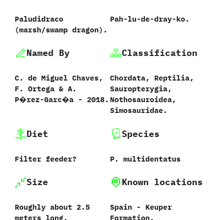
Paludidraco
‭P‬ah-lu-de-dray-ko.
(marsh/swamp dragon).
Named By
Classification
C.‭ ‬de Miguel Chaves,‭
Chordata,‭ ‬Reptilia,‭
‬F.‭ ‬Ortega‭ & ‬A.‭
‬Sauropterygia,‭
‬P�rez-Garc�a‭ ‬-‭ ‬2018.
‬Nothosauroidea,‭
‬Simosauridae.
Diet
Species
Filter feeder‭?
P.‭ ‬multidentatus‭
Size
Known locations
Roughly about‭ ‬2.5‭
Spain‭ ‬-‭ ‬Keuper
‬meters long.
Formation.