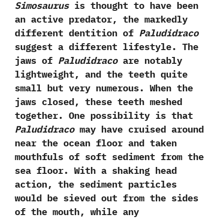
Simosaurus
is thought to have been
an active predator,‭ ‬the markedly
different dentition of
Paludidraco
suggest a different lifestyle.‭ ‬The
jaws of
Paludidraco
are notably
lightweight,‭ ‬and the teeth quite
small but very numerous.‭ ‬When the
jaws closed,‭ ‬these teeth meshed
together.‭ ‬One possibility is that
Paludidraco
may have cruised around
near the ocean floor and taken
mouthfuls of soft sediment from the
sea floor.‭ ‬With a shaking head
action,‭ ‬the sediment particles
would be sieved out from the sides
of the mouth,‭ ‬while any