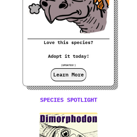
Love this species?
Adopt it today!
(UPDATED!)
Learn More
SPECIES SPOTLIGHT