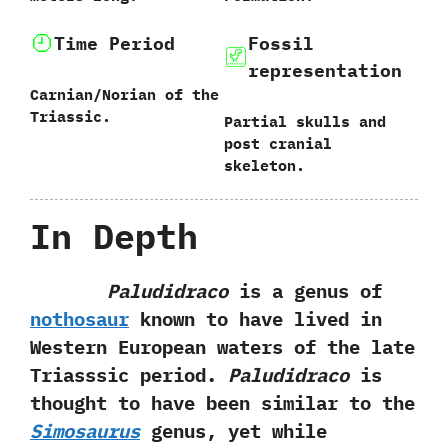
Time Period
Fossil
representation
Carnian/Norian of the
Triassic.
Partial skulls and
post cranial
skeleton.
In Depth
Paludidraco
is a genus of
nothosaur
known to have lived in
Western European waters of the late
Triasssic period.‭
‬Paludidraco
is
thought to have been similar to‭ ‬the‭
‬Simosaurus
genus,‭ ‬yet while