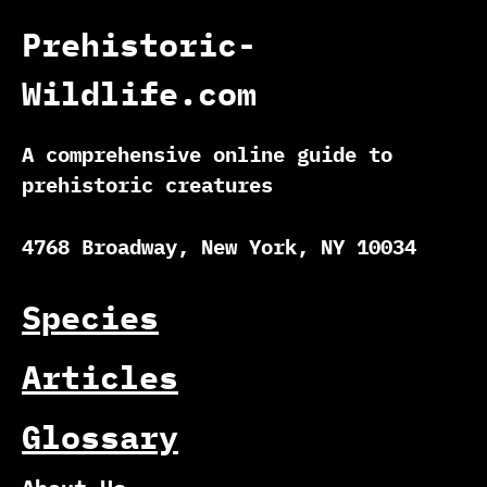
Prehistoric-
Wildlife.com
A comprehensive online guide to
prehistoric creatures
4768 Broadway, New York, NY 10034
Species
Articles
Glossary