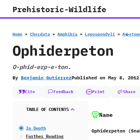
Skip
Prehistoric-Wildlife
to
content
Home
»
Chordata
»
Amphibia
»
Lepospondyli
»
A�stop
Ophiderpeton
O-phid-erp-e-ton.
By
Benjamin Gutierrez
Published on
May 8, 2012
Cite
Feedback
Print
Share
TABLE OF CONTENTS
Name
In Depth
Ophiderpeton (Sna
Further Reading