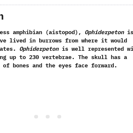
h
amphibian (aistopod),
Ophiderpeton
i
ve lived in burrows from where it would
rates.
Ophiderpeton
is well represented w
ng up to 230 vertebrae. The skull has a
 of bones and the eyes face forward.