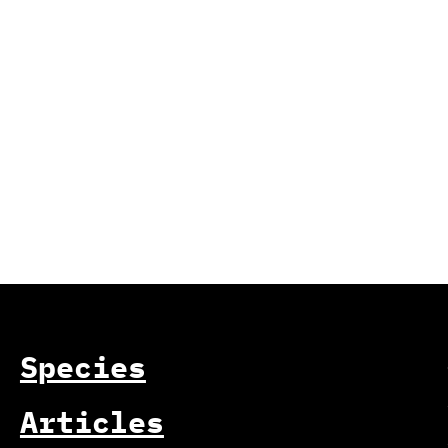
Species
Articles