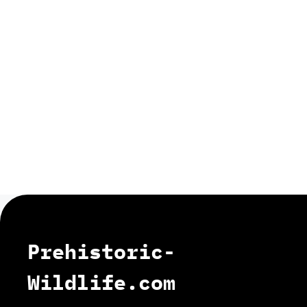
Prehistoric-
Wildlife.com