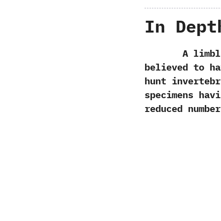
In Dept
A limbless 
believed to ha
hunt inverteb
specimens havi
reduced number