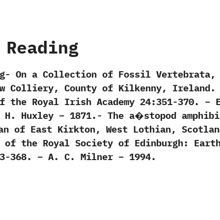
 Reading
g- On a Collection of Fossil Vertebrata,
w Colliery, County of Kilkenny, Ireland.
f the Royal Irish Academy 24:351-370. – 
. H. Huxley – 1871.- The a�stopod amphibi
an of East Kirkton, West Lothian, Scotlan
 of the Royal Society of Edinburgh: Eart
3-368. – A. C. Milner – 1994.