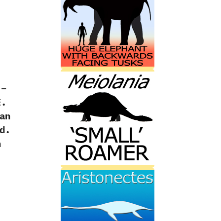
 –
E.
an
d.
h