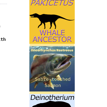
s
ith