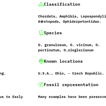
Classification
Chordata, Amphibia, Lepospondyl
A�stopoda, Ophiderpetontidae.
Species
O. granulosum, O. vicinum, O.
pectinatum, O.zieglerianum
Known locations
ng.
U.S.A., Ohio, - Czech Republic.
Fossil representation
us to Early
Many examples have been preserv