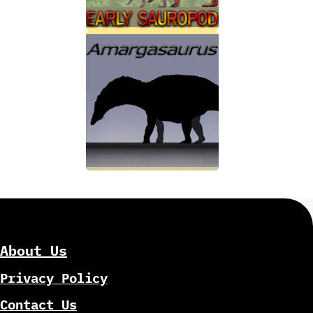
About Us
Privacy Policy
Contact Us