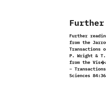
Further
Further readin
from the Jarro
Transactions o
P. Wright & T
from the Vis�
– Transactions
Sciences 84:36