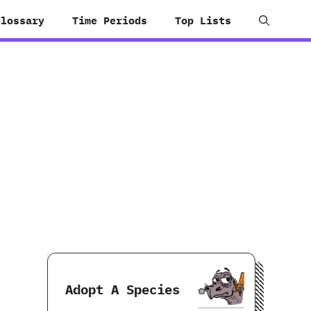
Glossary
Time Periods
Top Lists
Adopt A Species