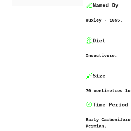
Named By
Huxley - 1865.
Diet
Insectivore.
Size
70 centimetres lo
Time Period
Early Carbonifero
Permian.