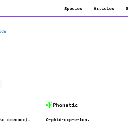
Species
Articles
oda
Phonetic
ke creeper).
O-phid-erp-e-ton.