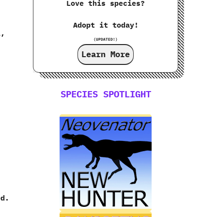
Love this species?
Adopt it today!
i,
(UPDATED!)
Learn More
SPECIES SPOTLIGHT
ed.