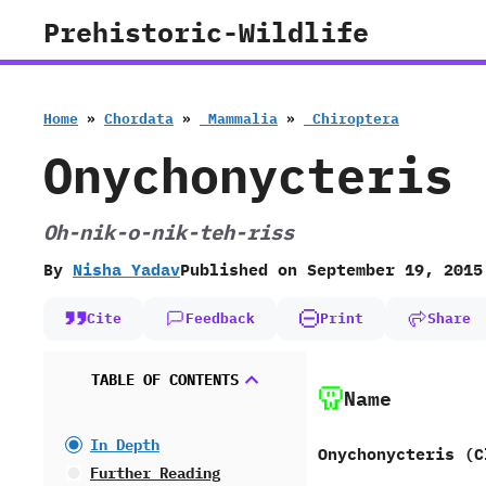
Skip
Prehistoric-Wildlife
to
content
Home
»
Chordata
»
‭ ‬Mammalia
»
‭ ‬Chiroptera
Onychonycteris
Oh-nik-o-nik-teh-riss
By
Nisha Yadav
Published on
September 19, 2015
Cite
Feedback
Print
Share
TABLE OF CONTENTS
Name
In Depth
Onychonycteris ‭(‬C
Further Reading