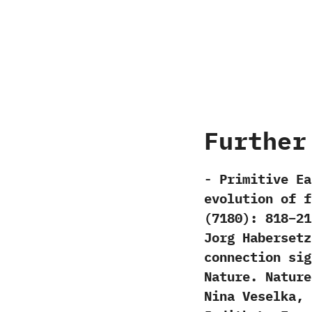
Further
-‭ ‬Primitive 
evolution of fli
(‬7180‭)‬:‭ ‬818‭–
‬Jorg Habersetze
connection sig
Nature. Nature
Nina Veselka, 