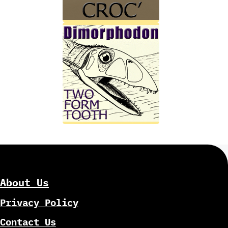
About Us
Privacy Policy
Contact Us