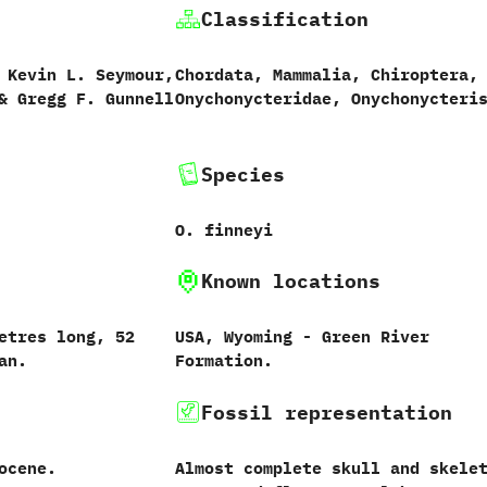
Classification
 ‬Kevin L.‭ ‬Seymour,‭
Chordata,‭ ‬Mammalia,‭ ‬Chiroptera,
 ‬Gregg F.‭ ‬Gunnell‭
Onychonycteridae, Onychonycteri
Species
O.‭ ‬finneyi
Known locations
etres long,‭ ‬52‭
USA,‭ ‬Wyoming‭ ‬-‭ ‬Green River
an.
Formation.
Fossil representation
ocene.
Almost complete skull and skele