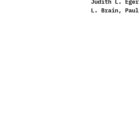
Judith L. Eger
L. Brain, Paul