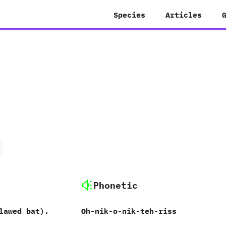
Species
Articles
Phonetic
lawed bat‭)‬.
Oh-nik-o-nik-teh-riss