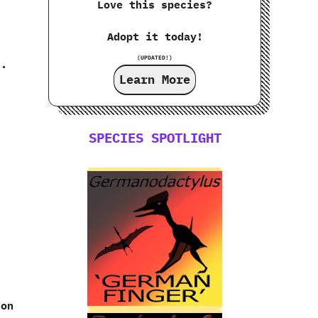
Love this species?
Adopt it today!
(UPDATED!)
s.
Learn More
SPECIES SPOTLIGHT
ton