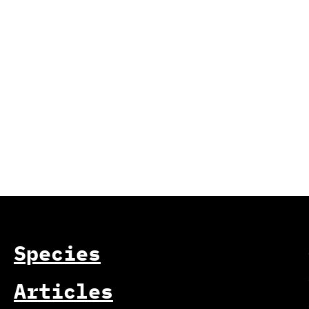
Species
Articles