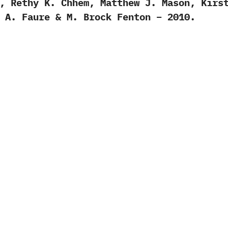
, Rethy K. Chhem, Matthew J. Mason, Kirs
 A. Faure & M. Brock Fenton – 2010.