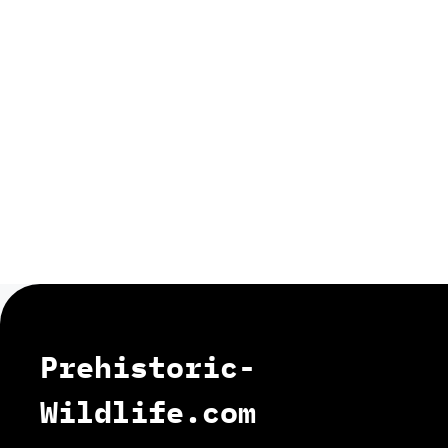
Prehistoric-
Wildlife.com