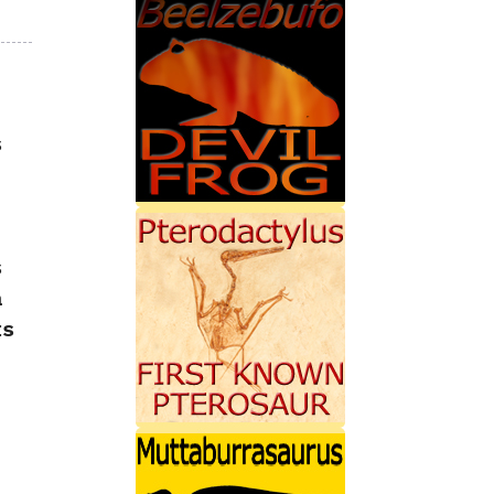
s
s
a
ts