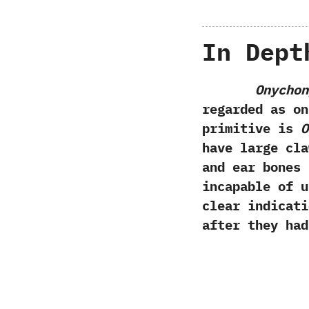
In Dept
Onychon
regarded as on
primitive is
O
have large cla
and ear bones
incapable of u
clear indicati
after they had