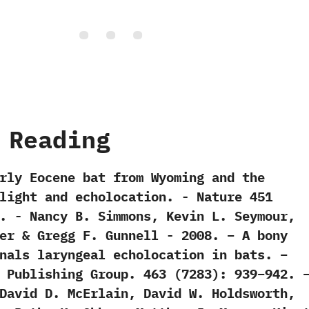
 Reading
Early Eocene bat from Wyoming and the
ght and echolocation.‭ ‬-‭ ‬Nature‭ ‬451‭
‬21.‭ ‬-‭ ‬Nancy B.‭ ‬Simmons,‭ ‬Kevin L.‭ ‬Seymour,‭
r‭ & ‬Gregg F.‭ ‬Gunnell‭ ‬-‭ ‬2008. – A bony
nals laryngeal echolocation in bats. –
 Publishing Group. 463 (7283): 939–942. 
David D. McErlain, David W. Holdsworth,