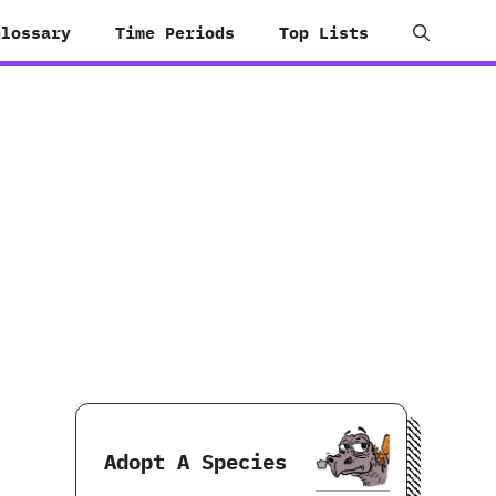
Glossary
Time Periods
Top Lists
Adopt A Species