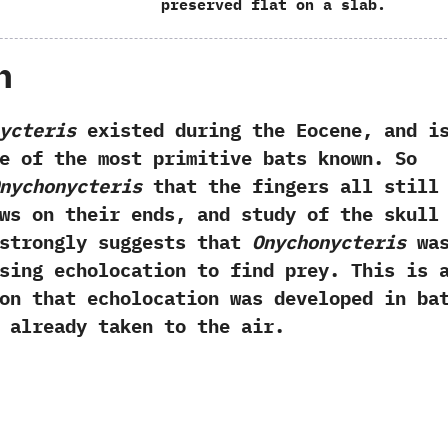
preserved flat on a slab.
h
ycteris
existed during the Eocene,‭ ‬and i
e of the most primitive bats known.‭ ‬So
nychonycteris
that the fingers all still
ws on their ends,‭ ‬and study of the skull
 strongly suggests that
Onychonycteris
wa
sing echolocation to find prey.‭ ‬This is 
on that echolocation was developed in ba
 already taken to the air.‭