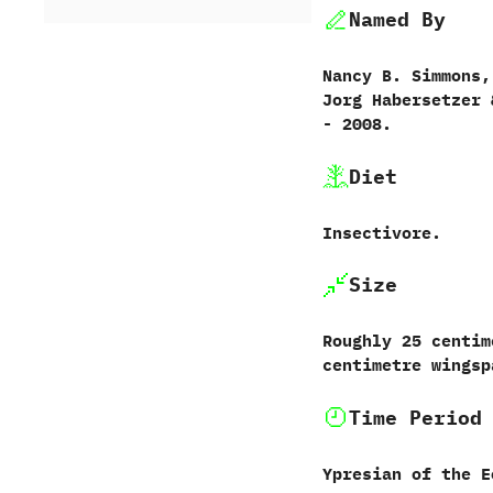
Named By
Nancy B.‭ ‬Simmons,‭
‬Jorg Habersetzer‭ &
‬-‭ ‬2008.
Diet
Insectivore.
Size
Roughly‭ ‬25‭ ‬centim
‬centimetre wingsp
Time Period
Ypresian of the E