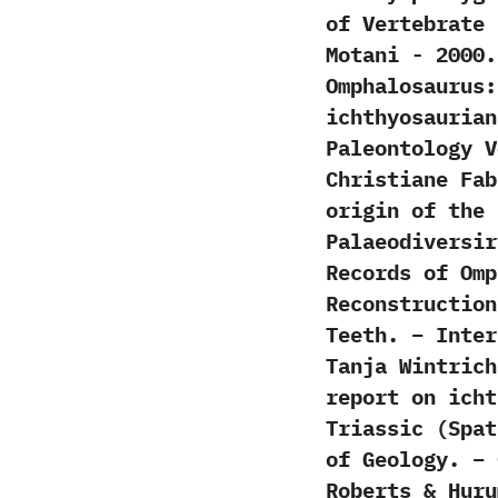
of Vertebrate Pal
Motani‭ ‬-‭ ‬200
Omphalosaurus:‭
ichthyosaurian 
Paleontology Volu
‬Christiane Fabe
origin of the I
‬Palaeodiversiry‭ 
Records of Omp
Reconstruction
Teeth. – Inter
Tanja Wintrich
report on icht
Triassic (Spat
of Geology. – 
Roberts & Hur