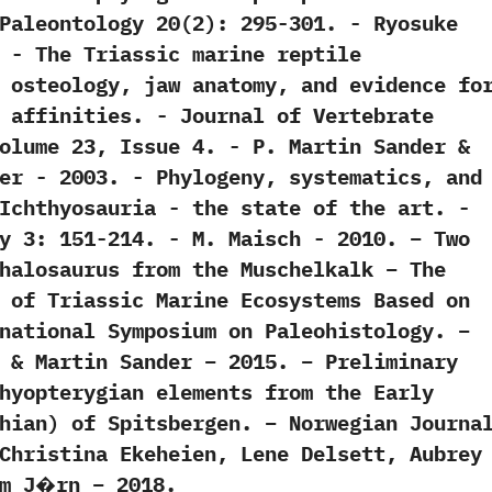
eontology‭ ‬20‭(‬2‭)‬:‭ ‬295-301.‭ ‬-‭ ‬Ryosuke
0. -‭ ‬The Triassic marine reptile
 ‬osteology,‭ ‬jaw anatomy,‭ ‬and evidence fo
affinities.‭ ‬-‭ ‬Journal of Vertebrate
me‭ ‬23,‭ ‬Issue‭ ‬4.‭ ‬-‭ ‬P.‭ ‬Martin Sander‭ &
r‭ ‬-‭ ‬2003. -‭ ‬Phylogeny,‭ ‬systematics,‭ ‬and
chthyosauria‭ ‬-‭ ‬the state of the art.‭ ‬-‭
‬3:‭ ‬151-214.‭ ‬-‭ ‬M.‭ ‬Maisch‭ ‬-‭ ‬2010. – Two
halosaurus from the Muschelkalk – The
 of Triassic Marine Ecosystems Based on
national Symposium on Paleohistology. –
 & Martin Sander – 2015. – Preliminary
hyopterygian elements from the Early
hian) of Spitsbergen. – Norwegian Journa
Christina Ekeheien, Lene Delsett, Aubrey
um J�rn – 2018.