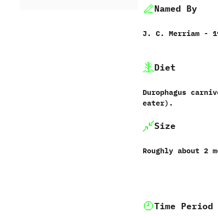
Named By
J.‭ ‬C.‭ ‬Merriam‭ ‬-‭ 
Diet
Durophagus carnivo
eater‭)‬.
Size
Roughly about‭ ‬2‭ 
Time Period