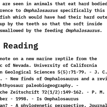
 are seen in animals that eat hard bodie
ference to
Omphalosaurus
specifically this
fish which would have had their hard out
up by the teeth so that the soft inside
swallowed by the feeding‭
‬Omphalosaurus
.
 Reading
y note on a new marine reptile from the
c of Nevada.‭ ‬University of California
eological Sciences‭ ‬5‭(‬5‭)‬:71-79.‭ ‬-‭ ‬J.‭ ‬C.
1906. -‭ ‬New finds of Omphalosaurus and a rev
thyosaur paleobiogeography.‭ ‬-‭
e Zeitschrift‭ ‬72‭(‬1/2‭)‬:149-162.‭ ‬-‭ ‬P.‭ ‬M.‭
Faber‭ ‬-‭ ‬1998. -‭ ‬Is Omphalosaurus
n‭? ‬-‭ ‬A phylogenetic perspective.‭ ‬Journa