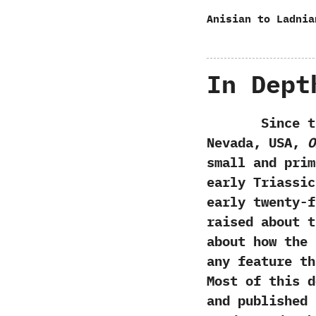
Anisian to Ladnia
In Dept
Since the ge
Nevada,‭ ‬USA,‭
‬
small and pri
early Triassic
early twenty-f
raised about t
about how the
any feature th
‬Most of this 
and published i