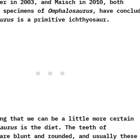
 in‭ ‬2003,‭ ‬and Maisch in‭ ‬2010,‭ ‬both
w specimens of
Omphalosaurus
,‭ ‬have conclu
urus
is a primitive ichthyosaur.
at we can be a little more certain
aurus
is the diet.‭ ‬The teeth of
re blunt and rounded,‭ ‬and usually these