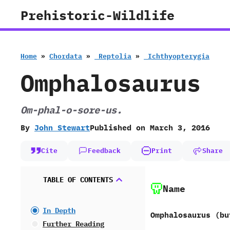
Skip
Prehistoric-Wildlife
to
content
Home
»
Chordata
»
‭ ‬Reptolia
»
‭ ‬Ichthyopterygia
Omphalosaurus
Om-phal-o-sore-us.
By
John Stewart
Published on
March 3, 2016
Cite
Feedback
Print
Share
TABLE OF CONTENTS
Name
In Depth
Omphalosaurus ‭(‬bu
Further Reading