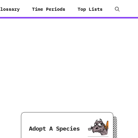
Glossary
Time Periods
Top Lists
Adopt A Species