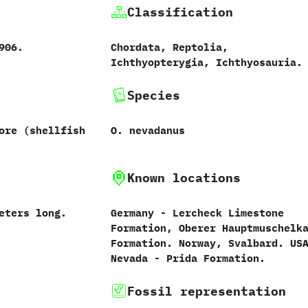
Classification
‬1906.
Chordata,‭ ‬Reptolia,‭
‬Ichthyopterygia,‭ ‬Ichthyosauria.
Species
re‭ (‬shellfish
O.‭ ‬nevadanus‭
Known locations
‬meters long.
Germany‭ ‬-‭ ‬Lercheck Limestone
Formation,‭ ‬Oberer Hauptmuschelk
Formation.‭ ‬Norway,‭ ‬Svalbard.‭ ‬USA
‬Nevada‭ ‬-‭ ‬Prida Formation.
Fossil representation