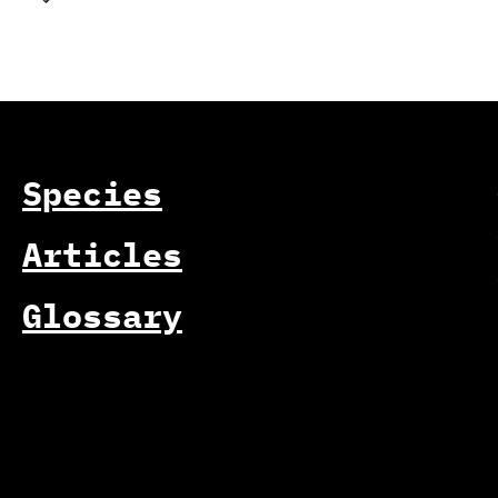
Species
Articles
Glossary