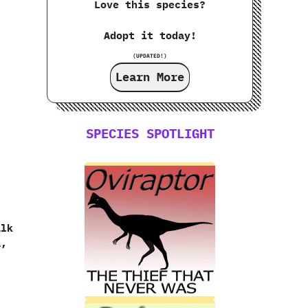
Love this species?
Adopt it today!
(UPDATED!)
Learn More
SPECIES SPOTLIGHT
alk
,‭