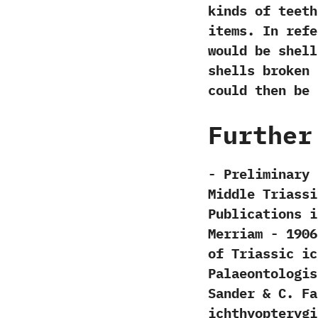
kinds of teeth
items.‭ ‬In re
would be shell
shells broken 
could then be 
Further
-‭ ‬Preliminar
Middle Triassi
Publications in G
‬Merriam‭ ‬-‭ ‬
of Triassic ich
‬Palaeontologisch
‬Sander‭ & ‬C.‭ ‬
ichthyopterygia