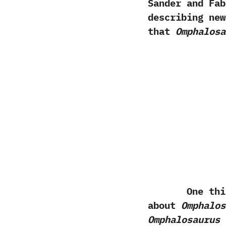
Sander and Faber
describing ne
that
Omphalosa
One thing th
about
Omphalos
Omphalosaurus
a