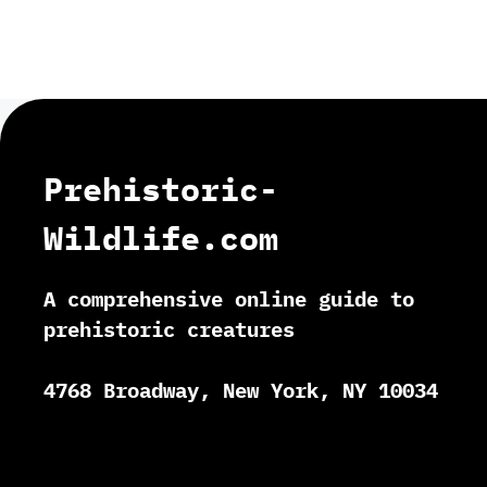
Prehistoric-
Wildlife.com
A comprehensive online guide to
prehistoric creatures
4768 Broadway, New York, NY 10034