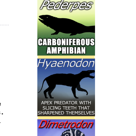
w
.‭
i