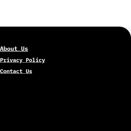
About Us
Privacy Policy
Contact Us