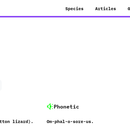
Species
Articles
Phonetic
tton lizard‭)‬.
Om-phal-o-sore-us.