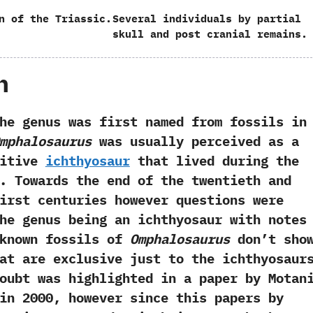
n of the Triassic.
Several individuals by partial
skull and post cranial remains.
h
nus was first named from fossils in
Omphalosaurus
was usually perceived as a
mitive
ichthyosaur
that lived during the
.‭ ‬Towards the end of the twentieth and
irst centuries however questions were
he genus being an ichthyosaur with notes
 known fossils of
Omphalosaurus
don’t sho
at are exclusive just to the ichthyosaurs
doubt was highlighted in a paper by Motan
n‭ ‬2000,‭ ‬however since this papers by