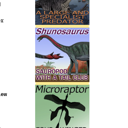
d
er
‭
iew
l