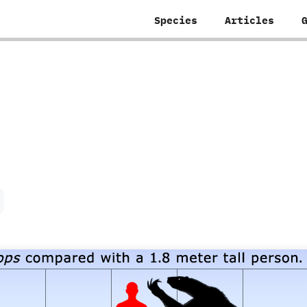
Species
Articles