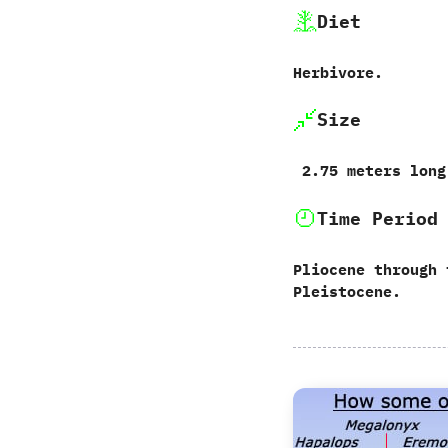
Diet
Herbivore.
Size
‭ ‬2.75‭ ‬meters long
Time Period
Pliocene through 
Pleistocene.