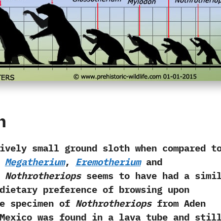
h
 small ground sloth when compared t
s
Megatherium
,‭
‬Eremotherium
and
 ‬
Nothrotheriops
seems to have had a simi
dietary preference of browsing upon
One specimen of
Nothrotheriops
from Aden
Mexico was found in a lava tube and stil