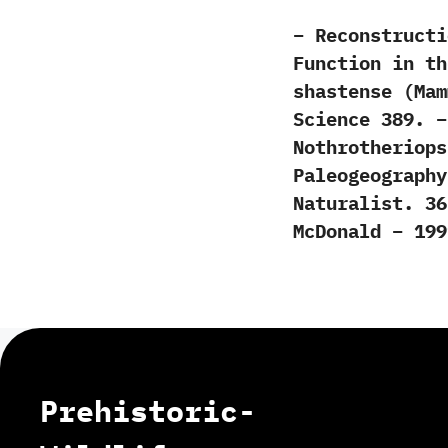
– Reconstructi
Function in th
shastense (Mam
Science 389. –
Nothrotheriops
Paleogeography
Naturalist. 36
McDonald – 199
Prehistoric-