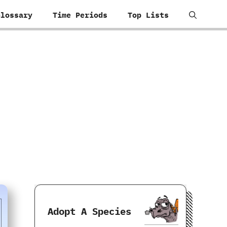
Glossary
Time Periods
Top Lists
Adopt A Species