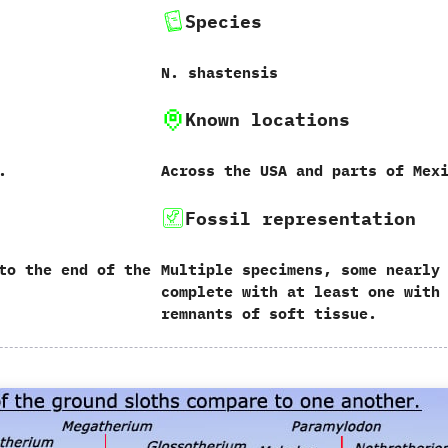
Species
N.‭ ‬shastensis
Known locations
.
Across the USA and parts of Mex
Fossil representation
to the end of the
Multiple specimens,‭ ‬some nearly
complete with at least one with
remnants of soft tissue.