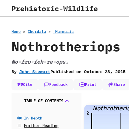
Skip
Prehistoric-Wildlife
to
content
Home
»
Chordata
»
‭ ‬Mammalia
Nothrotheriops
No-fro-feh-re-ops.
By
John Stewart
Published on
October 28, 2015
Cite
Feedback
Print
Share
TABLE OF CONTENTS
In Depth
Further Reading