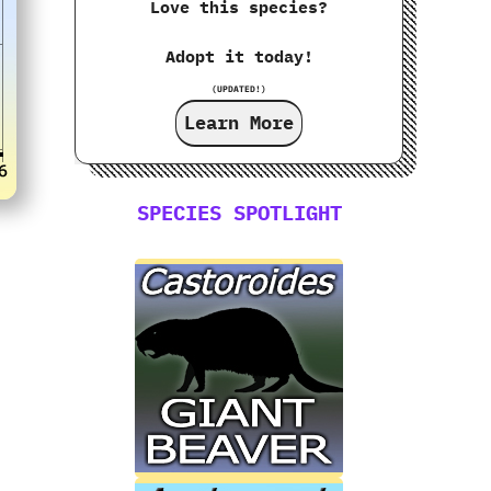
Love this species?
Adopt it today!
(UPDATED!)
Learn More
SPECIES SPOTLIGHT