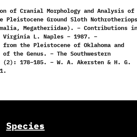
on of Cranial Morphology and Analysis of
e Pleistocene Ground Sloth Nothrotheriop
malia, Megatheriidae). – Contributions i
 Virginia L. Naples – 1987. –
 from the Pleistocene of Oklahoma and
 of the Genus. – The Southwestern
 (2): 178–185. – W. A. Akersten & H. G.
1.
Species