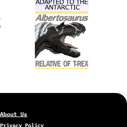
s
n
About Us
Privacy Policy