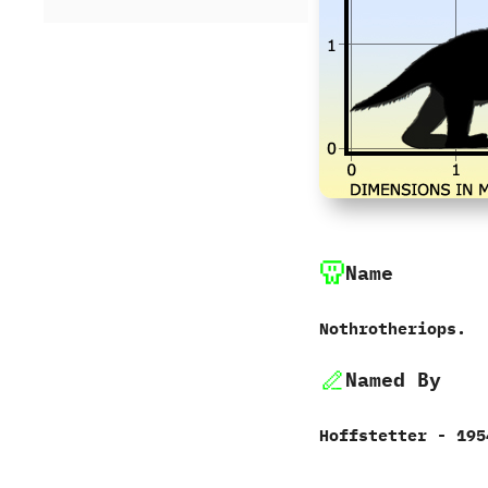
Name
Nothrotheriops.
Named By
Hoffstetter‭ ‬-‭ ‬195