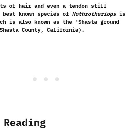
ts of hair and even a tendon still
he best known species of
Nothrotheriops
i
h is also known as the‭ ‘‬Shasta ground
Shasta County,‭ ‬California‭)‬.
 Reading