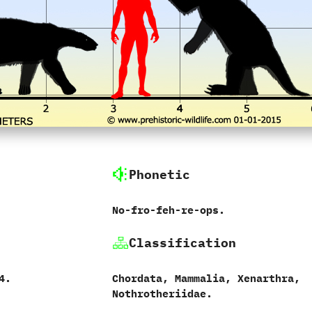
Phonetic
No-fro-feh-re-ops.
Classification
4.‭
Chordata,‭ ‬Mammalia,‭ ‬Xenarthra,‭
‬Nothrotheriidae.