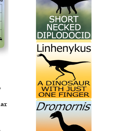
o
lar
l