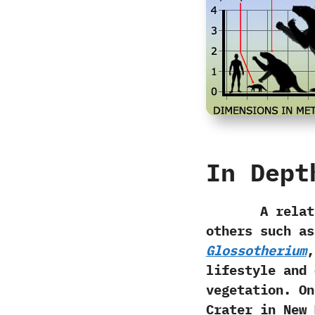
In Dept
A relatively
others such a
Glossotherium
,‭
lifestyle and 
vegetation.‭ ‬
Crater in New 