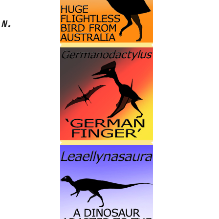
s
N.‭