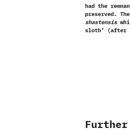
had the remnan
preserved.‭ ‬T
‬shastensis
whic
sloth‭’ (‬after 
Further