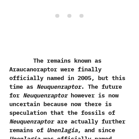
The remains known as
Araucanoraptor were finally
officially named in‭ ‬2005,‭ ‬but this
time as
Neuquenraptor
.‭ ‬The future
for
Neuquenraptor
however is now
uncertain because now there is
speculation that the fossils of
Neuquenraptor
are actually further
remains of
Unenlagia
,‭ ‬and since
Unenlagia
was officially named