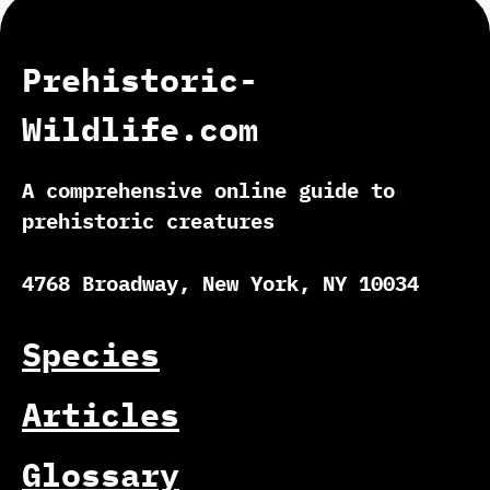
Prehistoric-
Wildlife.com
A comprehensive online guide to
prehistoric creatures
4768 Broadway, New York, NY 10034
Species
Articles
Glossary