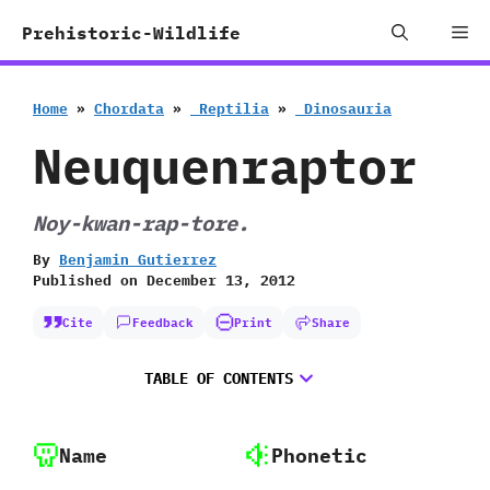
Skip
Me
Prehistoric-Wildlife
to
content
Home
»
Chordata
»
‭ ‬Reptilia
»
‭ ‬Dinosauria
Neuquenraptor
Noy-kwan-rap-tore.
By
Benjamin Gutierrez
Published on
December 13, 2012
Cite
Feedback
Print
Share
TABLE OF CONTENTS
Name
Phonetic