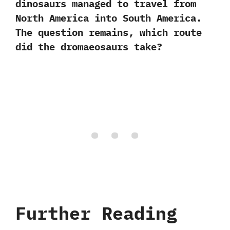
dinosaurs managed to travel from
North America into South America.‭
‬The question remains,‭ ‬which route
did the dromaeosaurs take‭?
Further Reading