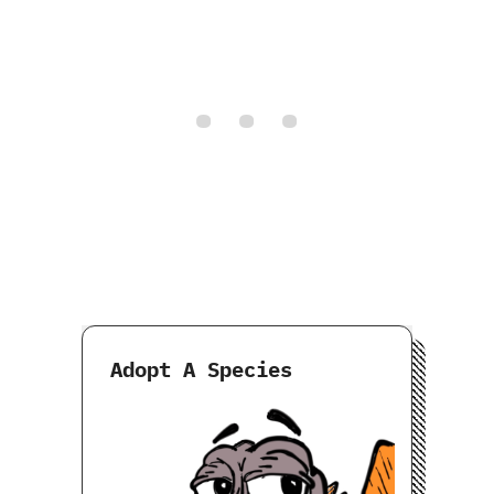
Adopt A Species