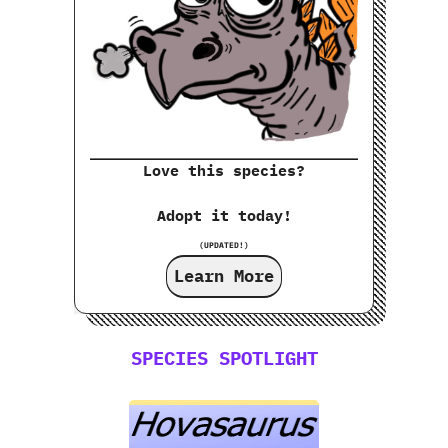
Love this species?
Adopt it today!
(UPDATED!)
Learn More
SPECIES SPOTLIGHT