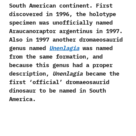
South American continent.‭ ‬First
discovered in‭ ‬1996,‭ ‬the holotype
specimen was unofficially named
Araucanoraptor argentinus in‭ ‬1997.‭
‬Also in‭ ‬1997‭ ‬another dromaeosaurid
genus named
Unenlagia
was named
from the same formation,‭ ‬and
because this genus had a proper
description,‭
‬Unenlagia
became the
first‭ ‘‬official‭’ ‬dromaeosaurid
dinosaur to be named in South
America.