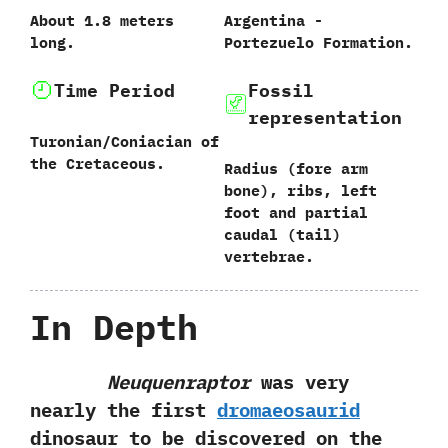
About‭ ‬1.8‭ ‬meters
Argentina‭ ‬-‭
long.
‬Portezuelo Formation.
Time Period
Fossil
representation
Turonian/Coniacian‭ ‬of
the Cretaceous.
Radius‭ (‬fore arm
bone‭)‬,‭ ‬ribs,‭ ‬left
foot and partial
caudal‭ (‬tail‭)
‬vertebrae.
In Depth
Neuquenraptor
was very
nearly the first
dromaeosaurid
dinosaur to be discovered on the