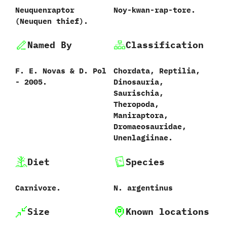
Neuquenraptor
Noy-kwan-rap-tore.
‭(‬Neuquen thief‭)‬.
Named By
Classification
F.‭ ‬E.‭ ‬Novas‭ & ‬D.‭ ‬Pol‭
Chordata,‭ ‬Reptilia,‭
‬-‭ ‬2005.
‬Dinosauria,‭
‬Saurischia,‭
‬Theropoda,‭
‬Maniraptora,‭
‬Dromaeosauridae,‭
‬Unenlagiinae.
Diet
Species
Carnivore.
N.‭ ‬argentinus‭
Size
Known locations