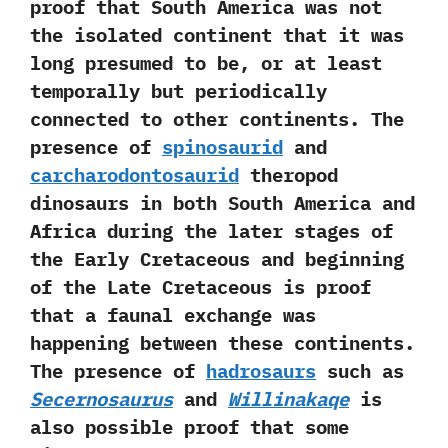
proof that South America was not
the isolated continent that it was
long presumed to be,‭ ‬or at least
temporally but periodically
connected to other continents.‭ ‬The
presence of
spinosaurid
and
carcharodontosaurid
theropod
dinosaurs in both South America‭ ‬and
Africa during the later stages of
the Early Cretaceous and beginning
of the Late Cretaceous is proof
that a faunal exchange was
happening between these continents.‭
‬The presence of
hadrosaurs
such as
Secernosaurus
and
Willinakaqe
is
also possible proof that some