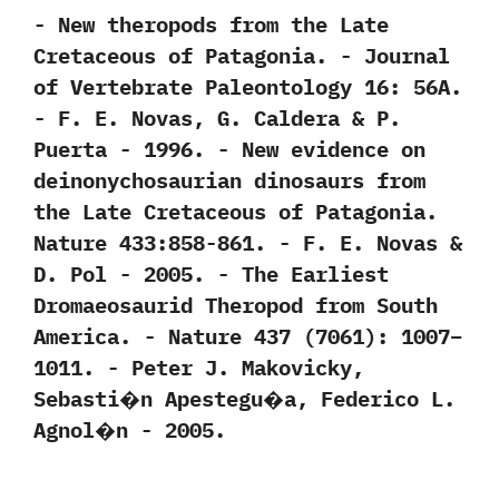
-‭ ‬New theropods from the Late
Cretaceous of Patagonia.‭ ‬-‭ ‬Journal
of Vertebrate Paleontology‭ ‬16:‭ ‬56A.‭
‬-‭ ‬F.‭ ‬E.‭ ‬Novas,‭ ‬G.‭ ‬Caldera‭ & ‬P.‭
‬Puerta‭ ‬-‭ ‬1996. -‭ ‬New evidence on
deinonychosaurian dinosaurs from
the Late Cretaceous of Patagonia.‭
‬Nature‭ ‬433:858-861.‭ ‬-‭ ‬F.‭ ‬E.‭ ‬Novas‭ &
‬D.‭ ‬Pol‭ ‬-‭ ‬2005. -‭ ‬The Earliest
Dromaeosaurid Theropod from South
America.‭ ‬-‭ ‬Nature‭ ‬437‭ (‬7061‭)‬:‭ ‬1007‭–‬
1011.‭ ‬-‭ ‬Peter J.‭ ‬Makovicky,‭
‬Sebasti�n Apestegu�a,‭ ‬Federico L.‭
‬Agnol�n‭ ‬-‭ ‬2005.