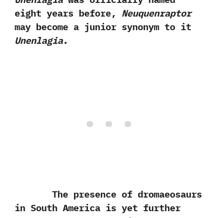
eight years before,‭
‬Neuquenraptor
may become a junior synonym to it
Unenlagia
.
The presence of dromaeosaurs
in South America is yet further