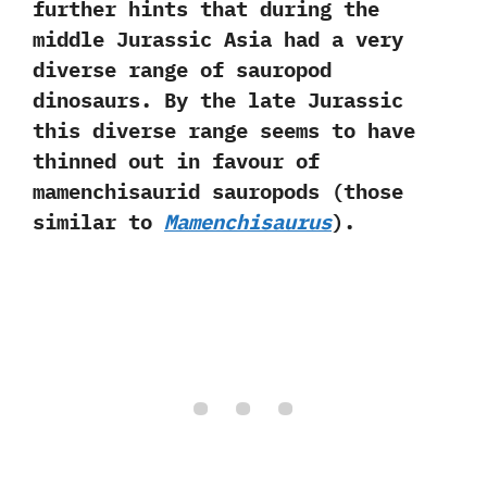
further hints that during the
middle Jurassic Asia had a very
diverse range of sauropod
dinosaurs.‭ ‬By the late Jurassic
this diverse range seems to‭ ‬have
thinned out in favour of
mamenchisaurid sauropods‭ (‬those
similar to
Mamenchisaurus‭
)‬.