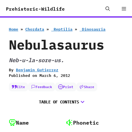
Skip
Me
Prehistoric-Wildlife
to
content
Home
»
Chordata
»
‭ ‬Reptilia
»
‭ ‬Dinosauria
Nebulasaurus
Neb-u-la-sore-us.
By
Benjamin Gutierrez
Published on
March 6, 2012
Cite
Feedback
Print
Share
TABLE OF CONTENTS
Name
Phonetic