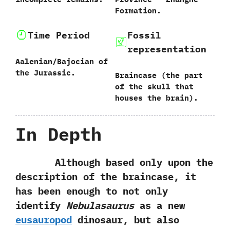
Formation.
Time Period
Fossil
representation
Aalenian/Bajocian of
the Jurassic.
Braincase‭ (‬the part
of the skull that
houses the brain‭)‬.
In Depth
Although based only upon the
description of the braincase,‭ ‬it
has been enough to not only
identify
Nebulasaurus
as a‭ ‬new
eusauropod
dinosaur,‭ ‬but also