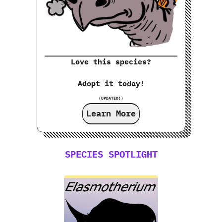
Love this species?
Adopt it today!
(UPDATED!)
Learn More
SPECIES SPOTLIGHT