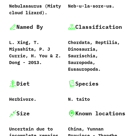
Nebulasaurus ‭(‬Misty
Neb-u-la-sore-us.
cloud lizard‭)‬.
Named By
Classification
L.‭ ‬Xing,‭ ‬T.‭
Chordata,‭ ‬Reptilia,‭
‬Miyashita,‭ ‬P.‭ ‬J
‬Dinosauria,‭
Currie,‭ ‬H.‭ ‬You‭ & ‬Z.‭
‬Saurischia,‭
‬Dong‭ ‬-‭ ‬2013.
‬Sauropoda,‭
‬Eusauropoda.
Diet
Species
Herbivore.
N.‭ ‬taito‭
Size
Known locations
Uncertain due to
China,‭ ‬Yunnan
incomplete remains.
Province‭ ‬-‭ ‬Zhanghe