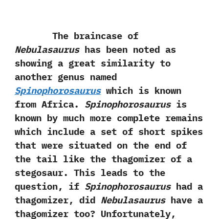
The braincase of
Nebulasaurus
has been noted as
showing a great similarity to
another genus named
Spinophorosaurus
which is known
from Africa.‭
‬Spinophorosaurus
is
known by much more complete remains
which include a set of short spikes
that were situated on the end of
the tail like the thagomizer of a
stegosaur.‭ ‬This leads to the
question,‭ ‬if
Spinophorosaurus
had a
thagomizer,‭ ‬did
Nebulasaurus
have a
thagomizer too‭? ‬Unfortunately,‭