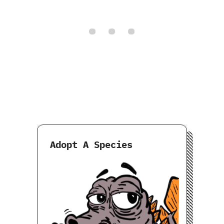
Adopt A Species