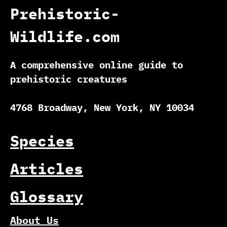
Prehistoric-
Wildlife.com
A comprehensive online guide to
prehistoric creatures
4768 Broadway, New York, NY 10034
Species
Articles
Glossary
About Us