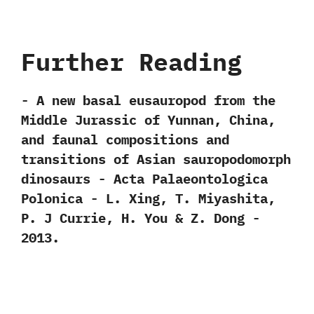
Further Reading
-‭ ‬A new basal eusauropod from the
Middle Jurassic of Yunnan,‭ ‬China,‭
‬and faunal compositions and
transitions of Asian sauropodomorph
dinosaurs‭ ‬-‭ ‬Acta Palaeontologica
Polonica‭ ‬-‭ ‬L.‭ ‬Xing,‭ ‬T.‭ ‬Miyashita,‭
‬P.‭ ‬J Currie,‭ ‬H.‭ ‬You‭ & ‬Z.‭ ‬Dong‭ ‬-‭
‬2013.