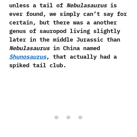
‬unless a tail of
Nebulasaurus
is
ever found,‭ ‬we simply can’t say for
certain,‭ ‬but there was a another
genus of sauropod living slightly
later in the middle Jurassic than
Nebulasaurus
in China named
Shunosaurus
,‭ ‬that actually had a
spiked tail club.