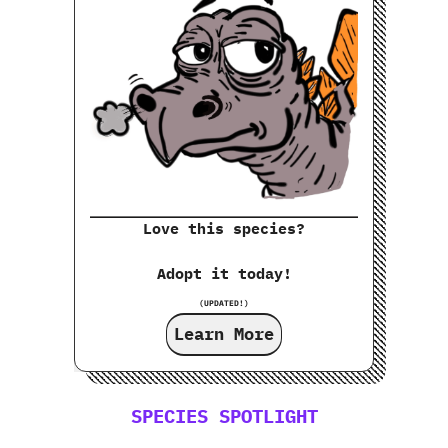
Love this species?
Adopt it today!
(UPDATED!)
Learn More
SPECIES SPOTLIGHT