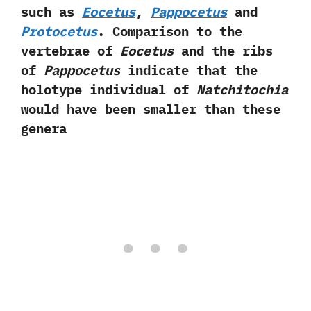
such as
Eocetus
,‭
‬Pappocetus
and
Protocetus
.‭ ‬Comparison to the
vertebrae of
Eocetus
and the ribs
of
Pappocetus
indicate that the
holotype individual of
Natchitochia
would have been smaller than these
genera