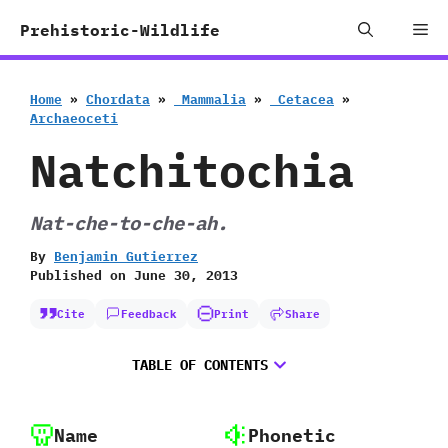
Skip
Me
Prehistoric-Wildlife
to
content
Home
»
Chordata
»
‭ ‬Mammalia
»
‭ ‬Cetacea
»
‬Archaeoceti
Natchitochia
Nat-che-to-che-ah.
By
Benjamin Gutierrez
Published on
June 30, 2013
Cite
Feedback
Print
Share
TABLE OF CONTENTS
Name
Phonetic