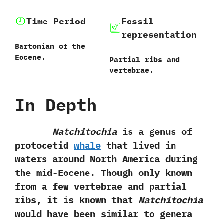
Time Period
Fossil
representation
Bartonian of the
Eocene.
Partial ribs and
vertebrae.
In Depth
Natchitochia
is a genus of
protocetid
whale
that lived in
waters around North America during
the mid-Eocene.‭ ‬Though only known
from a few vertebrae and partial
ribs,‭ ‬it is known that
Natchitochia
would have been similar to genera