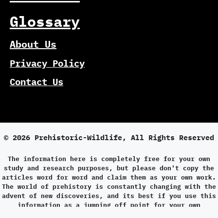
Glossary
About Us
Privacy Policy
Contact Us
© 2026 Prehistoric-Wildlife, All Rights Reserved
The information here is completely free for your own
study and research purposes, but please don't copy the
articles word for word and claim them as your own work.
The world of prehistory is constantly changing with the
advent of new discoveries, and its best if you use this
information as a jumping off point for your own
research.