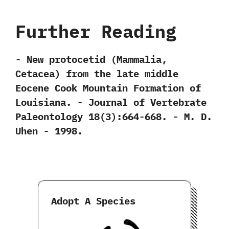
Further Reading
-‭ ‬New protocetid‭ (‬Mammalia,‭
‬Cetacea‭) ‬from the late middle
Eocene Cook Mountain Formation of
Louisiana.‭ ‬-‭ ‬Journal of Vertebrate
Paleontology‭ ‬18‭(‬3‭)‬:664-668.‭ ‬-‭ ‬M.‭ ‬D.‭
‬Uhen‭ ‬-‭ ‬1998.
Adopt A Species