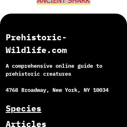
Prehistoric-
Wildlife.com
A comprehensive online guide to
prehistoric creatures
4768 Broadway, New York, NY 10034
Species
Articles