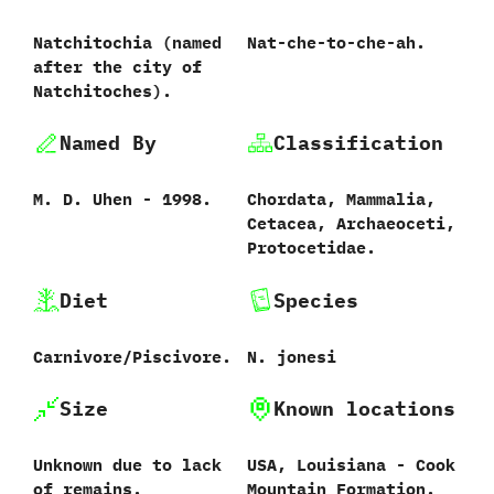
Natchitochia ‭(‬named
Nat-che-to-che-ah.
after the city of
Natchitoches‭)‬.
Named By
Classification
M.‭ ‬D.‭ ‬Uhen‭ ‬-‭ ‬1998.
Chordata,‭ ‬Mammalia,‭
‬Cetacea,‭ ‬Archaeoceti,‭
‬Protocetidae.
Diet
Species
Carnivore/Piscivore.
N.‭ ‬jonesi‭
Size
Known locations
Unknown due to lack
USA,‭ ‬Louisiana‭ ‬-‭ ‬Cook
of remains.
Mountain Formation.