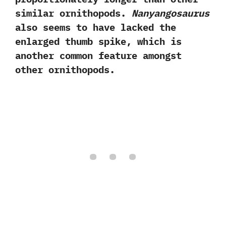
similar ornithopods.‭
‬Nanyangosaurus
also seems to have lacked the
enlarged thumb spike,‭ ‬which is
another common feature amongst
other ornithopods.