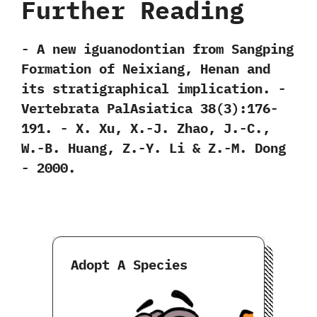
Further Reading
-‭ ‬A new iguanodontian from Sangping
Formation of Neixiang,‭ ‬Henan and
its stratigraphical implication.‭ ‬-‭
‬Vertebrata PalAsiatica‭ ‬38‭(‬3‭)‬:176-
191.‭ ‬-‭ ‬X.‭ ‬Xu,‭ ‬X.-J.‭ ‬Zhao,‭ ‬J.-C.,‭
‬W.-B.‭ ‬Huang,‭ ‬Z.-Y.‭ ‬Li‭ & ‬Z.-M.‭ ‬Dong‭
‬-‭ ‬2000.
Adopt A Species