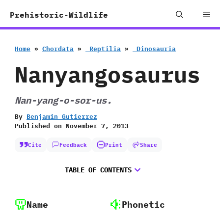
Skip
Me
Prehistoric-Wildlife
to
content
Home
»
Chordata
»
‭ ‬Reptilia
»
‭ ‬Dinosauria
Nanyangosaurus
Nan-yang-o-sor-us.
By
Benjamin Gutierrez
Published on
November 7, 2013
Cite
Feedback
Print
Share
TABLE OF CONTENTS
Name
Phonetic