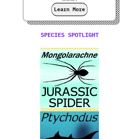
Learn More
SPECIES SPOTLIGHT