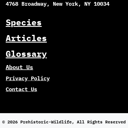
4768 Broadway, New York, NY 10034
Species
Articles
Glossary
About Us
Privacy Policy
Contact Us
© 2026 Prehistoric-Wildlife, All Rights Reserved