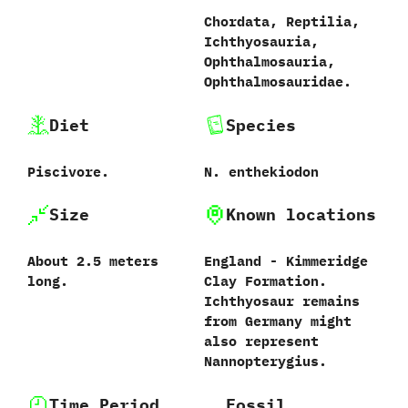
Chordata,‭ ‬Reptilia,‭
‬Ichthyosauria,‭
‬Ophthalmosauria,‭
‬Ophthalmosauridae.
Diet
Species
Piscivore.
N.‭ ‬enthekiodon‭
Size
Known locations
About‭ ‬2.5‭ ‬meters
England‭ ‬-‭ ‬Kimmeridge
long.
Clay Formation.‭
‬Ichthyosaur remains
from Germany might
also represent
Nannopterygius.
Time Period
Fossil