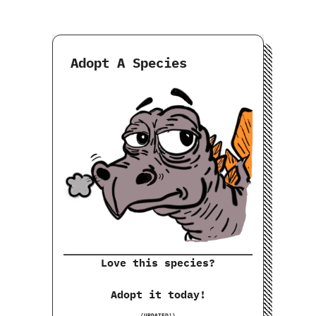
Adopt A Species
Love this species?
Adopt it today!
(UPDATED!)