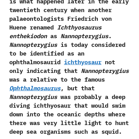
is what happened later in the early
twentieth century when another
palaeontologists Friedrich von
Huene renamed
Ichthyosaurus
enthekiodon
as
Nannopterygius
.‭
‬Nannopterygius
is today considered
to be identified as an
ophthalmosaurid
ichthyosaur
not
only indicating that
Nannopterygius
was a relative to the famous
Ophthalmosaurus
,‭ ‬but that
Nannopterygius
was probably a deep
diving ichthyosaur that would swim
down into the oceanic depths where
there was very little light to hunt
deep sea organisms such as squid.‭