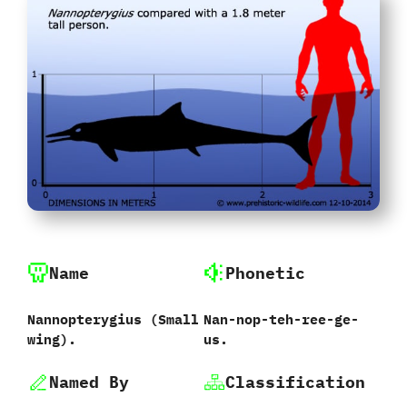
Name
Phonetic
Nannopterygius ‭(‬Small
Nan-nop-teh-ree-ge-
wing‭)‬.
us.
Named By
Classification