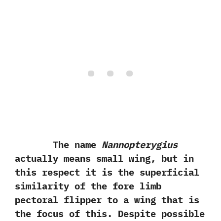
The name
Nannopterygius
actually means small wing,‭ ‬but in
this respect it is the superficial
similarity of the fore limb
pectoral flipper to‭ ‬a‭ ‬wing that is
the focus of this.‭ ‬Despite possible