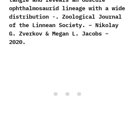
ophthalmosaurid lineage with a wide
distribution -. Zoological Journal
of the Linnean Society. – Nikolay
G. Zverkov & Megan L. Jacobs –
2020.