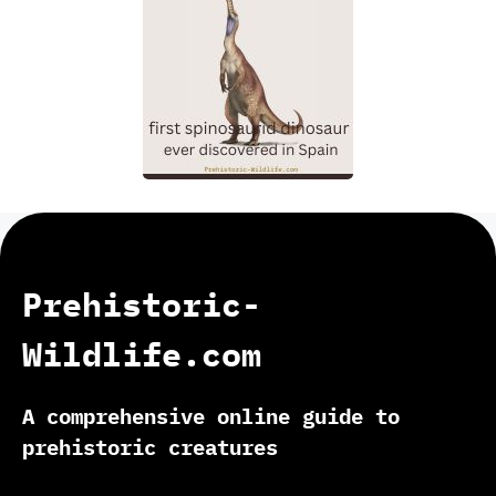
Prehistoric-
Wildlife.com
A comprehensive online guide to
prehistoric creatures