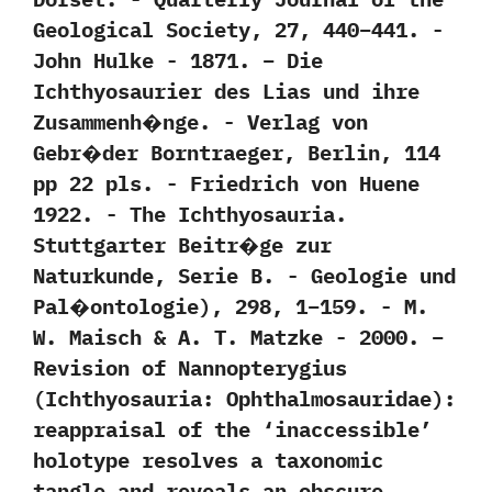
Geological Society,‭ ‬27,‭ ‬440‭–‬441.‭ ‬-‭
‬John Hulke‭ ‬-‭ ‬1871. – Die
Ichthyosaurier des Lias und ihre
Zusammenh�nge.‭ ‬-‭ ‬Verlag von
Gebr�der Borntraeger,‭ ‬Berlin,‭ ‬114‭
‬pp‭ ‬22‭ ‬pls.‭ ‬-‭ ‬Friedrich von Huene‭
‬1922. -‭ ‬The Ichthyosauria.‭
‬Stuttgarter Beitr�ge zur
Naturkunde,‭ ‬Serie B.‭ ‬-‭ ‬Geologie und
Pal�ontologie‭)‬,‭ ‬298,‭ ‬1‭–‬159.‭ ‬-‭ ‬M.‭
‬W.‭ ‬Maisch‭ & ‬A.‭ ‬T.‭ ‬Matzke‭ ‬-‭ ‬2000. –
Revision of Nannopterygius
(Ichthyosauria: Ophthalmosauridae):
reappraisal of the ‘inaccessible’
holotype resolves a taxonomic
tangle and reveals an obscure