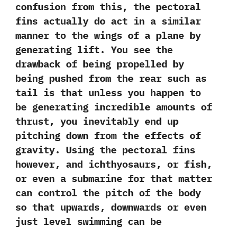
confusion from this,‭ ‬the pectoral
fins actually do act in a similar
manner to the wings of a plane by
generating lift.‭ ‬You see the
drawback of being propelled‭ ‬by
being pushed‭ ‬from the rear such as
tail is that unless you happen to
be generating incredible amounts of
thrust,‭ ‬you inevitably end up
pitching down from the effects of
gravity.‭ ‬Using the pectoral fins
however,‭ ‬and ichthyosaurs,‭ ‬or fish,‭
‬or even a submarine for that matter
can control the pitch of the body
so that upwards,‭ ‬downwards or even
just level swimming can be