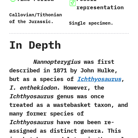
representation
Callovian/Tithonian
of the Jurassic.
Single specimen.
In Depth
Nannopterygius
was first
described in‭ ‬1871‭ ‬by John Hulke,‭
‬but as a species of
Ichthyosaurus
,‭
‬I.‭ ‬enthekiodon
.‭ ‬However,‭ ‬the
Ichthyosaurus
genus was once
treated as a wastebasket taxon,‭ ‬and
many former species of
Ichthyosaurus
have now been re-
assigned as distinct genera.‭ ‬This