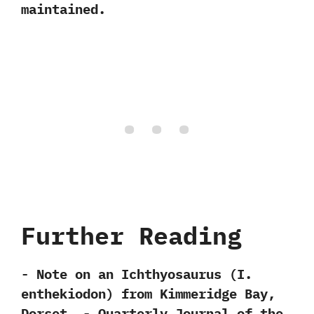
maintained.
Further Reading
-‭ ‬Note on an Ichthyosaurus‭ (‬I.‭
‬enthekiodon) from Kimmeridge Bay,‭
‬Dorset.‭ ‬-‭ ‬Quarterly Journal of the