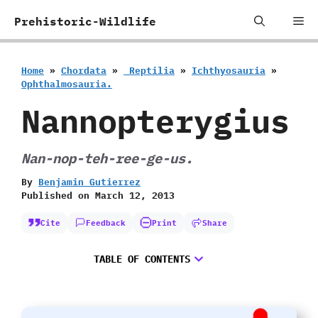
Skip
Me
Prehistoric-Wildlife
to
content
Home
»
Chordata
»
‭ ‬Reptilia
»
Ichthyosauria
»
‬Ophthalmosauria.
Nannopterygius
Nan-nop-teh-ree-ge-us.
By
Benjamin Gutierrez
Published on
March 12, 2013
Cite
Feedback
Print
Share
TABLE OF CONTENTS