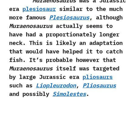
Muraenosaurus
was a Jurassic
era
plesiosaur
similar to the much
more famous
Plesiosaurus
,‭ ‬although
Muraenosaurus
actually seems to
have had a proportionately longer
neck.‭ ‬This is likely an adaptation
that would have helped it to catch
fish.‭ ‬It’s probable however that
Muraenosaurus
itself was targeted
by large Jurassic era
pliosaurs
such as
Liopleurodon
,‭ ‬
Pliosaurus
and possibly
Simolestes
.