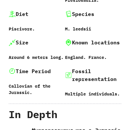
‬Plesiosauria.
Diet
Species
Piscivore.
M.‭ ‬leedsii‭
Size
Known locations
Around‭ ‬6‭ ‬meters long.
England.‭ ‬France.
Time Period
Fossil
representation
Callovian of the
Jurassic.
Multiple individuals.
In Depth