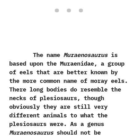
The name
Muraenosaurus
is
based upon the Muraenidae,‭ ‬a group
of eels that are better known by
the more common name of moray eels.‭
‬There long bodies do resemble the
necks of plesiosaurs,‭ ‬though
obviously they are still very
different animals to what the
plesiosaurs were.‭ ‬As a genus
Muraenosaurus
should not be