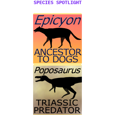
SPECIES SPOTLIGHT