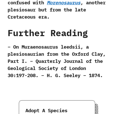
confused with
Morenosaurus
,‭ ‬another
plesiosaur but from the late
Cretaceous era.
Further Reading
– On Muraenosaurus leedsii, a
plesiosaurian from the Oxford Clay,
Part I. – Quarterly Journal of the
Geological Society of London
30:197-208. – H. G. Seeley – 1874.
Adopt A Species