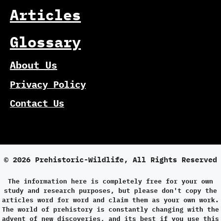
Articles
Glossary
About Us
Privacy Policy
Contact Us
© 2026 Prehistoric-Wildlife, All Rights Reserved
The information here is completely free for your own
study and research purposes, but please don't copy the
articles word for word and claim them as your own work.
The world of prehistory is constantly changing with the
advent of new discoveries, and its best if you use this