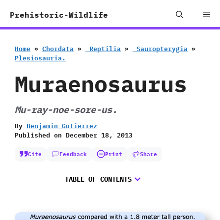
Skip
Me
Prehistoric-Wildlife
to
content
Home
»
Chordata
»
‭ ‬Reptilia
»
‭ ‬Sauropterygia
»
‬Plesiosauria.
Muraenosaurus
Mu-ray-noe-sore-us.
By
Benjamin Gutierrez
Published on
December 18, 2013
Cite
Feedback
Print
Share
TABLE OF CONTENTS