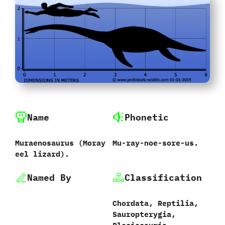
Name
Phonetic
Muraenosaurus ‭(‬Moray
Mu-ray-noe-sore-us.
eel lizard‭).
Named By
Classification
Chordata,‭ ‬Reptilia,‭
‬Sauropterygia,‭