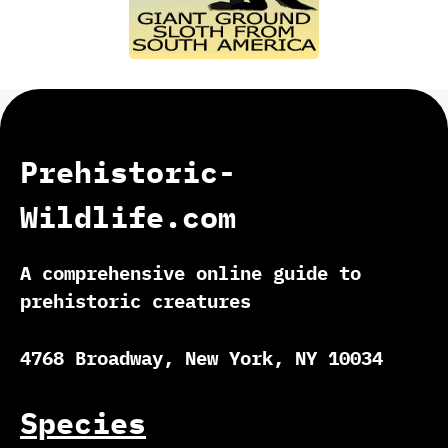
Prehistoric-
Wildlife.com
A comprehensive online guide to
prehistoric creatures
4768 Broadway, New York, NY 10034
Species