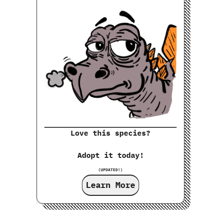
Love this species?
Adopt it today!
(UPDATED!)
Learn More