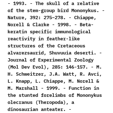
‬-‭ ‬1993. -‭ ‬The skull of a relative
of the stem-group bird Mononykus.‭ ‬-‭
‬Nature,‭ ‬392:‭ ‬275‭–‬278.‭ ‬-‭ ‬Chiappe,‭
‬Norell‭ & ‬Clarke‭ ‬-‭ ‬1998. -‭ ‬Beta-
keratin specific immunological
reactivity in feather-like
structures of the Cretaceous
alvarezsaurid,‭ ‬Shuvuuia deserti.‭ ‬-‭
‬Journal of Experimental Zoology‭
(‬Mol Dev Evol‭)‬,‭ ‬285:‭ ‬146-157.‭ ‬-‭ ‬M.‭
‬H.‭ ‬Schweitzer,‭ ‬J.A.‭ ‬Watt,‭ ‬R.‭ ‬Avci,‭
‬L.‭ ‬Knapp,‭ ‬L.‭ ‬Chiappe,‭ ‬M.‭ ‬Norell‭ &
‬M.‭ ‬Marshall‭ ‬-‭ ‬1999. -‭ ‬Function in
the stunted forelimbs of Mononykus
olecranus‭ (‬Theropoda‭)‬,‭ ‬a
dinosaurian anteater.‭ ‬-‭