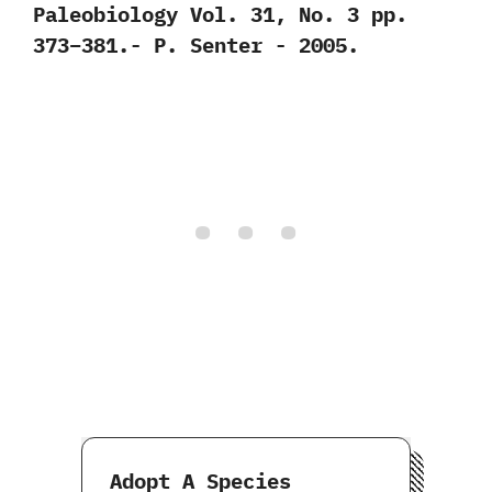
‬Paleobiology Vol.‭ ‬31,‭ ‬No.‭ ‬3‭ ‬pp.‭
‬373‭–‬381.-‭ ‬P.‭ ‬Senter‭ ‬-‭ ‬2005.
Adopt A Species