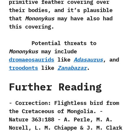
primitive feather covering over
their bodies,‭ ‬and it‭’‬s plausible
that
Mononykus
may have also had
this covering.
Potential threats to
Mononykus
may include
dromaeosaurids
like
Adasaurus
,‭ ‬and
troodonts
like
Zanabazar
.
Further Reading
-‭ ‬Correction:‭ ‬Flightless bird from
the Cretaceous of Mongolia.‭ ‬-‭
‬Nature‭ ‬363:188‭ ‬-‭ ‬A.‭ ‬Perle,‭ ‬M.‭ ‬A.‭
‬Norell,‭ ‬L.‭ ‬M.‭ ‬Chiappe‭ & ‬J.‭ ‬M.‭ ‬Clark‭