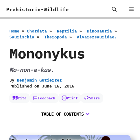
Skip
Me
Prehistoric-Wildlife
to
content
Home
»
Chordata
»
‭ ‬Reptilia
»
‭ ‬Dinosauria
»
‬Saurischia
»
‭ ‬Theropoda
»
‭ ‬Alvarezsauridae.
Mononykus
Mo-non-e-kus.
By
Benjamin Gutierrez
Published on
June 16, 2016
Cite
Feedback
Print
Share
TABLE OF CONTENTS