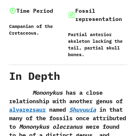
Time Period
Fossil
representation
Campanian of the
Cretaceous.
Partial anterior
skeleton lacking the
tail,‭ ‬partial skull
bones.
In Depth
Mononykus
has a close
relationship with another genus of
alvarezsaur
named
Shuvuuia
in that
many of the fossils once attributed‭
‬to‭
‬Mononykus olecranus
were found
to be of a distinct genus,‭ ‬and