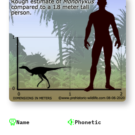
Name
Phonetic