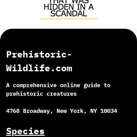
Prehistoric-
Wildlife.com
A comprehensive online guide to
prehistoric creatures
4768 Broadway, New York, NY 10034
Species