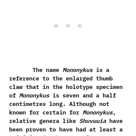
The name
Mononykus
is a
reference to the enlarged thumb
claw that in the holotype specimen
of
Mononykus
is seven and a half
centimetres long.‭ ‬Although not
known for certain for
Mononykus
,‭
‬relative genera like
Shuvuuia
have
been proven to have had at least a