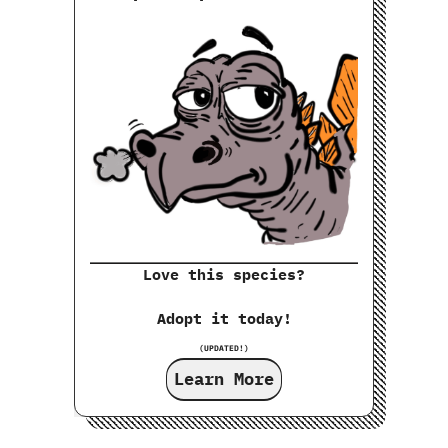
Love this species?
Adopt it today!
(UPDATED!)
Learn More