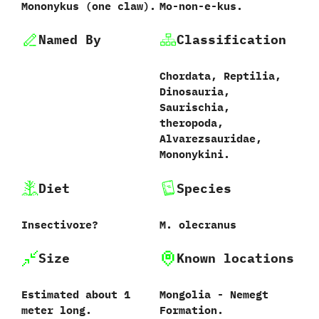
Mononykus ‭(‬one claw‭)‬.
Mo-non-e-kus.
Named By
Classification
Chordata,‭ ‬Reptilia,‭
‬Dinosauria,‭
‬Saurischia,‭
‬theropoda,‭
‬Alvarezsauridae,‭
‬Mononykini.
Diet
Species
Insectivore‭?
M.‭ ‬olecranus‭
Size
Known locations
Estimated about‭ ‬1‭
Mongolia‭ ‬-‭ ‬Nemegt
‬meter long.
Formation.