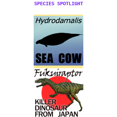
SPECIES SPOTLIGHT