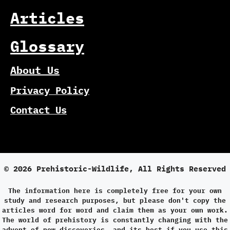
Articles
Glossary
About Us
Privacy Policy
Contact Us
© 2026 Prehistoric-Wildlife, All Rights Reserved
The information here is completely free for your own
study and research purposes, but please don't copy the
articles word for word and claim them as your own work.
The world of prehistory is constantly changing with the
advent of new discoveries, and its best if you use this