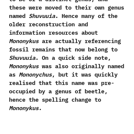
these were moved to their own genus
named
Shuvuuia
.‭ ‬Hence many of the
older reconstruction and
information resources about
Mononykus
are actually referencing
fossil remains that now belong to
Shuvuuia
.‭ ‬On a quick side note,‭
‬Mononykus
was also originally named
as
Mononychus
,‭ ‬but it was quickly
realised that this name was pre-
occupied by a genus of beetle,‭
‬hence the spelling change to
Mononykus
.