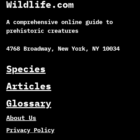
Wildlife.com
A comprehensive online guide to
prehistoric creatures
4768 Broadway, New York, NY 10034
Species
Articles
Glossary
About Us
Privacy Policy