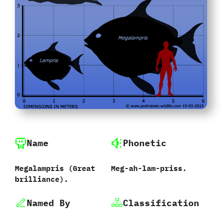
Name
Phonetic
Megalampris ‭(‬Great
Meg-ah-lam-priss.
brilliance‭)‬.
Named By
Classification