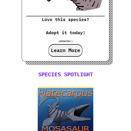
Love this species?
Adopt it today!
(UPDATED!)
Learn More
SPECIES SPOTLIGHT