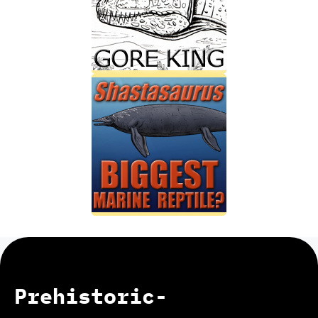
Prehistoric-