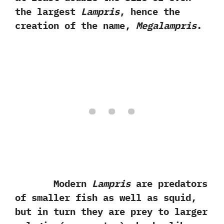
the largest
Lampris
,‭ ‬hence the
creation of the name,‭ ‬
Megalampris
.
Modern
Lampris
are predators
of smaller fish as well as squid,‭
‬but in turn they are prey to larger