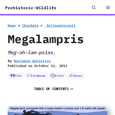
Skip
Me
Prehistoric-Wildlife
to
content
Home
»
Chordata
»
‭ ‬Actinopterygii
Megalampris
Meg-ah-lam-priss.
By
Benjamin Gutierrez
Published on
October 12, 2012
Cite
Feedback
Print
Share
TABLE OF CONTENTS