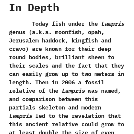
In Depth
Today fish under the
Lampris
genus‭ (‬a.k.a.‭ ‬moonfish,‭ ‬opah,‭
‬Jerusalem haddock,‭ ‬kingfish and
cravo‭) ‬are known for their deep
round bodies,‭ ‬brilliant sheen to
their scales and the fact that they
can easily grow up to two meters in
length.‭ ‬Then in‭ ‬2006‭ ‬a fossil
relative of the
Lampris
was named,‭
‬and comparison between this
partials skeleton and modern
Lampris
led to‭ ‬the revelation that
this ancient relative could grow to
at least double the size of even