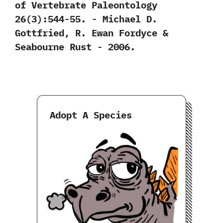
of Vertebrate Paleontology‭
‬26‭(‬3‭)‬:544-55.‭ ‬-‭ ‬Michael D.‭
‬Gottfried,‭ ‬R.‭ ‬Ewan Fordyce‭ &
‬Seabourne Rust‭ ‬-‭ ‬2006.
Adopt A Species