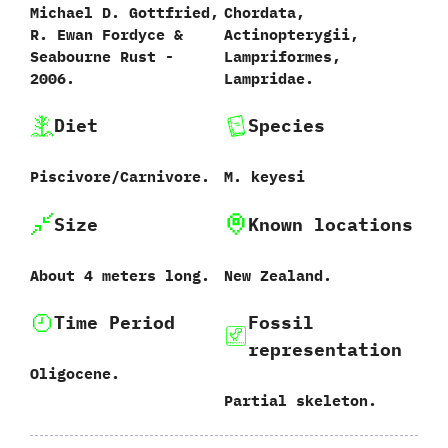
Michael D.‭ ‬Gottfried,‭
Chordata,‭
‬R.‭ ‬Ewan Fordyce‭ &
‬Actinopterygii,‭
‬Seabourne Rust‭ ‬-‭
‬Lampriformes,‭
‬2006.
‬Lampridae.
Diet
Species
Piscivore/Carnivore.
M.‭ ‬keyesi‭
Size
Known locations
About‭ ‬4‭ ‬meters long.
New Zealand.
Time Period
Fossil
representation
Oligocene.
Partial skeleton.