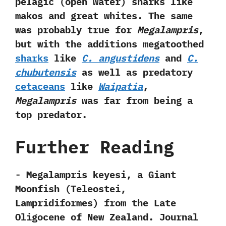
pelagic‭ (‬open water‭) ‬sharks like
makos and great whites.‭ ‬The same
was probably true for
Megalampris
,‭
‬but with the additions megatoothed
sharks
like
C.‭ ‬angustidens
and
C.‭
‬chubutensis
as well as predatory
cetaceans
like
Waipatia
,‭
‬Megalampris
was far from being a
top predator.
Further Reading
-‭ ‬Megalampris keyesi,‭ ‬a Giant
Moonfish‭ (‬Teleostei,‭
‬Lampridiformes‭) ‬from the Late
Oligocene of New Zealand.‭ ‬Journal