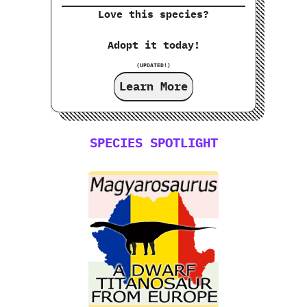
Love this species?
Adopt it today!
(UPDATED!)
Learn More
SPECIES SPOTLIGHT