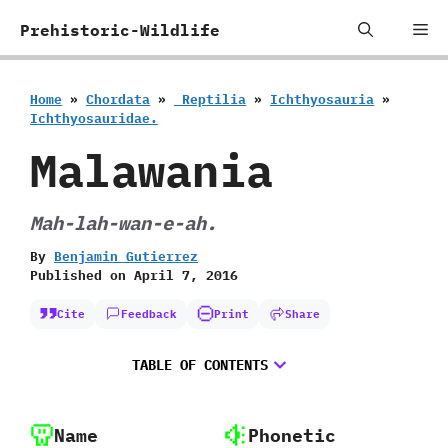
Skip
Me
Prehistoric-Wildlife
to
content
Home
»
Chordata
»
‭ ‬Reptilia
»
Ichthyosauria
»
‬Ichthyosauridae.
Malawania
Mah-lah-wan-e-ah.
By
Benjamin Gutierrez
Published on
April 7, 2016
Cite
Feedback
Print
Share
TABLE OF CONTENTS
Name
Phonetic