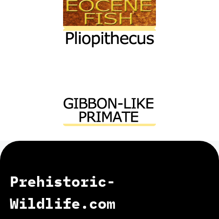
Prehistoric-
Wildlife.com