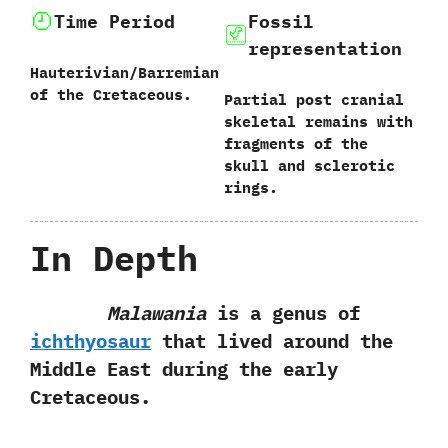
Time Period
Fossil
representation
Hauterivian/Barremian
of the Cretaceous.
Partial post cranial
skeletal remains with
fragments of the
skull and sclerotic
rings.
In Depth
Malawania
is a genus of
ichthyosaur
that lived around the
Middle‭ ‬East during the early
Cretaceous.