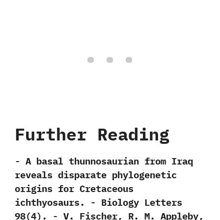
Further Reading
-‭ ‬A basal thunnosaurian from Iraq
reveals disparate phylogenetic
origins for Cretaceous
ichthyosaurs.‭ ‬-‭ ‬Biology Letters‭
‬98‭(‬4‭)‬.‭ ‬-‭ ‬V.‭ ‬Fischer,‭ ‬R.‭ ‬M.‭ ‬Appleby,‭