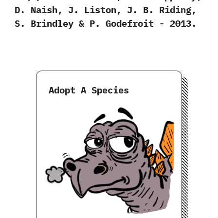
‬D.‭ ‬Naish,‭ ‬J.‭ ‬Liston,‭ ‬J.‭ ‬B.‭ ‬Riding,‭
‬S.‭ ‬Brindley‭ & ‬P.‭ ‬Godefroit‭ ‬-‭ ‬2013.
Adopt A Species