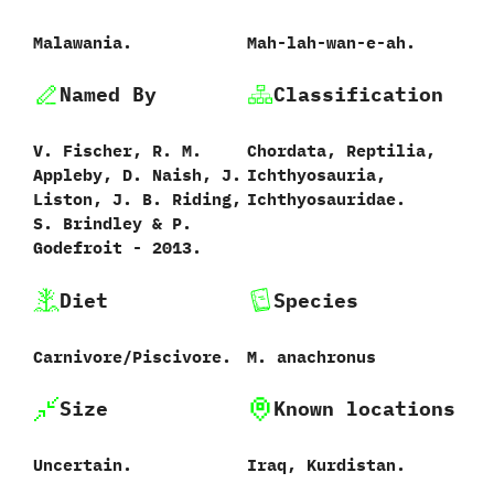
Malawania.
Mah-lah-wan-e-ah.
Named By
Classification
V.‭ ‬Fischer,‭ ‬R.‭ ‬M.‭
Chordata,‭ ‬Reptilia,‭
‬Appleby,‭ ‬D.‭ ‬Naish,‭ ‬J.‭
‬Ichthyosauria,‭
‬Liston,‭ ‬J.‭ ‬B.‭ ‬Riding,‭
‬Ichthyosauridae.
‬S.‭ ‬Brindley‭ & ‬P.‭
‬Godefroit‭ ‬-‭ ‬2013.
Diet
Species
Carnivore/Piscivore.
M.‭ ‬anachronus‭
Size
Known locations
Uncertain.
Iraq,‭ ‬Kurdistan.