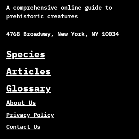
A comprehensive online guide to
prehistoric creatures
4768 Broadway, New York, NY 10034
Species
Articles
Glossary
About Us
Privacy Policy
Contact Us