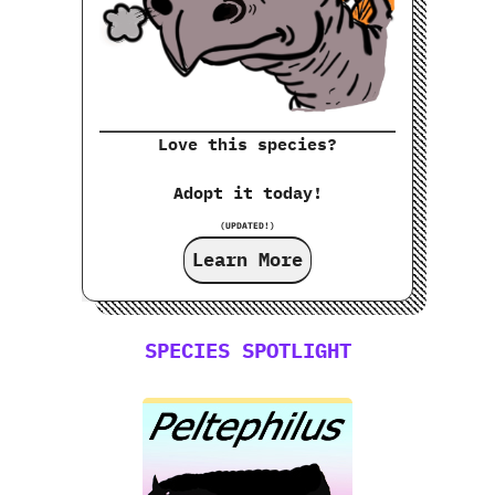
Love this species?
Adopt it today!
(UPDATED!)
Learn More
SPECIES SPOTLIGHT