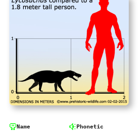
Name
Phonetic