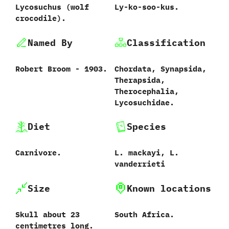
Lycosuchus ‭(‬wolf
Ly-ko-soo-kus.
crocodile‭)‬.
Named By
Classification
Robert Broom‭ ‬-‭ ‬1903.
Chordata,‭ ‬Synapsida,‭
‬Therapsida,‭
‬Therocephalia,‭
‬Lycosuchidae.
Diet
Species
Carnivore.
L.‭ ‬mackayi,‭ ‬L.‭
‬vanderrieti
Size
Known locations
Skull about‭ ‬23‭
South Africa.
‬centimetres long.‭