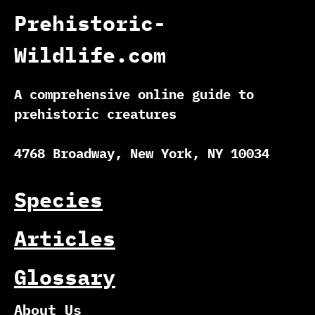
Prehistoric-
Wildlife.com
A comprehensive online guide to
prehistoric creatures
4768 Broadway, New York, NY 10034
Species
Articles
Glossary
About Us