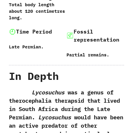
‬Total body length
about‭ ‬120‭ ‬centimetres
long.
Time Period
Fossil
representation
Late Permian.
‭P‬artial remains.
In Depth
Lycosuchus
was a genus of
therocephalia therapsid that lived
in South Africa during the Late‭
‬Permian.‭
‬Lycosuchus
would have been
an active predator of other