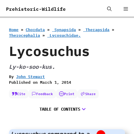
Skip
Me
Prehistoric-Wildlife
to
content
Home
»
Chordata
»
‭ ‬Synapsida
»
‭ ‬Therapsida
»
‬Therocephalia
»
‭ ‬Lycosuchidae.
Lycosuchus
Ly-ko-soo-kus.
By
John Stewart
Published on
March 1, 2014
Cite
Feedback
Print
Share
TABLE OF CONTENTS