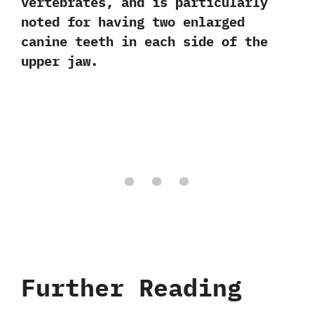
vertebrates,‭ ‬and is particularly
noted for having two enlarged
canine teeth in each side of the
upper jaw.
Further Reading