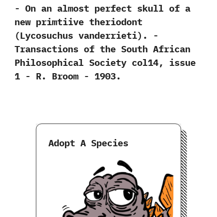
-‭ ‬On an almost perfect skull of a
new primtiive theriodont‭
(‬Lycosuchus vanderrieti‭)‬.‭ ‬-‭
‬Transactions of the South African
Philosophical Society col14,‭ ‬issue‭
‬1‭ ‬-‭ ‬R.‭ ‬Broom‭ ‬-‭ ‬1903.
Adopt A Species