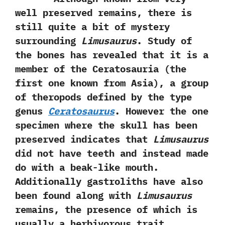
well preserved remains,‭ ‬there is
still quite a bit of mystery
surrounding
Limusaurus
.‭ ‬Study of
the bones has revealed that it is a
member of the Ceratosauria‭ (‬the
first one known from Asia‭)‬,‭ ‬a group
of theropods defined by the type
genus
Ceratosaurus
.‭ ‬However the one
specimen where the skull has been
preserved indicates that
Limusaurus
did not have teeth and instead made
do with a beak-like mouth.‭
‬Additionally gastroliths have also
been found along with
Limusaurus
remains,‭ ‬the presence of which is
usually a herbivorous trait.‭