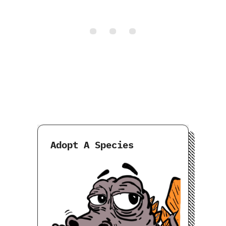
Adopt A Species