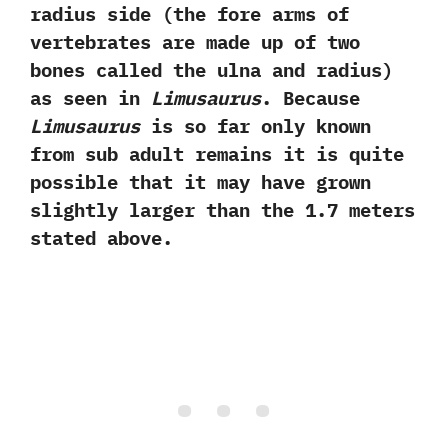
radius side‭ (‬the fore arms of
vertebrates are made up of two
bones called the ulna and radius‭)
‬as seen in
Limusaurus
.‭ ‬Because
Limusaurus
is so far only known
from sub adult remains it is quite
possible that it may have grown
slightly larger than the‭ ‬1.7‭ ‬meters
stated above.