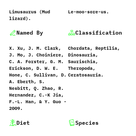
Limusaurus ‭(‬Mud
Le-moo-sore-us.
lizard‭)‬.
Named By
Classification
X.‭ ‬Xu,‭ ‬J.‭ ‬M.‭ ‬Clark,‭
Chordata,‭ ‬Reptilia,‭
‬J.‭ ‬Mo,‭ ‬J.‭ ‬Choiniere,‭
‬Dinosauria,‭
‬C.‭ ‬A.‭ ‬Forster,‭ ‬G.‭ ‬M.‭
‬Saurischia,‭
‬Erickson,‭ ‬D.‭ ‬W.‭ ‬E.‭
‬Theropoda,‭
‬Hone,‭ ‬C.‭ ‬Sullivan,‭ ‬D.‭
‬Ceratosauria.
‬A.‭ ‬Eberth,‭ ‬S.‭
‬Nesbitt,‭ ‬Q.‭ ‬Zhao,‭ ‬R.‭
‬Hernandez,‭ ‬C.-K Jia,‭
‬F.-L.‭ ‬Han,‭ & ‬Y.‭ ‬Guo‭ ‬-‭
‬2009.
Diet
Species