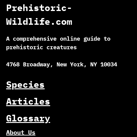
Prehistoric-
Wildlife.com
A comprehensive online guide to
prehistoric creatures
4768 Broadway, New York, NY 10034
Species
Articles
Glossary
About Us