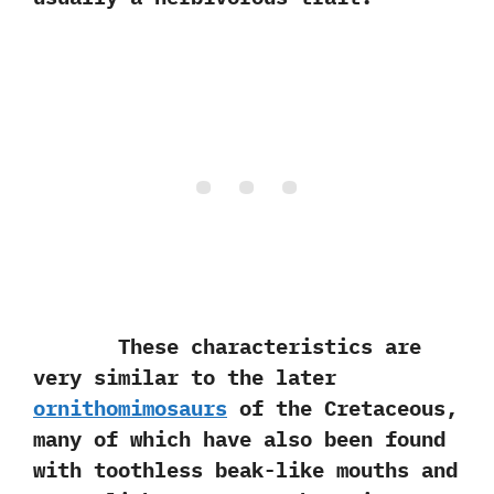
These characteristics are
very similar to the later
ornithomimosaurs
of the Cretaceous,‭
‬many of which have also been found
with toothless beak-like mouths and