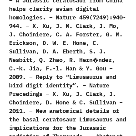
– A Jurassic ceratosaur from China
helps clarify avian digital
homologies. – Nature 459(7249):940-
944. – X. Xu, J. M. Clark, J. Mo,
J. Choiniere, C. A. Forster, G. M.
Erickson, D. W. E. Hone, C.
Sullivan, D. A. Eberth, S. J.
Nesbitt, Q. Zhao, R. Hern�ndez,
C.-k. Jia, F.-l. Han & Y. Gou –
2009. – Reply to “Limusaurus and
bird digit identity”. – Nature
Precedings – X. Xu, J. Clark, J.
Choiniere, D. Hone & C. Sullivan –
2011. – New anatomical details of
the basal ceratosaur Limusaurus and
implications for the Jurassic