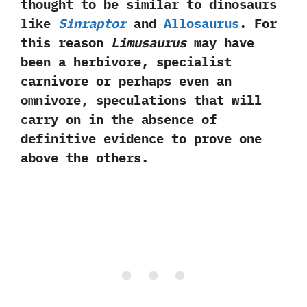
thought to be similar to dinosaurs
like
Sinraptor
and
Allosaurus
.‭ ‬For
this reason
Limusaurus
may have
been a herbivore,‭ ‬specialist
carnivore or perhaps even an
omnivore,‭ ‬speculations that will
carry on in the absence of
definitive evidence to prove one
above the others.‭