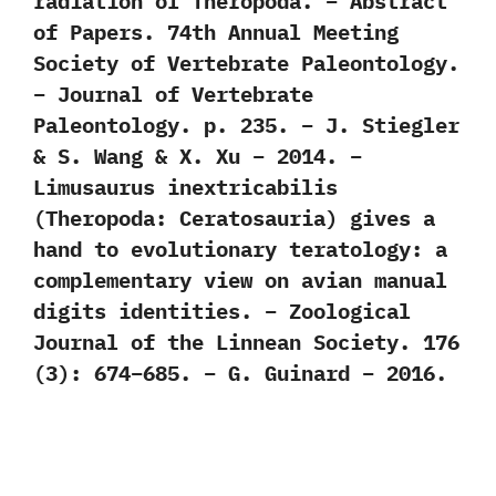
radiation of Theropoda. – Abstract
of Papers. 74th Annual Meeting
Society of Vertebrate Paleontology.
– Journal of Vertebrate
Paleontology. p. 235. – J. Stiegler
& S. Wang & X. Xu – 2014. –
Limusaurus inextricabilis
(Theropoda: Ceratosauria) gives a
hand to evolutionary teratology: a
complementary view on avian manual
digits identities. – Zoological
Journal of the Linnean Society. 176
(3): 674–685. – G. Guinard – 2016.