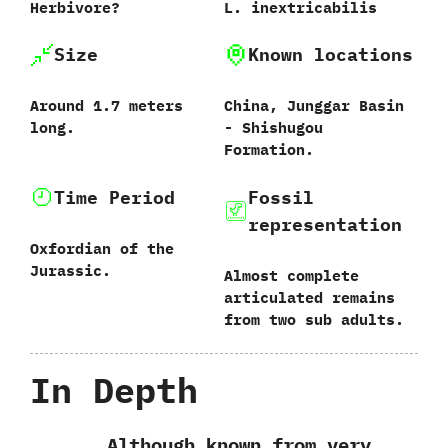
Herbivore‭?
L.‭ ‬inextricabilis‭
Size
Known locations
Around‭ ‬1.7‭ ‬meters
China,‭ ‬Junggar Basin‭
long.
‬-‭ ‬Shishugou
Formation.
Time Period
Fossil
representation
Oxfordian of the
Jurassic.
Almost complete
articulated remains
from two sub adults.
In Depth
Although known from very