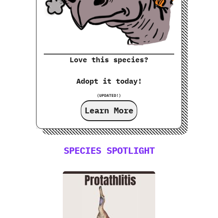
Love this species?
Adopt it today!
(UPDATED!)
Learn More
SPECIES SPOTLIGHT