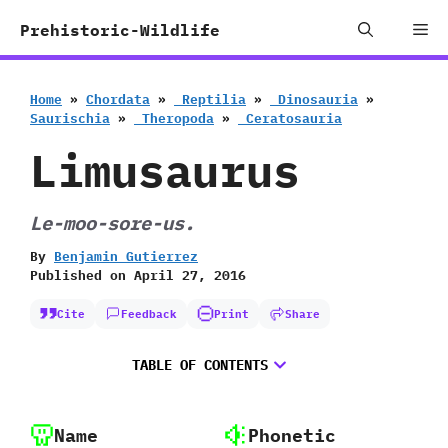
Skip
Me
Prehistoric-Wildlife
to
content
Home
»
Chordata
»
‭ ‬Reptilia
»
‭ ‬Dinosauria
»
‬Saurischia
»
‭ ‬Theropoda
»
‭ ‬Ceratosauria
Limusaurus
Le-moo-sore-us.
By
Benjamin Gutierrez
Published on
April 27, 2016
Cite
Feedback
Print
Share
TABLE OF CONTENTS
Name
Phonetic