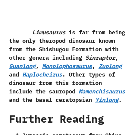
Limusaurus
is far from being
the only theropod dinosaur known
from the Shishugou Formation with
other genera including
Sinraptor
,‭
‬Guanlong
,‭
‬Monolophosaurus
,‭
‬Zuolong
and
Haplocheirus
.‭ ‬Other types of
dinosaur from this formation
include the sauropod
Mamenchisaurus
and the basal ceratopsian
Yinlong
.
Further Reading