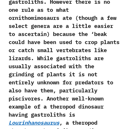
gastroliths.‭ ‬However there is no
one rule as to what
ornithomimosaurs ate‭ (‬though a few
select genera are a little easier
to ascertain‭) ‬because the‭ ‘‬beak
could have been used to crop plants
or catch small vertebrates like
lizards.‭ ‬While gastroliths are
usually associated with the
grinding of plants it is not
entirely unknown for predators to
also have them,‭ ‬particularly
piscivores.‭ ‬Another well-known
example of a theropod dinosaur
having gastroliths is
Lourinhanosaurus
,‭ ‬a theropod