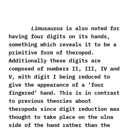
Limusaurus
is also noted for
having four digits on its hands,‭
‬something which reveals it to be a
primitive form‭ ‬of‭ ‬theropod.‭
‬Additionally these digits are
composed of numbers II,‭ ‬III,‭ ‬IV and
V,‭ ‬with digit I being reduced to
give the appearance of a‭ ‘‬four
fingered‭’ ‬hand.‭ ‬This is in contrast
to previous theories about
theropods since digit reduction was
thought to take place on the ulna
side of the hand rather than the