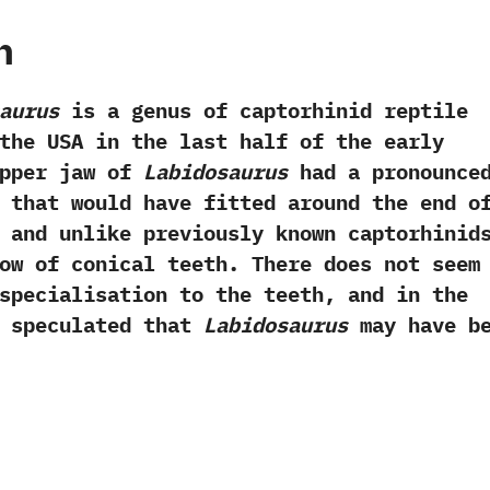
h
aurus
is a genus of captorhinid reptile
the USA in the last half of the early
 upper jaw of
Labidosaurus
had a pronounce
 that would have fitted around the end o
‭ ‬and unlike previously known captorhinid
ow of conical teeth.‭ ‬There does not seem
specialisation to the teeth,‭ ‬and in the
e speculated that
Labidosaurus
may have b