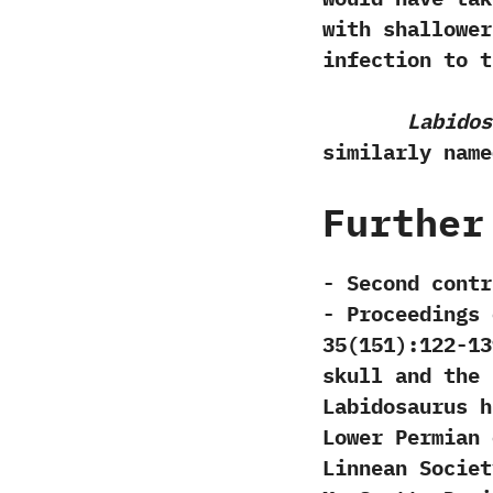
with shallower
infection to t
Labidos
similarly nam
Further
-‭ ‬Second con
‬-‭ ‬Proceeding
‬35‭(‬151‭)‬:122-1
skull and the 
Labidosaurus h
Lower Permian o
Linnean Society‭ ‬