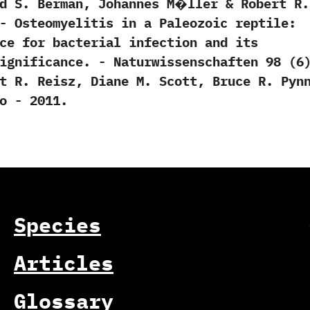
vid S.‭ ‬Berman,‭ ‬Johannes M�ller‭ & ‬Robert R.‭
7. -‭ ‬Osteomyelitis in a Paleozoic reptile:‭
nce for bacterial infection and its
nificance.‭ ‬-‭ ‬Naturwissenschaften‭ ‬98‭ (‬6‭)‬
bert R.‭ ‬Reisz,‭ ‬Diane M.‭ ‬Scott,‭ ‬Bruce R.‭ ‬Pynn
‭ ‬-‭ ‬2011.
Species
Articles
Glossary