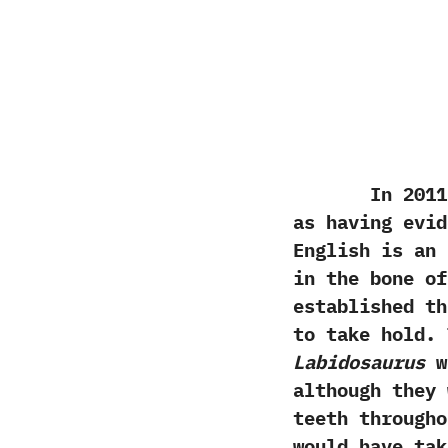
In‭ ‬2011‭ ‬
as having evid
English is an 
in the bone of
established th
to take hold.‭
Labidosaurus
we
although they 
teeth througho
would have tak