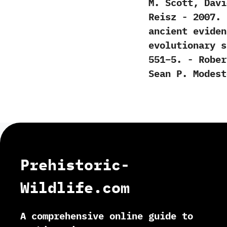
M.‭ ‬Scott,‭ ‬Da
‬Reisz‭ ‬-‭ ‬200
‬ancient evide
evolutionary sig
‬551‭–‬5.‭ ‬-‭ ‬Ro
‬Sean P.‭ ‬Modesto
Prehistoric-
Wildlife.com
A comprehensive online guide to