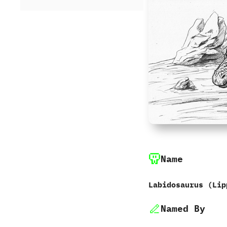
Name
Labidosaurus ‭(‬Lip
Named By