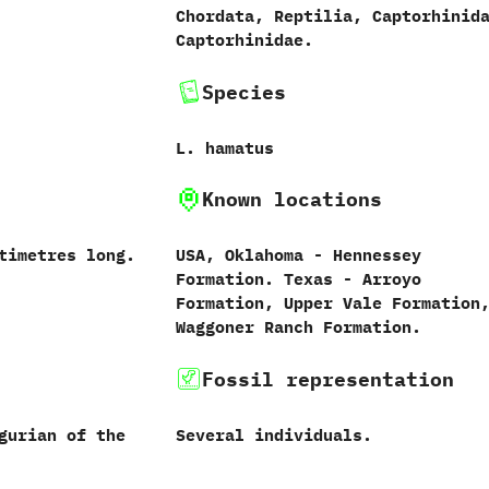
Chordata,‭ ‬Reptilia,‭ ‬Captorhinida
‬Captorhinidae.
Species
L.‭ ‬hamatus‭
Known locations
ntimetres long.
USA,‭ ‬Oklahoma‭ ‬-‭ ‬Hennessey
Formation.‭ ‬Texas‭ ‬-‭ ‬Arroyo
Formation,‭ ‬Upper Vale Formation,
‬Waggoner Ranch Formation.
Fossil representation
gurian of the
Several individuals.