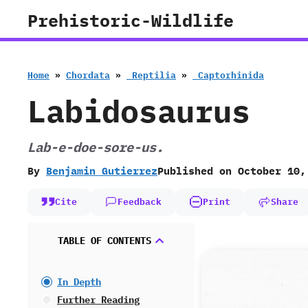
Skip
Prehistoric-Wildlife
to
content
Home
»
Chordata
»
‭ ‬Reptilia
»
‭ ‬Captorhinida
Labidosaurus
Lab-e-doe-sore-us.
By
Benjamin Gutierrez
Published on
October 10,
Cite
Feedback
Print
Share
TABLE OF CONTENTS
In Depth
Further Reading