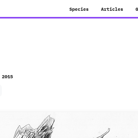
Species
Articles
 2015