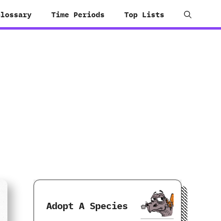
Glossary
Time Periods
Top Lists
Adopt A Species