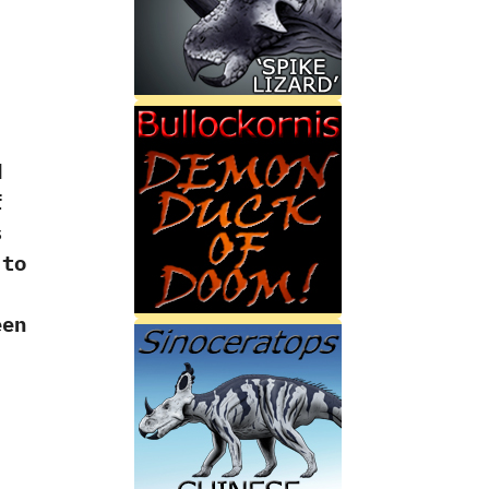
d
f
s
 to
een