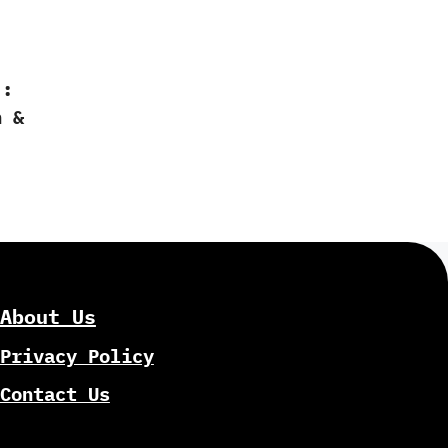
:‭
‭ &
About Us
Privacy Policy
Contact Us