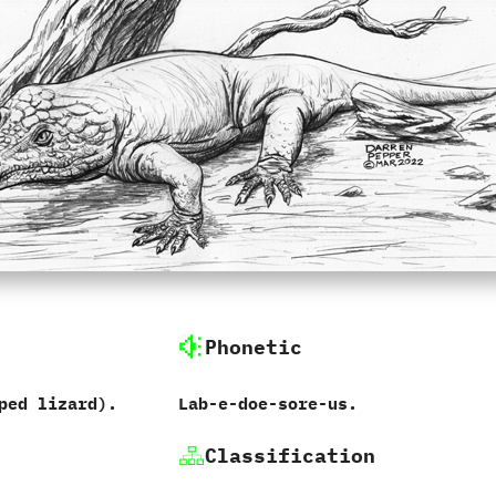
Phonetic
ped lizard‭)‬.
Lab-e-doe-sore-us.
Classification