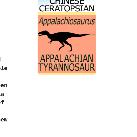
d
ple
s
een
ia
of
new