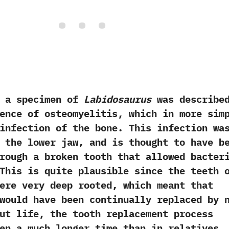
a specimen of
Labidosaurus
was describe
ence of osteomyelitis,‭ ‬which in more sim
infection of the bone.‭ ‬This infection wa
 the lower jaw,‭ ‬and is thought to have b
rough a broken tooth that allowed bacter
 ‬This is quite plausible since the teeth 
re very deep rooted,‭ ‬which meant that
would have been continually replaced by 
ut life,‭ ‬the tooth replacement process
en a much longer time than in relatives