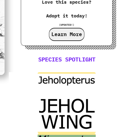
Love this species?
Adopt it today!
(UPDATED!)
Learn More
SPECIES SPOTLIGHT