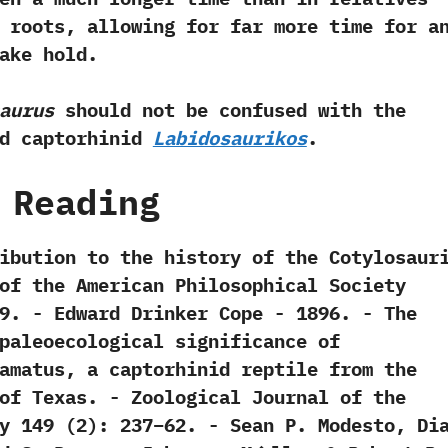
 roots,‭ ‬allowing for far more time for a
ake hold.
aurus
should not be confused with the
ed captorhinid
Labidosaurikos
.
 Reading
tribution to the history of the Cotylosauri
s of the American Philosophical Society‭
39.‭ ‬-‭ ‬Edward Drinker Cope‭ ‬-‭ ‬1896. -‭ ‬The
paleoecological significance of
amatus,‭ ‬a captorhinid reptile from the
f Texas.‭ ‬-‭ ‬Zoological Journal of the
149‭ (‬2‭)‬:‭ ‬237‭–‬62.‭ ‬-‭ ‬Sean P.‭ ‬Modesto,‭ ‬Di