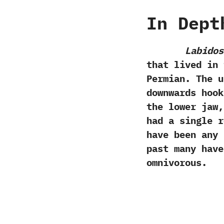
In Dept
Labidos
that lived in 
Permian.‭ ‬The
downwards hook
the lower jaw,
had a single r
have been any 
past many hav
omnivorous.