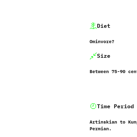
Diet
Ominvore‭?
Size
Between 75-90‭ ‬ce
Time Period
Artinskian to Kun
Permian.