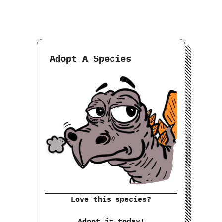
Adopt A Species
Love this species?
Adopt it today!