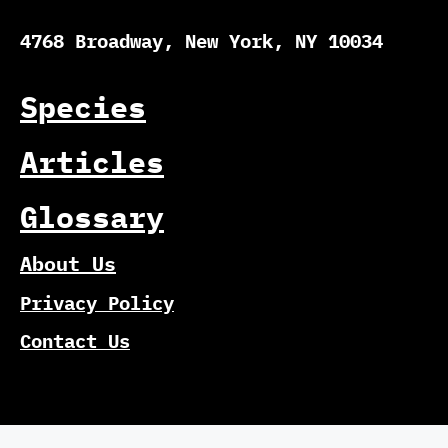
4768 Broadway, New York, NY 10034
Species
Articles
Glossary
About Us
Privacy Policy
Contact Us