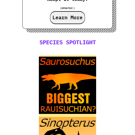
(UPDATED!)
Learn More
SPECIES SPOTLIGHT