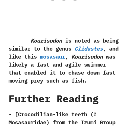
Kourisodon
is noted as being
similar to the genus
Clidastes
,‭ ‬and
like this
mosasaur
,‭
‬Kourisodon
was
likely a fast and agile swimmer
that enabled it to chase down fast
moving prey such as fish.
Further Reading
-‭ [‬Crocodilian-like teeth‭ (?
‬Mosasauridae‭) ‬from the Izumi Group‭