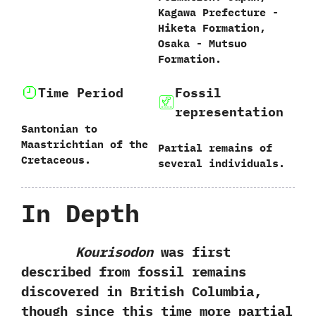
‬Kagawa Prefecture‭ ‬-‭
‬Hiketa Formation,‭
‬Osaka‭ ‬-‭ ‬Mutsuo
Formation.
Time Period
Fossil
representation
Santonian to
Maastrichtian of the
Partial remains of
Cretaceous.
several individuals.
In Depth
Kourisodon
was first
described from fossil remains
discovered in British Columbia,‭
‬though since this time more partial