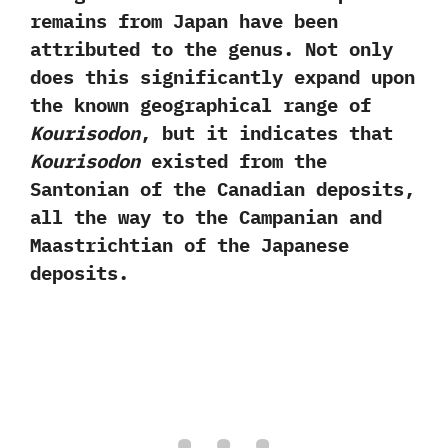
remains from Japan have been
attributed to the genus.‭ ‬Not only
does this significantly expand upon
the known geographical range of
Kourisodon
,‭ ‬but it indicates that
Kourisodon
existed from the
Santonian of the Canadian deposits,‭
‬all the way to the Campanian and
Maastrichtian of the Japanese
deposits.