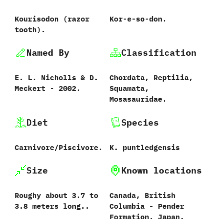
Kourisodon (razor
Kor-e-so-don.
tooth).
Named By
Classification
E.‭ ‬L.‭ ‬Nicholls‭ & ‬D.‭
Chordata,‭ ‬Reptilia,‭
‬Meckert‭ ‬-‭ ‬2002.
‬Squamata,‭
‬Mosasauridae.
Diet
Species
Carnivore/Piscivore.
K.‭ ‬puntledgensis‭
Size
Known locations
Roughy about 3.7 to
Canada,‭ ‬British
3.8 meters long..
Columbia‭ ‬-‭ ‬Pender
Formation.‭ ‬Japan,‭