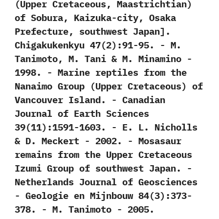
(‬Upper Cretaceous,‭ ‬Maastrichtian‭)
‬of Sobura,‭ ‬Kaizuka-city,‭ ‬Osaka
Prefecture,‭ ‬southwest Japan‭]‬.‭
‬Chigakukenkyu‭ ‬47‭(‬2‭)‬:91-95.‭ ‬-‭ ‬M.‭
‬Tanimoto,‭ ‬M.‭ ‬Tani‭ & ‬M.‭ ‬Minamino‭ ‬-‭
‬1998. -‭ ‬Marine reptiles from the
Nanaimo Group‭ (‬Upper Cretaceous‭) ‬of
Vancouver Island.‭ ‬-‭ ‬Canadian
Journal of Earth Sciences‭
‬39‭(‬11‭)‬:1591-1603.‭ ‬-‭ ‬E.‭ ‬L.‭ ‬Nicholls‭
& ‬D.‭ ‬Meckert‭ ‬-‭ ‬2002. -‭ ‬Mosasaur
remains from the Upper Cretaceous
Izumi Group of southwest Japan.‭ ‬-‭
‬Netherlands Journal of Geosciences‭
‬-‭ ‬Geologie en Mijnbouw‭ ‬84‭(‬3‭)‬:373-
378.‭ ‬-‭ ‬M.‭ ‬Tanimoto‭ ‬-‭ ‬2005.