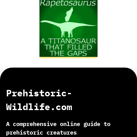
Prehistoric-
Wildlife.com
A comprehensive online guide to
prehistoric creatures