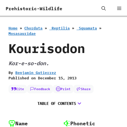
Skip
Me
Prehistoric-Wildlife
to
content
Home
»
Chordata
»
‭ ‬Reptilia
»
‭ ‬Squamata
»
‬Mosasauridae
Kourisodon
Kor-e-so-don.
By
Benjamin Gutierrez
Published on
December 15, 2013
Cite
Feedback
Print
Share
TABLE OF CONTENTS
Name
Phonetic