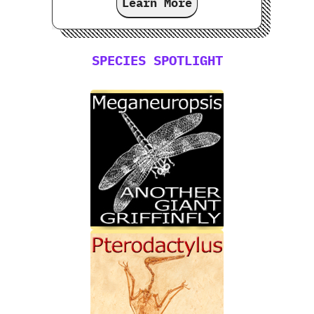
Learn More
SPECIES SPOTLIGHT