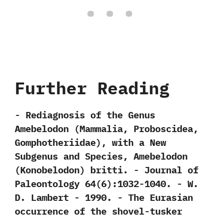
Further Reading
-‭ ‬Rediagnosis of the Genus
Amebelodon‭ (‬Mammalia,‭ ‬Proboscidea,‭
‬Gomphotheriidae‭)‬,‭ ‬with a New
Subgenus and Species,‭ ‬Amebelodon‭
(‬Konobelodon‭) ‬britti.‭ ‬-‭ ‬Journal of
Paleontology‭ ‬64‭(‬6‭)‬:1032-1040.‭ ‬-‭ ‬W.‭
‬D.‭ ‬Lambert‭ ‬-‭ ‬1990. -‭ ‬The Eurasian
occurrence of the shovel-tusker