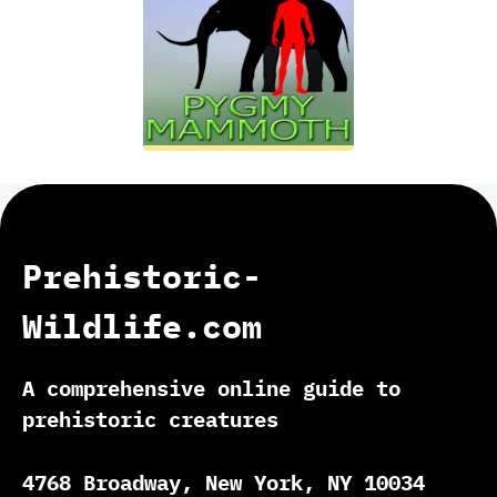
Prehistoric-
Wildlife.com
A comprehensive online guide to
prehistoric creatures
4768 Broadway, New York, NY 10034