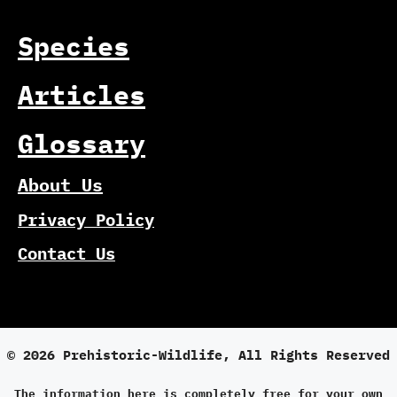
Species
Articles
Glossary
About Us
Privacy Policy
Contact Us
© 2026 Prehistoric-Wildlife, All Rights Reserved
The information here is completely free for your own