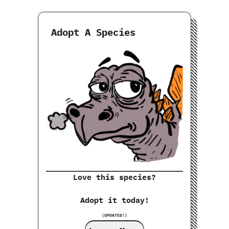
Adopt A Species
Love this species?
Adopt it today!
(UPDATED!)