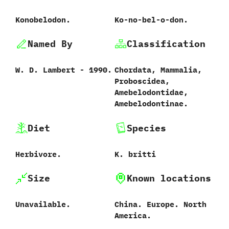
Konobelodon.
Ko-no-bel-o-don.
Named By
Classification
W.‭ ‬D.‭ ‬Lambert‭ ‬-‭ ‬1990.
Chordata,‭ ‬Mammalia,‭
‬Proboscidea,‭
‬Amebelodontidae,‭
‬Amebelodontinae.
Diet
Species
Herbivore.
K.‭ ‬britti‭
Size
Known locations
Unavailable.
China.‭ ‬Europe.‭ ‬North
America.