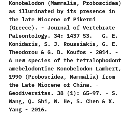
Konobelodon‭ (‬Mammalia,‭ ‬Proboscidea‭)
‬as illuminated by its presence in
the late Miocene of Pikermi‭
(‬Greece‭)‬.‭ ‬-‭ ‬Journal of Vertebrate
Paleontology.‭ ‬34:‭ ‬1437‭–‬53.‭ ‬-‭ ‬G.‭ ‬E.‭
‬Konidaris,‭ ‬S.‭ ‬J.‭ ‬Roussiakis,‭ ‬G.‭ ‬E.‭
‬Theodorou‭ & ‬G.‭ ‬D.‭ ‬Koufos‭ ‬-‭ ‬2014. -‭
‬A new species of the tetralophodont
amebelodontine Konobelodon Lambert,‭
‬1990‭ (‬Proboscidea,‭ ‬Mammalia‭) ‬from
the Late Miocene of China.‭ ‬-‭
‬Geodiversitas.‭ ‬38‭ (‬1‭)‬:‭ ‬65‭–‬97.‭ ‬-‭ ‬S.‭
‬Wang,‭ ‬Q.‭ ‬Shi,‭ ‬W.‭ ‬He,‭ ‬S.‭ ‬Chen‭ & ‬X.‭
‬Yang‭ ‬-‭ ‬2016.