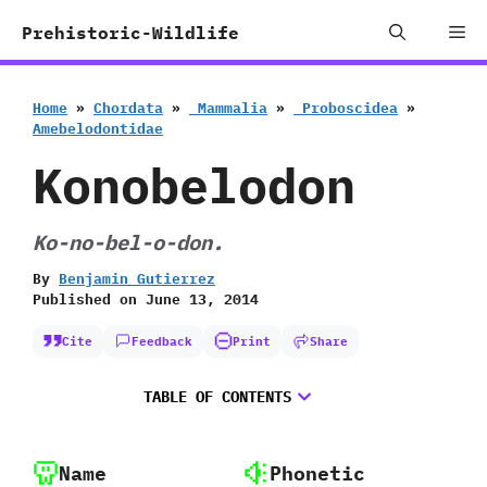
Skip
Me
Prehistoric-Wildlife
to
content
Home
»
Chordata
»
‭ ‬Mammalia
»
‭ ‬Proboscidea
»
‬Amebelodontidae
Konobelodon
Ko-no-bel-o-don.
By
Benjamin Gutierrez
Published on
June 13, 2014
Cite
Feedback
Print
Share
TABLE OF CONTENTS
Name
Phonetic