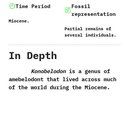
Time Period
Fossil
representation
Miocene.
Partial remains of
several individuals.
In Depth
Konobelodon
is a genus of
amebelodont that lived across much
of the world during the Miocene.