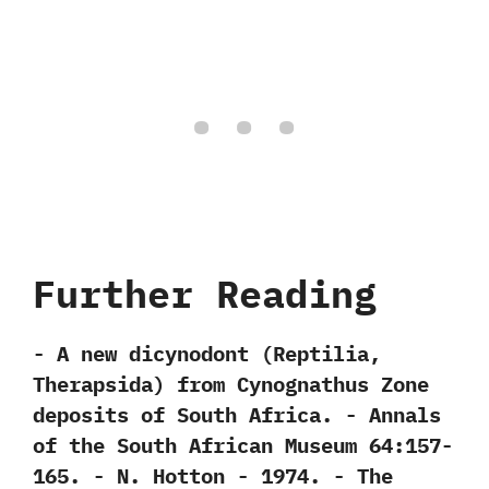
Further Reading
-‭ ‬A new dicynodont‭ (‬Reptilia,‭
‬Therapsida‭) ‬from Cynognathus Zone
deposits of South Africa.‭ ‬-‭ ‬Annals
of the South African Museum‭ ‬64:157-
165.‭ ‬-‭ ‬N.‭ ‬Hotton‭ ‬-‭ ‬1974. -‭ ‬The