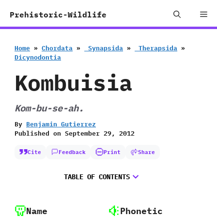
Skip
Me
Prehistoric-Wildlife
to
content
Home
»
Chordata
»
‭ ‬Synapsida
»
‭ ‬Therapsida
»
‬Dicynodontia
Kombuisia
Kom-bu-se-ah.
By
Benjamin Gutierrez
Published on
September 29, 2012
Cite
Feedback
Print
Share
TABLE OF CONTENTS
Name
Phonetic