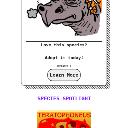
Love this species?
Adopt it today!
(UPDATED!)
Learn More
SPECIES SPOTLIGHT