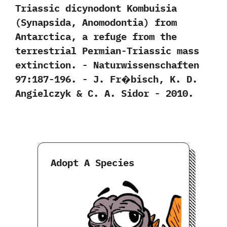
Triassic dicynodont Kombuisia‭
(‬Synapsida,‭ ‬Anomodontia‭) ‬from
Antarctica,‭ ‬a refuge from the
terrestrial Permian-Triassic mass
extinction.‭ ‬-‭ ‬Naturwissenschaften‭
‬97:187-196.‭ ‬-‭ ‬J.‭ ‬Fr�bisch,‭ ‬K.‭ ‬D.‭
‬Angielczyk‭ & ‬C.‭ ‬A.‭ ‬Sidor‭ ‬-‭ ‬2010.
Adopt A Species