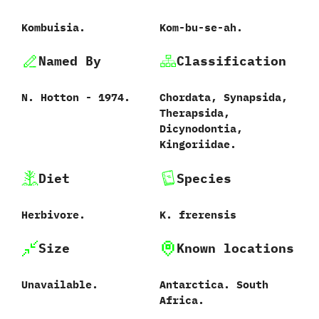
Kombuisia.
Kom-bu-se-ah.
Named By
Classification
N.‭ ‬Hotton‭ ‬-‭ ‬1974.
Chordata,‭ ‬Synapsida,‭
‬Therapsida,‭
‬Dicynodontia,‭
‬Kingoriidae.
Diet
Species
Herbivore.
K.‭ ‬frerensis‭
Size
Known locations
Unavailable.
Antarctica.‭ ‬South
Africa.