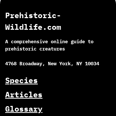
Prehistoric-
Wildlife.com
A comprehensive online guide to
prehistoric creatures
4768 Broadway, New York, NY 10034
Species
Articles
Glossary