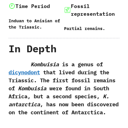
Time Period
Fossil
representation
Induan to Anisian of
the Triassic.
Partial remains.
In Depth
Kombuisia
is a genus of
dicynodont
that lived during the
Triassic.‭ ‬The first fossil remains
of
Kombuisia
were found in South
Africa,‭ ‬but a second species,‭
‬K.‭
‬antarctica
,‭ ‬has now been discovered
on the continent of Antarctica.