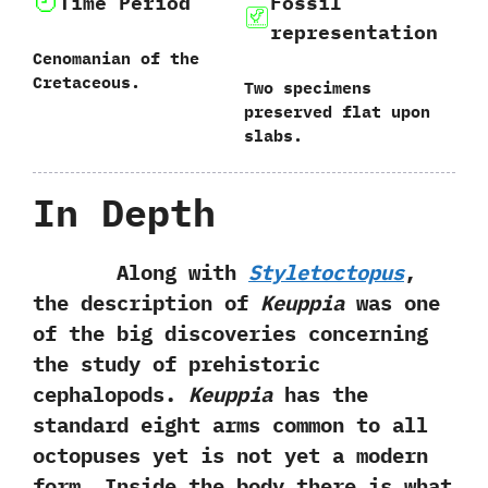
Time Period
Fossil
representation
Cenomanian of the
Cretaceous.
Two specimens
preserved flat upon
slabs.
In Depth
Along with
Styletoctopus
,‭
‬the description of
Keuppia
was one
of the big discoveries concerning
the study of prehistoric
cephalopods.‭
‬Keuppia
has the
standard eight arms common to all
octopuses yet is not yet a modern
form.‭ ‬Inside the body there is what