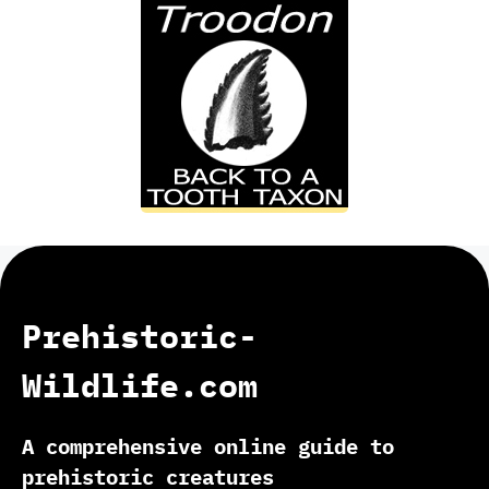
Prehistoric-
Wildlife.com
A comprehensive online guide to
prehistoric creatures