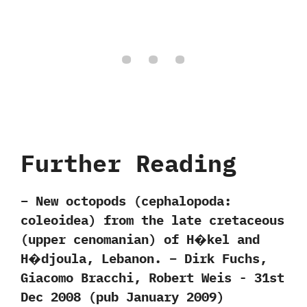
Further Reading
– New octopods‭ (‬cephalopoda:
coleoidea) from the late cretaceous
(upper cenomanian) of H�kel and
H�djoula, Lebanon. – ‬Dirk Fuchs,‭
‬Giacomo Bracchi,‭ ‬Robert Weis‭ ‬-‭ ‬31st
Dec‭ ‬2008‭ (‬pub January‭ ‬2009‭)