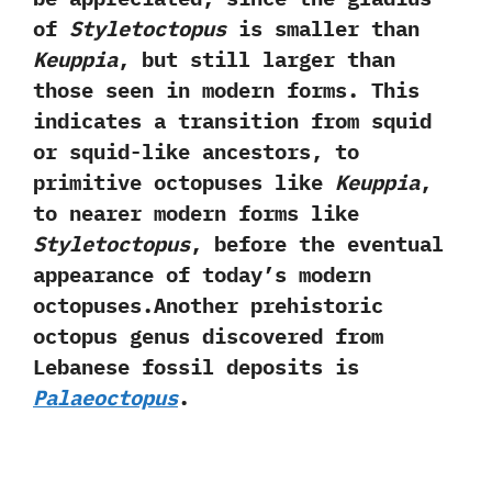
of
Styletoctopus
is smaller than
Keuppia
,‭ ‬but still larger than
those seen in modern forms.‭ ‬This
indicates a transition from squid
or squid-like ancestors,‭ ‬to
primitive octopuses like
Keuppia
,‭
‬to nearer modern forms like
Styletoctopus
,‭ ‬before the eventual
appearance of today‭’‬s modern
octopuses.Another prehistoric
octopus genus discovered from
Lebanese fossil deposits is
Palaeoctopus
.