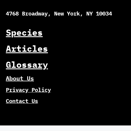
4768 Broadway, New York, NY 10034
Species
Articles
Glossary
About Us
Privacy Policy
Contact Us