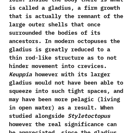
is called a gladius,‭ ‬a firm growth
that is actually the remnant of the
large outer shells that once
surrounded the bodies of its
ancestors.‭ ‬In modern octopuses the
gladius is greatly reduced to a
thin rod-like structure as to not
hinder movement into crevices.‭
‬Keuppia
however with its‭ ‬larger
gladius would not have been able to
squeeze into such tight spaces,‭ ‬and
may have been more pelagic‭ (‬living
in open water‭) ‬as a result.‭ ‬When
studied alongside
Styletoctopus
however the real significance can
be appreciated,‭ ‬since the gladius