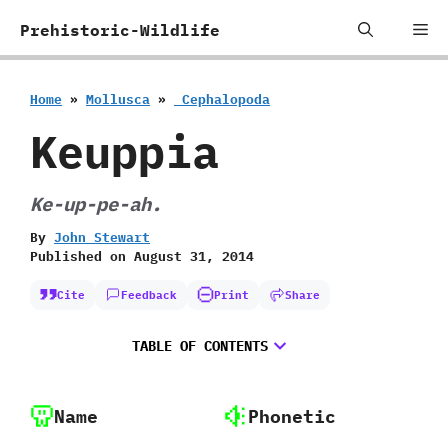
Skip
Me
Prehistoric-Wildlife
to
content
Home
»
Mollusca
»
‭ ‬Cephalopoda
Keuppia
Ke-up-pe-ah.
By
John Stewart
Published on
August 31, 2014
Cite
Feedback
Print
Share
TABLE OF CONTENTS
Name
Phonetic