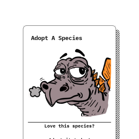
Adopt A Species
Love this species?