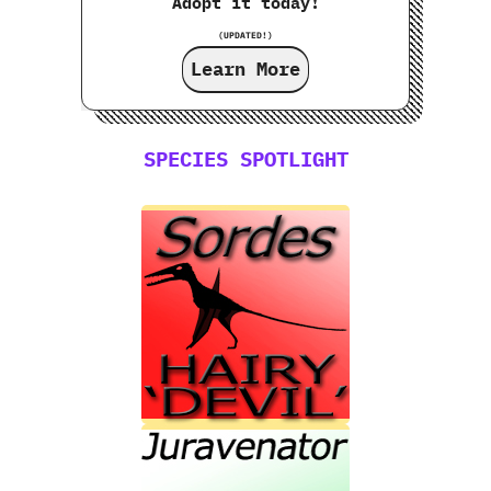
Adopt it today!
(UPDATED!)
Learn More
SPECIES SPOTLIGHT