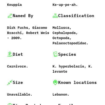
Keuppia
Ke-up-pe-ah.
Named By
Classification
Dirk Fuchs,‭ ‬Giacomo
Mollusca,‭
Bracchi,‭ ‬Robert Weis‭
‬Cephalopoda,‭
‬-‭ ‬2009.‭
‬Octopoda,‭
‬Palaeoctopodidae.
Diet
Species
Carnivore.
K.‭ ‬hyperbolaris,‭ ‬K.‭
‬levante
Size
Known locations
Unavailable.
Lebanon.