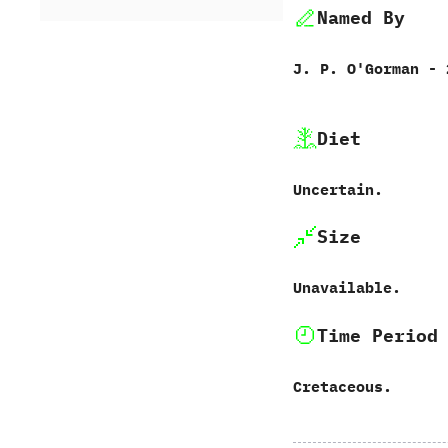
Named By
J.‭ ‬P.‭ ‬O'Gorman‭ ‬-‭
Diet
Uncertain.
Size
Unavailable.
Time Period
Cretaceous.