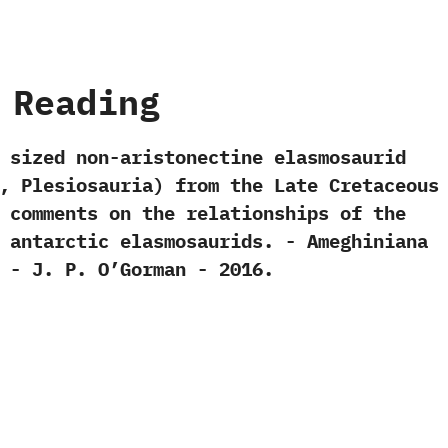
 Reading
dy sized non-aristonectine elasmosaurid‭
,‭ ‬Plesiosauria‭) ‬from the Late Cretaceous
 comments on the relationships of the
antarctic elasmosaurids.‭ ‬-‭ ‬Ameghiniana‭
 ‬-‭ ‬J.‭ ‬P.‭ ‬O’Gorman‭ ‬-‭ ‬2016.