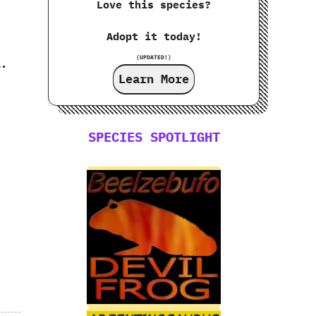
Love this species?
Adopt it today!
‭
(UPDATED!)
a.
Learn More
SPECIES SPOTLIGHT