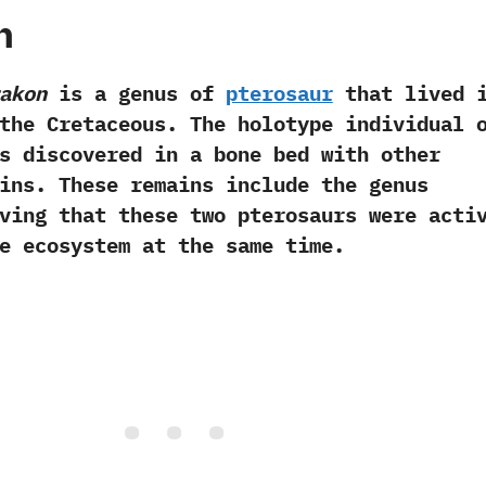
h
akon
is a genus of
pterosaur
that lived 
the Cretaceous.‭ ‬The holotype individual 
 discovered in a bone bed with other
ins.‭ ‬These remains include the genus
roving that these two pterosaurs were acti
e ecosystem at the same time.