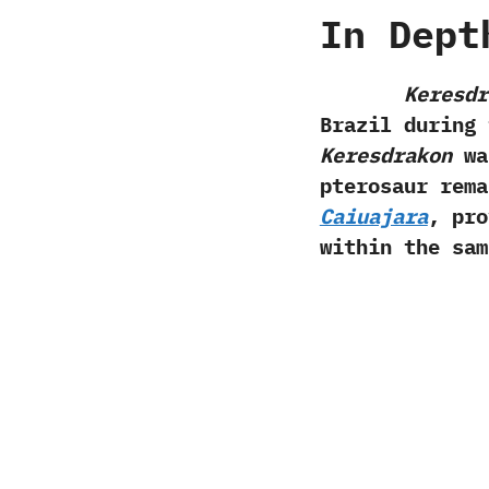
In Dept
Keresdr
Brazil during 
Keresdrakon
was
pterosaur rema
Caiuajara
,‭ ‬p
within the sam