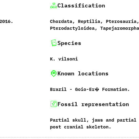
Classification
 ‬2016.
Chordata,‭ ‬Reptilia,‭ ‬Pterosauria,
‬Pterodactyloidea,‭ ‬Tapejaromorph
Species
K.‭ ‬vilsoni‭
Known locations
Brazil‭ ‬-‭ ‬Goio-Er� Formation.
Fossil representation
Partial skull,‭ ‬jaws and partial
post‭ ‬cranial skeleton.