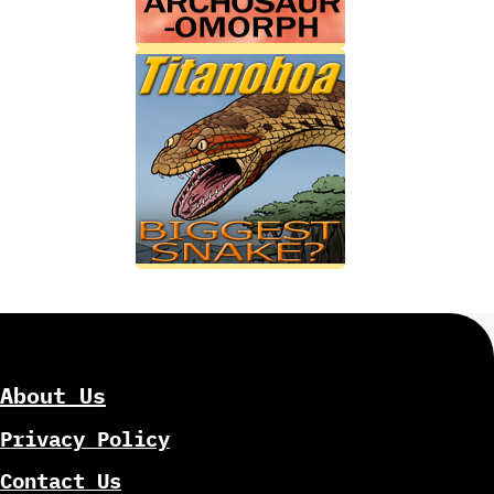
About Us
Privacy Policy
Contact Us