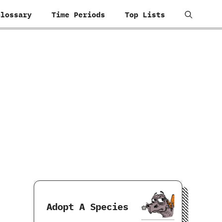
Glossary
Time Periods
Top Lists
Adopt A Species