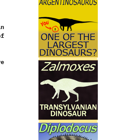
in
of
ve