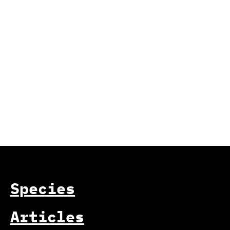
Species
Articles