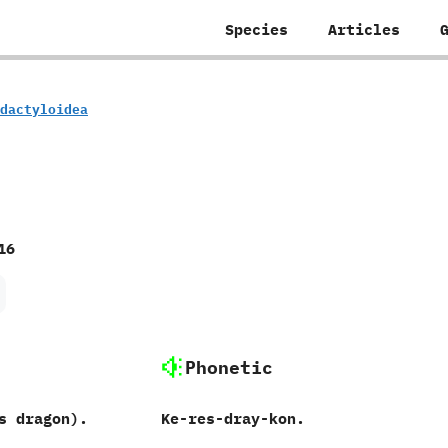
Species
Articles
rodactyloidea
16
Phonetic
s dragon‭)‬.
Ke-res-dray-kon.