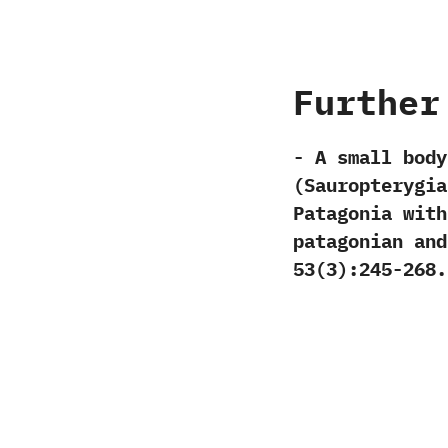
Further
-‭ ‬A small bo
(‬Sauropterygia
Patagonia with
patagonian and 
‬53‭(‬3‭)‬:245-268.‭