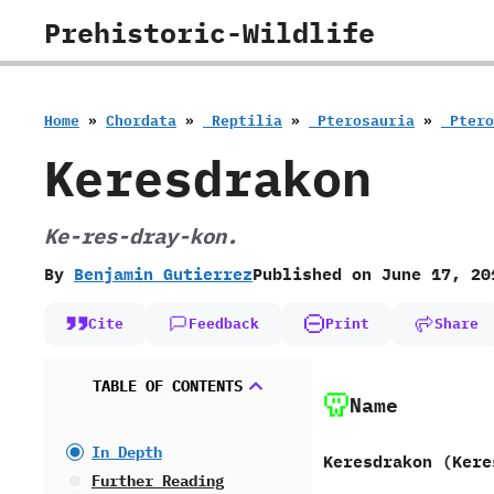
Skip
Prehistoric-Wildlife
to
content
Home
»
Chordata
»
‭ ‬Reptilia
»
‭ ‬Pterosauria
»
‭ ‬Pte
Keresdrakon
Ke-res-dray-kon.
By
Benjamin Gutierrez
Published on
June 17, 20
Cite
Feedback
Print
Share
TABLE OF CONTENTS
Name
In Depth
Keresdrakon ‭(‬Kere
Further Reading