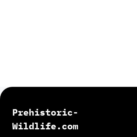
Prehistoric-
Wildlife.com