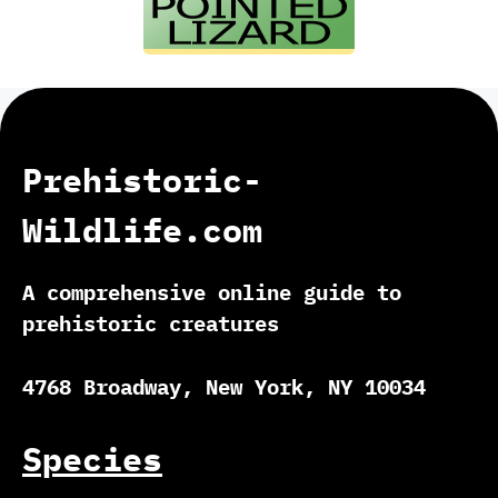
Prehistoric-
Wildlife.com
A comprehensive online guide to
prehistoric creatures
4768 Broadway, New York, NY 10034
Species