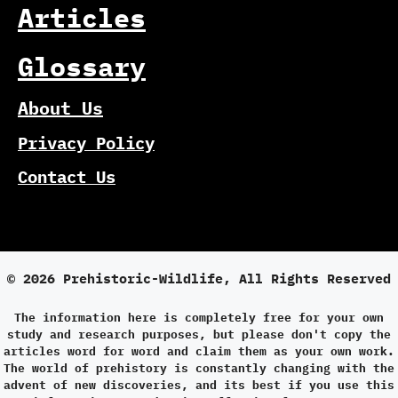
Articles
Glossary
About Us
Privacy Policy
Contact Us
© 2026 Prehistoric-Wildlife, All Rights Reserved
The information here is completely free for your own
study and research purposes, but please don't copy the
articles word for word and claim them as your own work.
The world of prehistory is constantly changing with the
advent of new discoveries, and its best if you use this