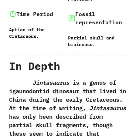
Time Period
Fossil
representation
Aptian of the
Cretaceous.
‭P‬artial skull and
braincase.
In Depth
Jintasaurus
is a genus of
igaunodontid dinosaur that lived in
China during the early Cretaceous.‭
‬At the time of writing,‭
‬Jintasaurus
has only been described from
partial skull fragments,‭ ‬though
these seem to indicate that