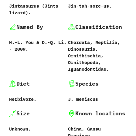
Jintasaurus ‭(‬Jinta
Jin-tah-sore-us.
lizard‭)‬.
Named By
Classification
H.-L.‭ ‬You‭ & ‬D.-Q.‭ ‬Li.‭
Chordata,‭ ‬Reptilia,‭
‬-‭ ‬2009.
‬Dinosauria,‭
‬Ornithischia,‭
‬Ornithopoda,‭
‬Iguanodontidae.
Diet
Species
Herbivore.
J.‭ ‬meniscus‭
Size
Known locations
Unknown.
China,‭ ‬Gansu
Province.