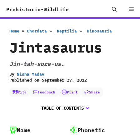
Skip
Me
Prehistoric-Wildlife
to
content
Home
»
Chordata
»
‭ ‬Reptilia
»
‭ ‬Dinosauria
Jintasaurus
Jin-tah-sore-us.
By
Nisha Yadav
Published on
September 27, 2012
Cite
Feedback
Print
Share
TABLE OF CONTENTS
Name
Phonetic