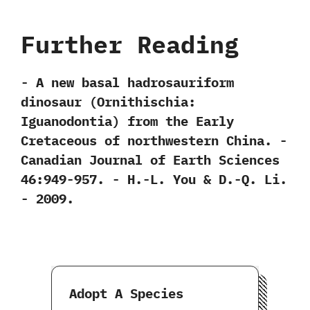
Further Reading
-‭ ‬A new basal hadrosauriform
dinosaur‭ (‬Ornithischia:‭
‬Iguanodontia‭) ‬from the Early
Cretaceous of northwestern China.‭ ‬-‭
‬Canadian Journal of Earth Sciences‭
‬46:949-957.‭ ‬-‭ ‬H.-L.‭ ‬You‭ & ‬D.-Q.‭ ‬Li.‭
‬-‭ ‬2009.
Adopt A Species