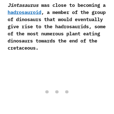
Jintasaurus
was close to becoming a
hadrosauroid
,‭ ‬a member of the group
of dinosaurs that would eventually
give rise to‭ ‬the hadrosaurids,‭ ‬some
of the most numerous plant eating
dinosaurs towards the end of the
cretaceous.