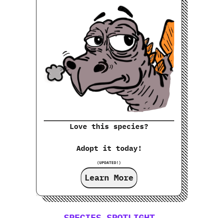
Love this species?
Adopt it today!
(UPDATED!)
Learn More
SPECIES SPOTLIGHT