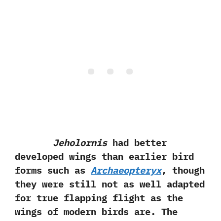
Jeholornis
had better
developed wings than earlier bird
forms such as
Archaeopteryx
,‭ ‬though
they were still not as well adapted
for true flapping flight as the
wings of modern birds are.‭ ‬The