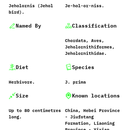
Jeholornis ‭(‬Jehol
Je-hol-or-niss.
bird‭)‬.
Named By
Classification
Chordata,‭ ‬Aves,‭
‬Jeholornithiformes,‭
‬Jeholornithidae.
Diet
Species
Herbivore.
J.‭ ‬prima‭
Size
Known locations
Up to‭ ‬80‭ ‬centimetres
China,‭ ‬Hebei Province‭
long.
‬-‭ ‬Jiufotang
Formation,‭ ‬Liaoning
Province‭ ‬-‭ ‬Yixian