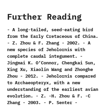
Further Reading
-‭ ‬A long-tailed,‭ ‬seed-eating bird
from the Early Cretaceous of China.‭
‬-‭ ‬Z.‭ ‬Zhou‭ & ‬F.‭ ‬Zhang‭ ‬-‭ ‬2002. -‭ ‬A
new species of Jeholornis with
complete caudal integument.‭ ‬-‭
‬Jingmai K.‭ ‬O’Connor,‭ ‬Chengkai Sun,‭
‬Xing Xu,‭ ‬Xiaolin Wang and Zhonghe
Zhou‭ ‬-‭ ‬2012. -‭ ‬Jeholornis compared
to Archaeopteryx,‭ ‬with a new
understanding of the earliest avian
evolution.‭ ‬-‭ ‬Z.‭ ‬-H.‭ ‬Zhou‭ & ‬F.‭ ‬-C
Zhang‭ ‬-‭ ‬2003. -‭ ‬P.‭ ‬Senter‭ ‬-‭