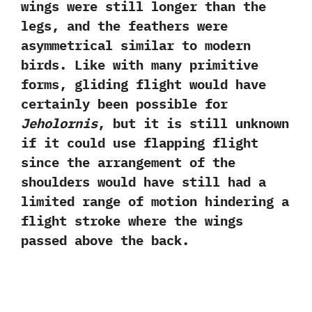
wings were still longer than the
legs,‭ ‬and the feathers were
asymmetrical similar to modern
birds.‭ ‬Like with many primitive
forms,‭ ‬gliding flight would have
certainly been possible for
Jeholornis
,‭ ‬but it is still unknown
if it could use flapping flight
since the arrangement of the
shoulders would have still had a
limited range of motion hindering a
flight stroke where the wings
passed above the back.