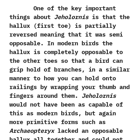
One of the key important
things about
Jeholornis
is that the
hallux‭ (‬first toe‭) ‬is partially
reversed meaning that it was semi
opposable.‭ ‬In modern birds the
hallux is completely opposable to
the other toes so that a bird can
grip hold of branches,‭ ‬in a similar
manner to how you can hold onto
railings by wrapping your thumb and
fingers around them.‭
‬Jeholornis
would not have been as capable of
this as modern birds,‭ ‬but again
more primitive forms such as
Archaeopteryx
lacked an opposable
hallux all together and could not