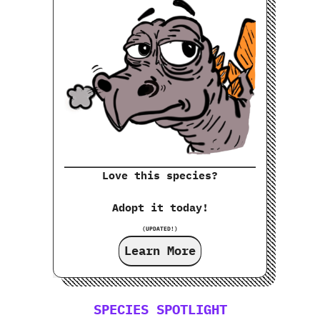
Love this species?
Adopt it today!
(UPDATED!)
Learn More
SPECIES SPOTLIGHT