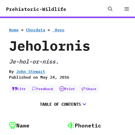
Skip
Me
Prehistoric-Wildlife
to
content
Home
»
Chordata
»
‭ ‬Aves
Jeholornis
Je-hol-or-niss.
By
John Stewart
Published on
May 24, 2016
Cite
Feedback
Print
Share
TABLE OF CONTENTS
Name
Phonetic