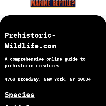
Prehistoric-
Wildlife.com
A comprehensive online guide to
prehistoric creatures
4768 Broadway, New York, NY 10034
Species