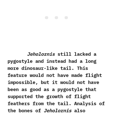
Jeholornis
still lacked a
pygostyle and instead had a long
more dinosaur-like tail.‭ ‬This
feature would not have made flight
impossible,‭ ‬but it would not have
been as good as a pygostyle that
supported the growth of flight
feathers from the tail.‭ ‬Analysis of
the bones of
Jeholornis
also