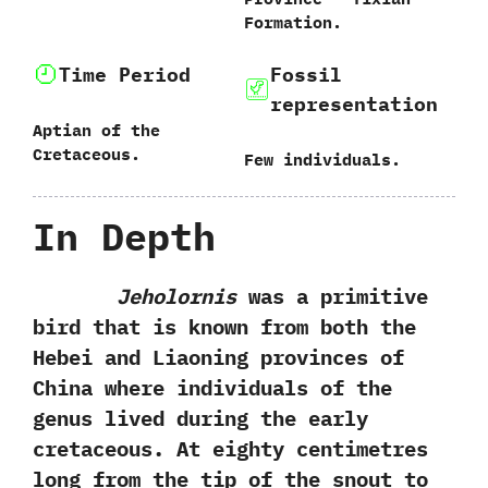
Formation.
Time Period
Fossil
representation
Aptian of the
Cretaceous.
Few individuals.
In Depth
Jeholornis
was a primitive
bird that is known from both the
Hebei and Liaoning provinces of
China where individuals of the
genus lived during the early
cretaceous.‭ ‬At eighty centimetres
long from the tip of the snout to