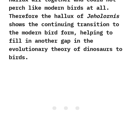
perch like modern birds at all.‭
‬Therefore the hallux of
Jeholornis
shows the continuing transition to
the modern bird form,‭ ‬helping to
fill in another gap in the
evolutionary theory of dinosaurs to
birds.