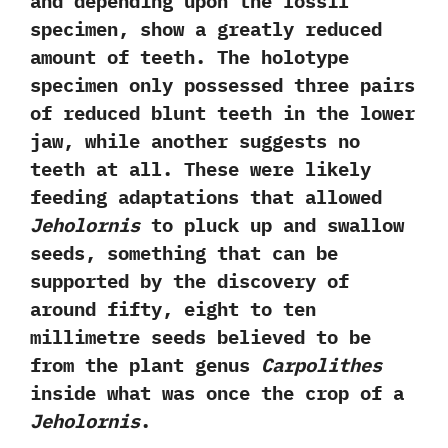
and depending upon the fossil
specimen,‭ ‬show a greatly reduced
amount of teeth.‭ ‬The holotype
specimen only possessed three pairs
of reduced blunt teeth in the lower
jaw,‭ ‬while another suggests no
teeth at all.‭ ‬These were likely
feeding adaptations that allowed
Jeholornis
to pluck up and swallow
seeds,‭ ‬something that can be
supported by the discovery of
around fifty,‭ ‬eight to ten
millimetre seeds believed to be
from the plant genus
Carpolithes
inside what was once the crop of a
Jeholornis
.