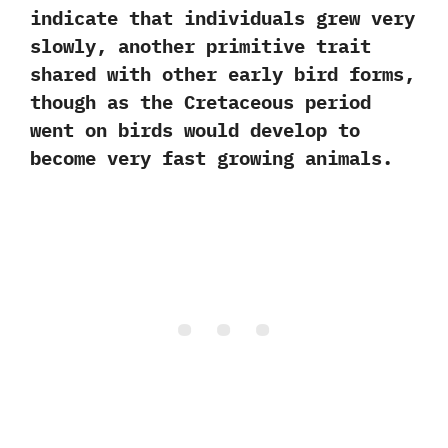
indicate that individuals grew very
slowly,‭ ‬another primitive trait
shared with other early bird forms,‭
‬though as the Cretaceous period
went on birds would develop to
become very fast growing animals.