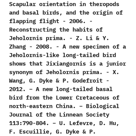
‬Scapular orientation in theropods
and basal birds,‭ ‬and the origin of
flapping flight‭ ‬-‭ ‬2006. -‭
‬Reconstructing the habits of
Jeholornis prima.‭ ‬-‭ ‬Z.‭ ‬Li‭ & ‬Y.‭
‬Zhang‭ ‬-‭ ‬2008. -‭ ‬A new specimen of a
Jeholornis-like long-tailed bird
shows that Jixiangornis is a junior
synonym of Jeholornis prima.‭ ‬-‭ ‬X.‭
‬Wang,‭ ‬G.‭ ‬Dyke‭ & ‬P.‭ ‬Godefroit‭ ‬-‭
‬2012. – A new long-tailed basal
bird from the Lower Cretaceous of
north-eastern China. – Biological
Journal of the Linnean Society
113:790-804. – U. Lefevre, D. Hu,
F. Escuillie, G. Dyke & P.