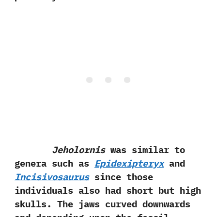
Jeholornis
was similar to
genera such as
Epidexipteryx
and
Incisivosaurus‭
‬since those
individuals‭ ‬also‭ ‬had short but high
skulls.‭ ‬The jaws curved downwards