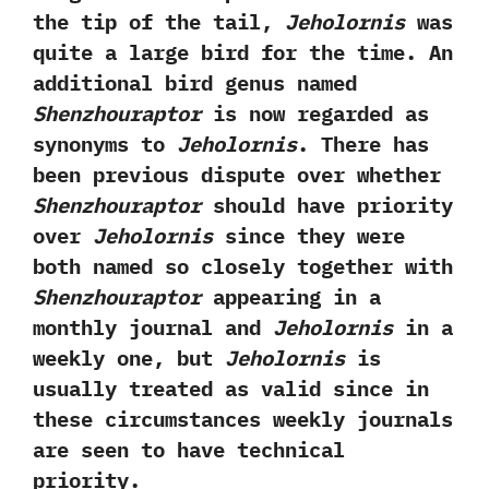
the tip of the tail,‭
‬Jeholornis
was
quite a large bird for the time.‭ An
additional bird genus named
Shenzhouraptor
‬is now regarded as
synonyms to
Jeholornis
.‭ ‬There has
been previous dispute over whether
Shenzhouraptor
should have priority
over
Jeholornis
since they were
both named so closely together with
Shenzhouraptor
appearing in a
monthly journal and
Jeholornis
in a
weekly one,‭ ‬but‭
‬Jeholornis
is
usually treated as valid since in
these circumstances weekly journals
are seen to have technical
priority.