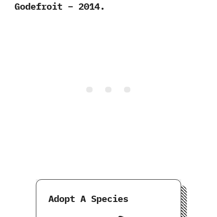
Godefroit – 2014.
Adopt A Species