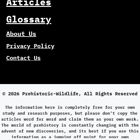
Articles
Glossary
About Us
Privacy Policy
Contact Us
© 2026 Prehistoric-Wildlife, All Rights Reserved
The information here is completely free for your own
study and research purposes, but please don't copy the
articles word for word and claim them as your own work.
The world of prehistory is constantly changing with the
advent of new discoveries, and its best if you use this
information as a jumping off point for your own