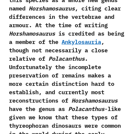
this species as a whole new genus
named
Horshamosaurus
,‭ ‬citing clear
differences in the vertebrae and
armour.‭ ‬At the time of writing
Horshamosaurus
is credited as being
a member of the
Ankylosauria
,‭
‬though not necessarily a close
relative of
Polacanthus
.‭
‬Unfortunately the incomplete
preservation of remains makes a
more certain distinction hard to
establish,‭ ‬and currently most
reconstructions of
Horshamosaurus
have the genus as
Polacanthus
-like
given we know that these types of
thyreophoran dinosaurs were common