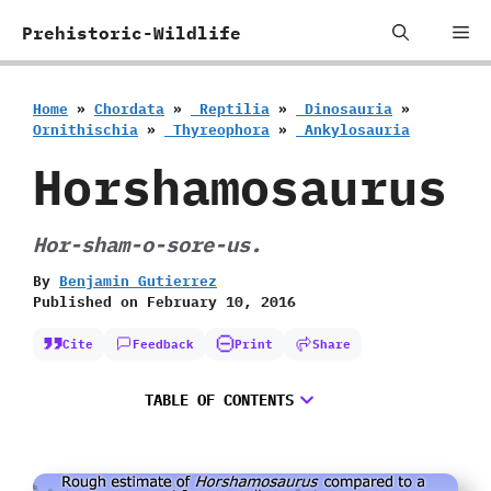
Skip
Me
Prehistoric-Wildlife
to
content
Home
»
Chordata
»
‭ ‬Reptilia
»
‭ ‬Dinosauria
»
‬Ornithischia
»
‭ ‬Thyreophora
»
‭ ‬Ankylosauria
Horshamosaurus
Hor-sham-o-sore-us.
By
Benjamin Gutierrez
Published on
February 10, 2016
Cite
Feedback
Print
Share
TABLE OF CONTENTS