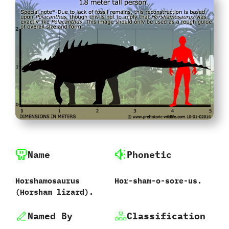
Name
Phonetic
Horshamosaurus
Hor-sham-o-sore-us.
‭(‬Horsham lizard‭)‬.
Named By
Classification