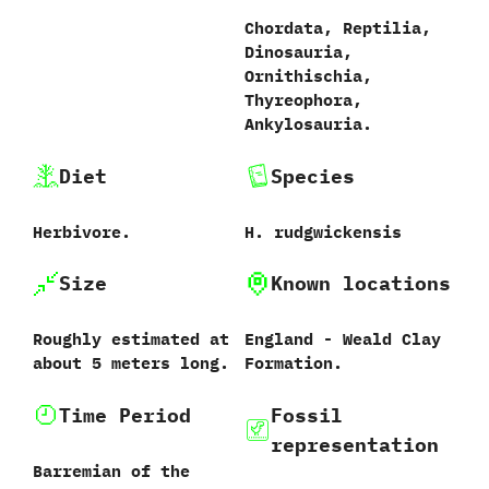
Chordata,‭ ‬Reptilia,‭
‬Dinosauria,‭
‬Ornithischia,‭
‬Thyreophora,‭
‬Ankylosauria.
Diet
Species
Herbivore.
H.‭ ‬rudgwickensis‭
Size
Known locations
Roughly estimated at
England‭ ‬-‭ ‬Weald Clay
about‭ ‬5‭ ‬meters long.
Formation.
Time Period
Fossil
representation
Barremian of the