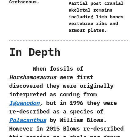
Cretaceous.
Partial post cranial
skeletal remains
including limb bones
vertebrae ribs and
armour plates.
In Depth
When fossils of
Horshamosaurus
were first
discovered they were originally
interpreted as coming from
Iguanodon
,‭ ‬but in‭ ‬1996‭ ‬they were
re-described as a species of
Polacanthus
by William Blows.‭
‬However in‭ ‬2015‭ ‬Blows re-described