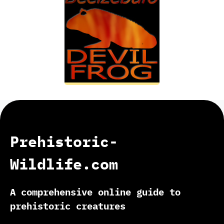
Prehistoric-
Wildlife.com
A comprehensive online guide to
prehistoric creatures