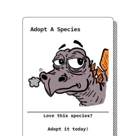
Adopt A Species
Love this species?
Adopt it today!