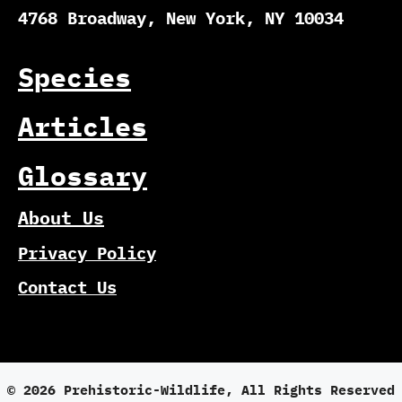
4768 Broadway, New York, NY 10034
Species
Articles
Glossary
About Us
Privacy Policy
Contact Us
© 2026 Prehistoric-Wildlife, All Rights Reserved