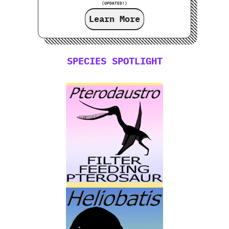
(UPDATED!)
Learn More
SPECIES SPOTLIGHT