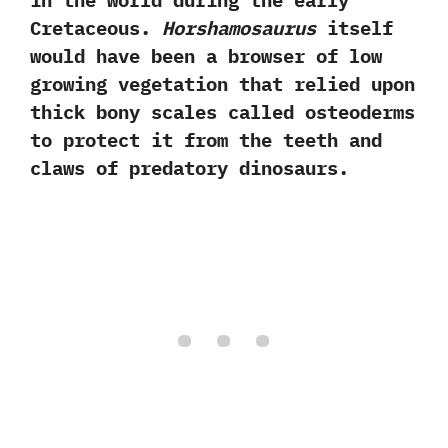
in the world during the early
Cretaceous.‭
‬Horshamosaurus
itself
would have been a browser of low
growing vegetation that relied upon
thick bony scales called osteoderms
to protect it from the teeth and
claws of predatory dinosaurs.