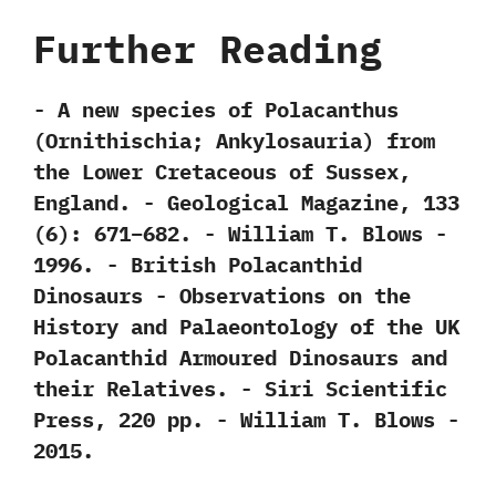
Further Reading
-‭ ‬A new species of Polacanthus‭
(‬Ornithischia‭; ‬Ankylosauria‭) ‬from
the Lower Cretaceous of Sussex,‭
‬England.‭ ‬-‭ ‬Geological Magazine,‭ ‬133‭
(‬6‭)‬:‭ ‬671‭–‬682.‭ ‬-‭ ‬William T.‭ ‬Blows‭ ‬-‭
‬1996. -‭ ‬British Polacanthid
Dinosaurs‭ ‬-‭ ‬Observations on the
History and Palaeontology of the UK
Polacanthid Armoured Dinosaurs and
their Relatives.‭ ‬-‭ ‬Siri Scientific
Press,‭ ‬220‭ ‬pp.‭ ‬-‭ ‬William T.‭ ‬Blows‭ ‬-‭
‬2015.