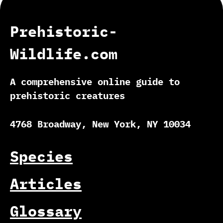
Prehistoric-
Wildlife.com
A comprehensive online guide to
prehistoric creatures
4768 Broadway, New York, NY 10034
Species
Articles
Glossary