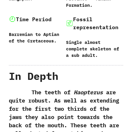
Formation.
Time Period
Fossil
representation
Barremian to Aptian
of the Cretaceous.
Single almost
complete skeleton of
a sub adult.
In Depth
The teeth of
Haopterus
are
quite robust. As well as extending
for the first two thirds of the
jaws they also point towards the
back of the mouth. These teeth are