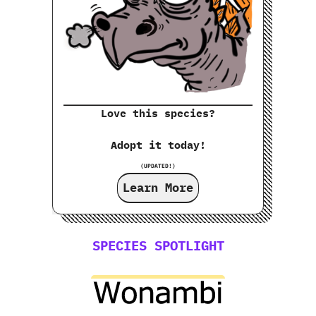
Love this species?
Adopt it today!
(UPDATED!)
Learn More
SPECIES SPOTLIGHT