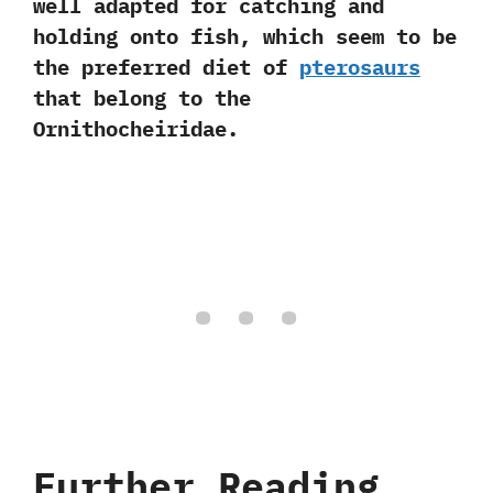
well adapted for catching and
holding onto fish, which seem to be
the preferred diet of
pterosaurs
that belong to the
Ornithocheiridae.
Further Reading