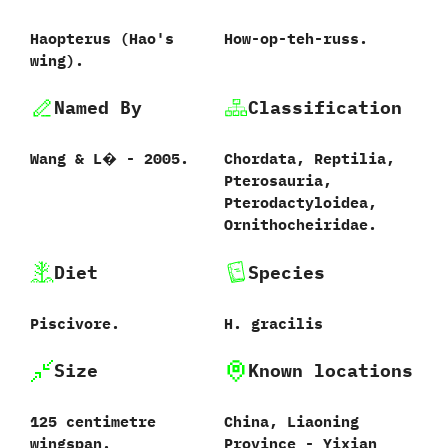
Haopterus (Hao's
How-op-teh-russ.
wing).
Named By
Classification
Wang & L� - 2005.
Chordata, Reptilia,
Pterosauria,
Pterodactyloidea,
Ornithocheiridae.
Diet
Species
Piscivore.
H. gracilis
Size
Known locations
125 centimetre
China, Liaoning
wingspan.
Province - Yixian