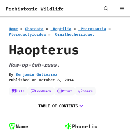
Skip
Me
Prehistoric-Wildlife
to
content
Home
»
Chordata
»
‭ ‬Reptilia
»
‭ ‬Pterosauria
»
‬Pterodactyloidea
»
‭ ‬Ornithocheiridae.
Haopterus
How-op-teh-russ.
By
Benjamin Gutierrez
Published on
October 6, 2014
Cite
Feedback
Print
Share
TABLE OF CONTENTS
Name
Phonetic