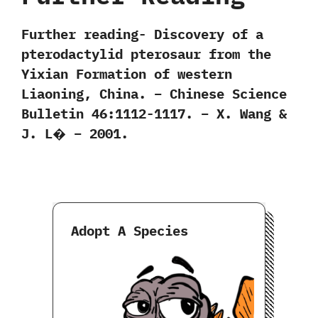
Further reading- Discovery of a
pterodactylid pterosaur from the
Yixian Formation of western
Liaoning, China. – Chinese Science
Bulletin 46:1112-1117. – X. Wang &
J. L� – 2001.
Adopt A Species