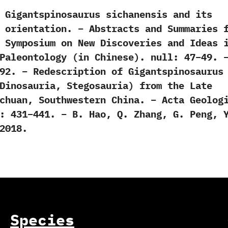
 Gigantspinosaurus sichanensis and its
 orientation. – Abstracts and Summaries 
 Symposium on New Discoveries and Ideas 
Paleontology (in Chinese). null: 47–49. 
92. – Redescription of Gigantspinosaurus
Dinosauria, Stegosauria) from the Late
chuan, Southwestern China. – Acta Geolog
: 431–441. – B. Hao, Q. Zhang, G. Peng, 
2018.
Species