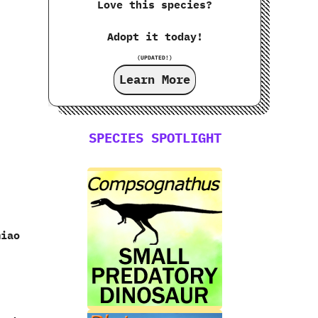
Love this species?
Adopt it today!
(UPDATED!)
Learn More
SPECIES SPOTLIGHT
miao