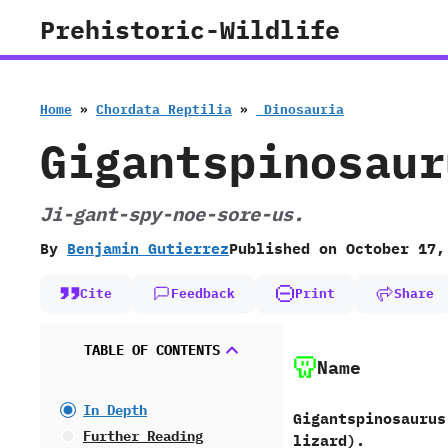
Skip
Prehistoric-Wildlife
to
content
Home
»
Chordata Reptilia
»
‭ ‬Dinosauria
Gigantspinosaur
Ji-gant-spy-noe-sore-us.
By
Benjamin Gutierrez
Published on
October 17,
Cite
Feedback
Print
Share
TABLE OF CONTENTS
Name
In Depth
Gigantspinosaurus 
Further Reading
lizard‭).