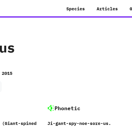
Species
Articles
us
 2015
Phonetic
‭(‬Giant-spined
Ji-gant-spy-noe-sore-us.