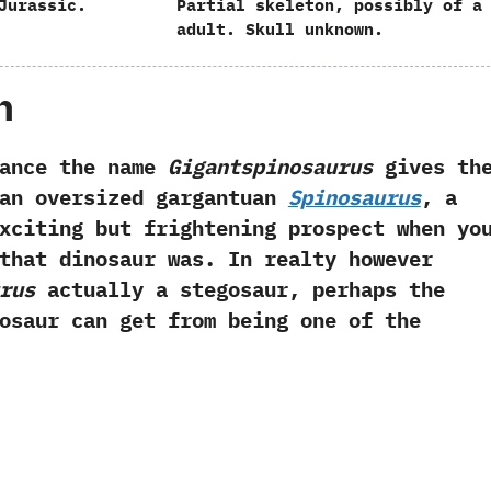
Jurassic.
Partial skeleton,‭ ‬possibly of a
adult.‭ ‬Skull unknown.
h
e the name
Gigantspinosaurus
gives th
 an oversized gargantuan
Spinosaurus
,‭ ‬a
xciting but frightening prospect when yo
that dinosaur was.‭ ‬In realty however
rus
actually a stegosaur,‭ ‬perhaps the
osaur can get from being one of the