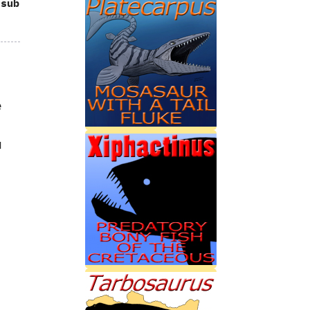
 sub
e
u