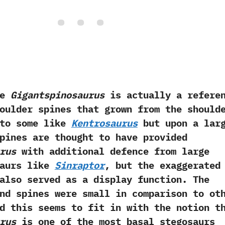
e
Gigantspinosaurus
is actually a refere
oulder spines that grown from the should
r to some like
Kentrosaurus
but upon a lar
 spines are thought to have provided
rus
with additional defence from large
saurs like
Sinraptor
,‭ ‬but the exaggerated
also served as a display function.‭ ‬The
nd spines were small in comparison to ot
and this seems to fit in with the notion t
rus
is one of the most basal stegosaurs