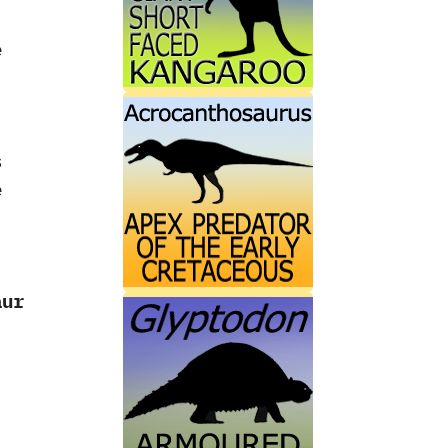
e
s
e
aur