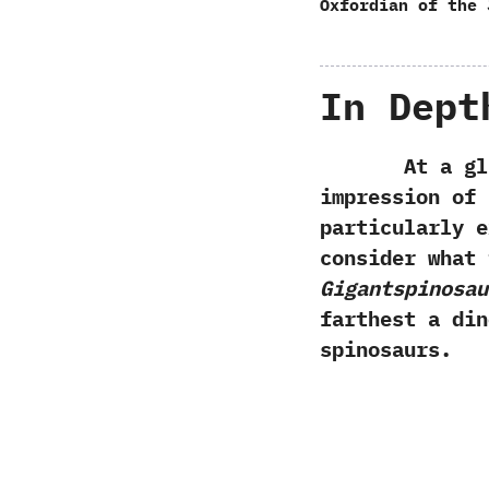
Oxfordian of the 
In Dept
At a glanc
impression of
particularly e
consider what 
Gigantspinosau
farthest a din
spinosaurs.