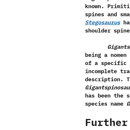
known.‭ ‬Primi
spines and sma
Stegosaurus
hav
shoulder spine
Gigants
being a nomen n
of a specific 
incomplete tra
description.‭ ‬
Gigantspinosau
has been the s
species name
G
Further