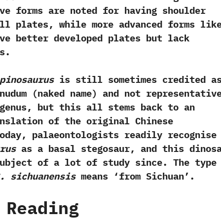
tive forms are noted for having shoulder
ll plates,‭ ‬while more advanced forms lik
e better developed plates but lack
s.
pinosaurus
is still sometimes credited a
udum‭ (‬naked name‭) ‬and not representativ
genus,‭ ‬but this all stems back to an
nslation of the original Chinese
Today,‭ ‬palaeontologists readily recognise
rus
as a basal stegosaur,‭ ‬and this dinos
ubject of a lot of study since.‭ ‬The type
.‭ ‬sichuanensis
means‭ ‘‬from Sichuan‭’‬.
 Reading