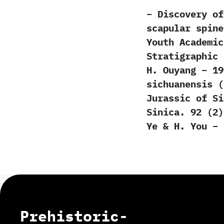
– Discovery of
scapular spine
Youth Academic
Stratigraphic 
H. Ouyang – 19
sichuanensis (
Jurassic of Si
Sinica. 92 (2)
Ye & H. You – 
Prehistoric-