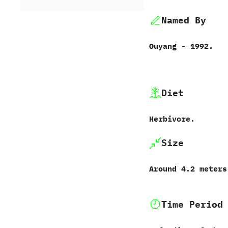
Named By
Ouyang‭ ‬-‭ ‬1992.
Diet
Herbivore.
Size
Around‭ ‬4.2‭ ‬meter
Time Period