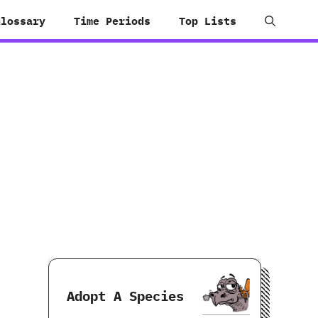
Glossary
Time Periods
Top Lists
Adopt A Species