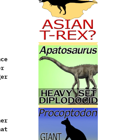
nce
er
ger
her
hat