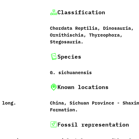
Classification
Chordata Reptilia,‭ ‬Dinosauria,‭
‬Ornithischia,‭ ‬Thyreophora,‭
‬Stegosauria.
Species
G.‭ ‬sichuanensis‭
Known locations
s long.
China,‭ ‬Sichuan Province‭ ‬-‭ ‬Shaxi
Formation.
Fossil representation