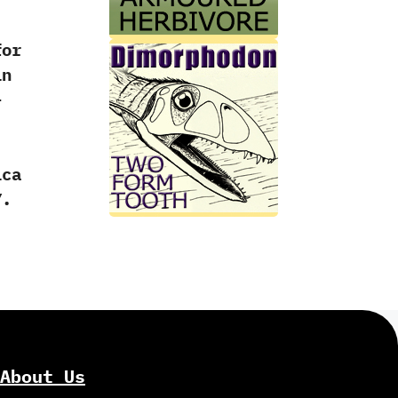
for
in
–
ica
Y.
About Us