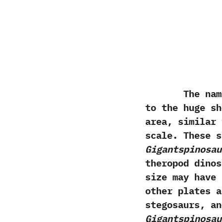
The nam
to the huge sh
area,‭ ‬simila
scale.‭ ‬These
Gigantspinosau
theropod dino
size may have 
other plates a
stegosaurs,‭ ‬
Gigantspinosau